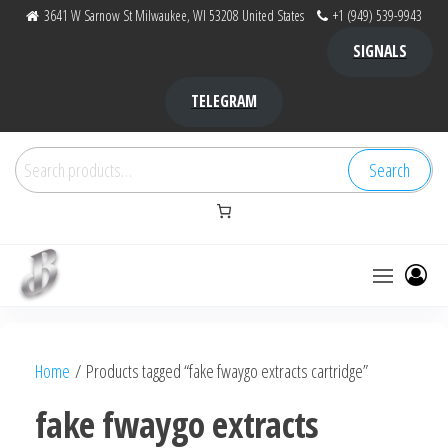
Skip
3641 W Sarnow St Milwaukee, WI 53208 United States
+1 (949) 539-9943
to
SIGNALS
the
content
TELEGRAM
Search
Search
for:
Bubba Kush
bubba
factory ,
|
Bubba
Home
/ Products tagged “fake fwaygo extracts cartridge”
bubbafactory
Kush,
bubba
fake fwaygo extracts
factory,
platinum