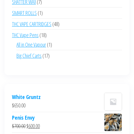
7
SHATTER WAX
7
products
1
SMART ROLLS
1
product
48
THC VAPE CARTRIDGES
48
products
18
THC Vape Pens
18
products
1
All in One Vapour
1
product
17
Big Chief Carts
17
products
White Gruntz
$
650.00
Penis Envy
Original
Current
$
700.00
$
600.00
price
price