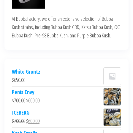
At BubbaFactory, we offer an extensive selection of Bubba
Kush strains, including Bubba Kush CBD, Katsu Bubba Kush, OG
Bubba Kush, Pre-98 Bubba Kush, and Purple Bubba Kush.
White Gruntz
$
650.00
Penis Envy
Original
Current
$
700.00
$
600.00
price
price
ICEBERG
was:
is:
Original
Current
$
700.00
$
600.00
$700.00.
$600.00.
price
price
Kush Smalls