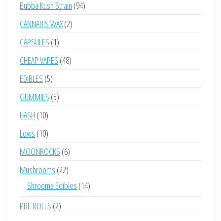
products
94
Bubba Kush Strain
94
products
2
CANNABIS WAX
2
products
1
CAPSULES
1
product
48
CHEAP VAPES
48
products
5
EDIBLES
5
products
5
GUMMIES
5
products
10
HASH
10
products
10
Lows
10
products
6
MOONROCKS
6
products
22
Mushrooms
22
products
14
Shrooms Edibles
14
products
2
PRE ROLLS
2
products