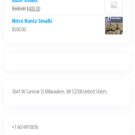
was:
is:
Original
Current
$
500.00
$
400.00
$700.00.
$600.00.
price
price
Nitro Runtz Smalls
was:
is:
$
500.00
$500.00.
$400.00.
3641 W Sarnow St Milwaukee, WI 53208 United States
+1 6614910036