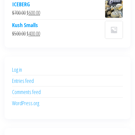
ICEBERG
was:
is:
Original
Current
$
700.00
$
600.00
$700.00.
$600.00.
price
price
Kush Smalls
was:
is:
Original
Current
$
500.00
$
400.00
$700.00.
$600.00.
price
price
was:
is:
$500.00.
$400.00.
Log in
Entries feed
Comments feed
WordPress.org