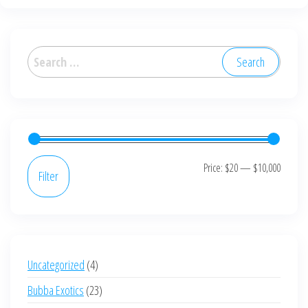
variants.
The
options
Search
may
for:
be
chosen
on
the
product
Min
Max
Price:
$20
—
$10,000
Filter
page
price
price
4
Uncategorized
4
products
23
Bubba Exotics
23