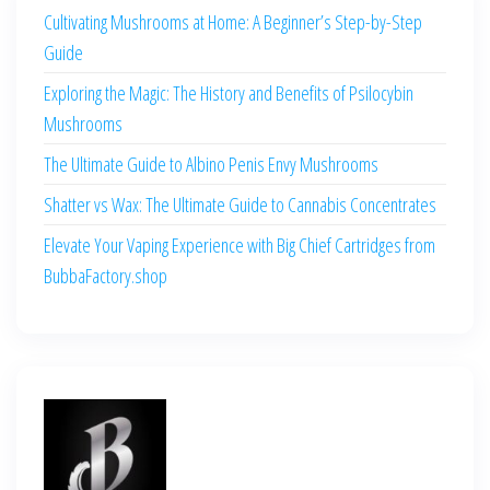
Cultivating Mushrooms at Home: A Beginner’s Step-by-Step
Guide
Exploring the Magic: The History and Benefits of Psilocybin
Mushrooms
The Ultimate Guide to Albino Penis Envy Mushrooms
Shatter vs Wax: The Ultimate Guide to Cannabis Concentrates
Elevate Your Vaping Experience with Big Chief Cartridges from
BubbaFactory.shop