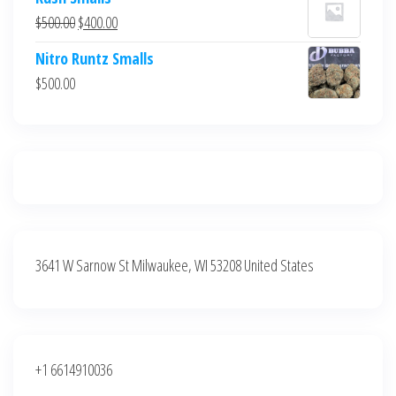
was:
is:
Original
Current
$
500.00
$
400.00
$700.00.
$600.00.
price
price
Nitro Runtz Smalls
was:
is:
$
500.00
$500.00.
$400.00.
3641 W Sarnow St Milwaukee, WI 53208 United States
+1 6614910036