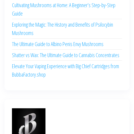
Cultivating Mushrooms at Home: A Beginner’s Step-by-Step
Guide
Exploring the Magic: The History and Benefits of Psilocybin
Mushrooms
The Ultimate Guide to Albino Penis Envy Mushrooms
Shatter vs Wax: The Ultimate Guide to Cannabis Concentrates
Elevate Your Vaping Experience with Big Chief Cartridges from
BubbaFactory.shop