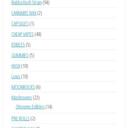
94
Bubba Kush Strain
94
products
2
CANNABIS WAX
2
products
1
CAPSULES
1
product
48
CHEAP VAPES
48
products
5
EDIBLES
5
products
5
GUMMIES
5
products
10
HASH
10
products
10
Lows
10
products
6
MOONROCKS
6
products
22
Mushrooms
22
products
14
Shrooms Edibles
14
products
2
PRE ROLLS
2
products