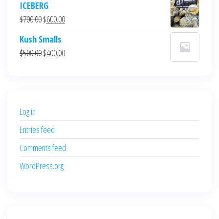
ICEBERG
was:
is:
Original
Current
$
700.00
$
600.00
$700.00.
$600.00.
price
price
Kush Smalls
was:
is:
Original
Current
$
500.00
$
400.00
$700.00.
$600.00.
price
price
was:
is:
$500.00.
$400.00.
Log in
Entries feed
Comments feed
WordPress.org