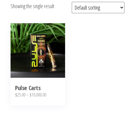
Showing the single result
bubba
kush,
bubba
kush
strain,
Where to
Buy
Bubba
Kush
Online
Pulse Carts
Price
$
25.00
–
$
10,000.00
range:
This
$25.00
product
through
has
$10,000.00
multiple