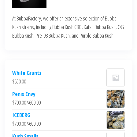
At BubbaFactory, we offer an extensive selection of Bubba
Kush strains, including Bubba Kush CBD, Katsu Bubba Kush, OG
Bubba Kush, Pre-98 Bubba Kush, and Purple Bubba Kush.
White Gruntz
$
650.00
Penis Envy
Original
Current
$
700.00
$
600.00
price
price
ICEBERG
was:
is:
Original
Current
$
700.00
$
600.00
$700.00.
$600.00.
price
price
Kush Smalls