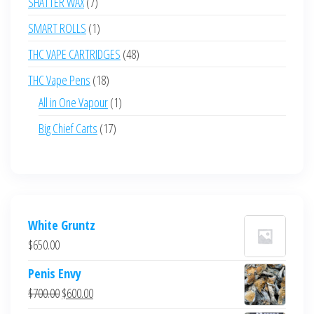
7
SHATTER WAX
7
products
1
SMART ROLLS
1
product
48
THC VAPE CARTRIDGES
48
products
18
THC Vape Pens
18
products
1
All in One Vapour
1
product
17
Big Chief Carts
17
products
White Gruntz
$
650.00
Penis Envy
Original
Current
$
700.00
$
600.00
price
price