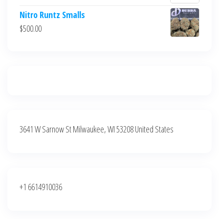
$700.00.
$600.00.
price
price
Nitro Runtz Smalls
was:
is:
$
500.00
$500.00.
$400.00.
3641 W Sarnow St Milwaukee, WI 53208 United States
+1 6614910036