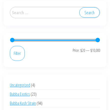
The
options
Search
may
for:
be
chosen
on
the
product
Min
Max
Price:
$20
—
$10,000
Filter
page
price
price
4
Uncategorized
4
products
23
Bubba Exotics
23
products
94
Bubba Kush Strain
94
products