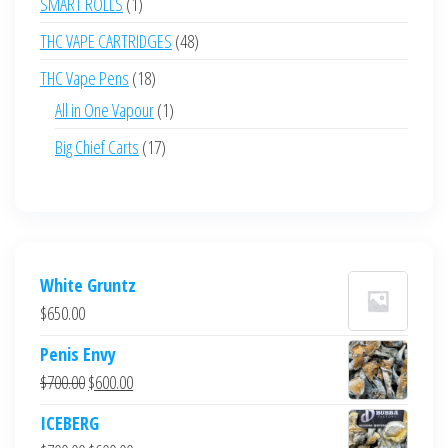
1
SMART ROLLS
1
product
48
THC VAPE CARTRIDGES
48
products
18
THC Vape Pens
18
products
1
All in One Vapour
1
product
17
Big Chief Carts
17
products
White Gruntz
$
650.00
Penis Envy
Original
Current
$
700.00
$
600.00
price
price
ICEBERG
was:
is: