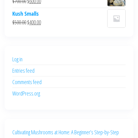
Original
Current
$
700.00
$
600.00
$700.00.
$600.00.
price
price
Kush Smalls
was:
is:
Original
Current
$
500.00
$
400.00
$700.00.
$600.00.
price
price
was:
is:
$500.00.
$400.00.
Log in
Entries feed
Comments feed
WordPress.org
Cultivating Mushrooms at Home: A Beginner’s Step-by-Step