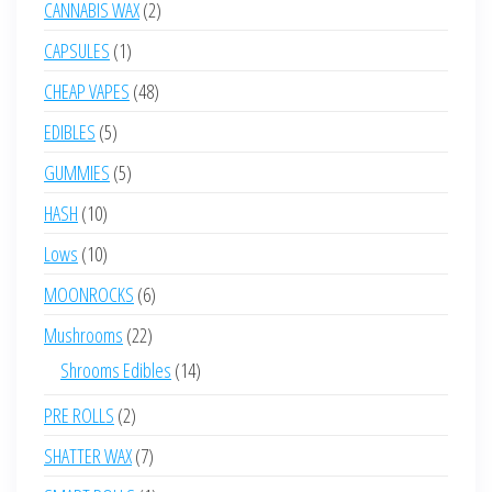
2
CANNABIS WAX
2
products
1
CAPSULES
1
product
48
CHEAP VAPES
48
products
5
EDIBLES
5
products
5
GUMMIES
5
products
10
HASH
10
products
10
Lows
10
products
6
MOONROCKS
6
products
22
Mushrooms
22
products
14
Shrooms Edibles
14
products
2
PRE ROLLS
2
products
7
SHATTER WAX
7
products