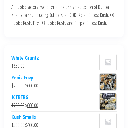
At BubbaFactory, we offer an extensive selection of Bubba
Kush strains, including Bubba Kush CBD, Katsu Bubba Kush, OG
Bubba Kush, Pre-98 Bubba Kush, and Purple Bubba Kush.
White Gruntz
$
650.00
Penis Envy
Original
Current
$
700.00
$
600.00
price
price
ICEBERG
was:
is:
Original
Current
$
700.00
$
600.00
$700.00.
$600.00.
price
price
Kush Smalls
was:
is:
Original
Current
$
500.00
$
400.00