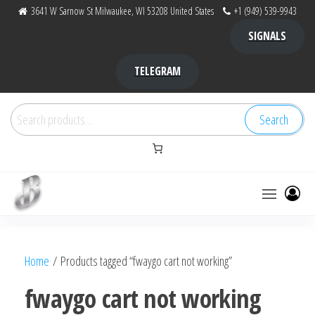
Skip
3641 W Sarnow St Milwaukee, WI 53208 United States
+1 (949) 539-9943
to
SIGNALS
the
content
TELEGRAM
Search
Search
for:
Bubba Kush
bubba
factory ,
|
Bubba
Home
/ Products tagged “fwaygo cart not working”
bubbafactory
Kush,
bubba
fwaygo cart not working
factory,
platinum