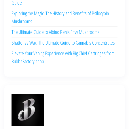
Guide
Exploring the Magic: The History and Benefits of Psilocybin
Mushrooms
The Ultimate Guide to Albino Penis Envy Mushrooms
Shatter vs Wax: The Ultimate Guide to Cannabis Concentrates
Elevate Your Vaping Experience with Big Chief Cartridges from
BubbaFactory.shop