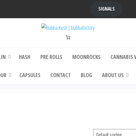
SIGNALS
bba Kush | bubbafactory
bubba factory , Bubba Kush, bubba factor
platinum bubba kush, bubba kush strain, Wh
Buy Bubba Kush Online
AIN
HASH
PRE ROLLS
MOONROCKS
CANNABIS 
OUR
CAPSULES
CONTACT
BLOG
ABOUT US