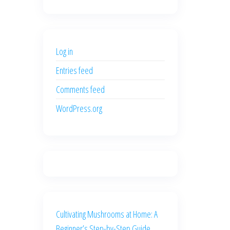
price
price
was:
is:
$500.00.
$400.00.
Log in
Entries feed
Comments feed
WordPress.org
Cultivating Mushrooms at Home: A
Beginner’s Step-by-Step Guide