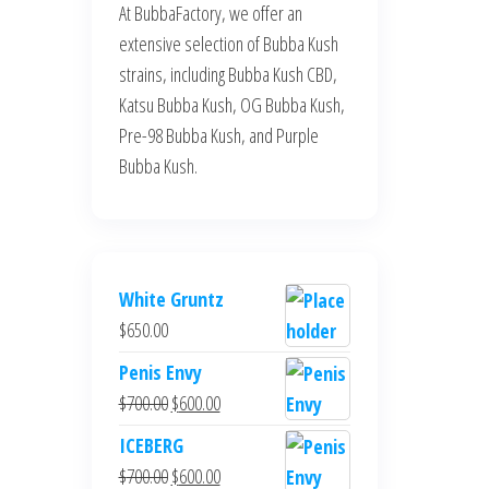
At BubbaFactory, we offer an
extensive selection of Bubba Kush
strains, including Bubba Kush CBD,
Katsu Bubba Kush, OG Bubba Kush,
Pre-98 Bubba Kush, and Purple
Bubba Kush.
White Gruntz
$
650.00
Penis Envy
Original
Current
$
700.00
$
600.00
price
price
ICEBERG
was:
is:
Original
Current
$
700.00
$
600.00