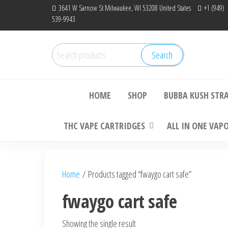
Skip
3641 W Sarnow St Milwaukee, WI 53208 United States
+1 (949)
539-9943
to
the
content
Search
Search
Bu
for:
HOME
SHOP
BUBBA KUSH STR
THC VAPE CARTRIDGES
ALL IN ONE VAP
Home
/ Products tagged “fwaygo cart safe”
fwaygo cart safe
Showing the single result