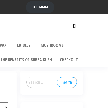
TELEGRAM
y,
ere to
WAX
EDIBLES
MUSHROOMS
THE BENEFITS OF BUBBA KUSH
CHECKOUT
Search
for: