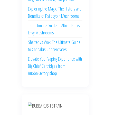
Exploring the Magic: The History and
Benefits of Psilocybin Mushrooms
The Ultimate Guide to Albino Penis
Envy Mushrooms
Shatter vs Wax: The Ultimate Guide
to Cannabis Concentrates
Elevate Your Vaping Experience with
Big Chief Cartridges from
BubbaFactory.shop