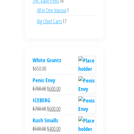
18
THC Vape Pens
18
products
1
All in One Vapour
1
product
17
Big Chief Carts
17
products
White Gruntz
$
650.00
Penis Envy
Original
Current
$
700.00
$
600.00
price
price
ICEBERG
was:
is:
Original
Current
$
700.00
$
600.00
$700.00.
$600.00.
price
price
Kush Smalls
was:
is:
Original
Current
$
500.00
$
400.00
$700.00.
$600.00.