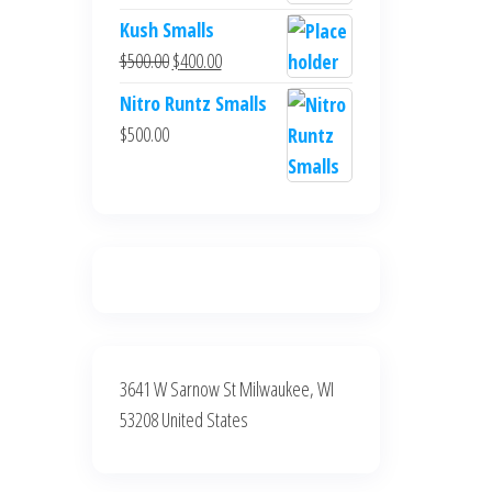
$700.00.
$600.00.
price
price
Kush Smalls
was:
is:
Original
Current
$
500.00
$
400.00
$700.00.
$600.00.
price
price
Nitro Runtz Smalls
was:
is:
$
500.00
$500.00.
$400.00.
3641 W Sarnow St Milwaukee, WI
53208 United States