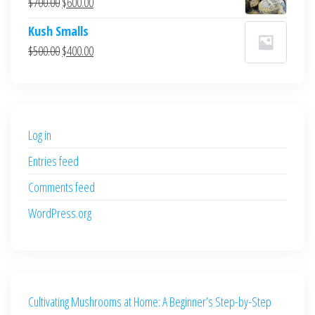
Original
Current
$
700.00
$
600.00
$700.00.
$600.00.
price
price
Kush Smalls
was:
is:
Original
Current
$
500.00
$
400.00
$700.00.
$600.00.
price
price
was:
is:
$500.00.
$400.00.
Log in
Entries feed
Comments feed
WordPress.org
Cultivating Mushrooms at Home: A Beginner’s Step-by-Step