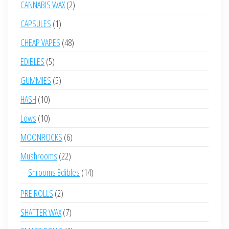
2
CANNABIS WAX
2
products
1
CAPSULES
1
product
48
CHEAP VAPES
48
products
5
EDIBLES
5
products
5
GUMMIES
5
products
10
HASH
10
products
10
Lows
10
products
6
MOONROCKS
6
products
22
Mushrooms
22
products
14
Shrooms Edibles
14
products
2
PRE ROLLS
2
products
7
SHATTER WAX
7
products