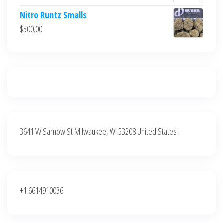
$700.00.
$600.00.
price
price
Nitro Runtz Smalls
was:
is:
$
500.00
$500.00.
$400.00.
3641 W Sarnow St Milwaukee, WI 53208 United States
+1 6614910036