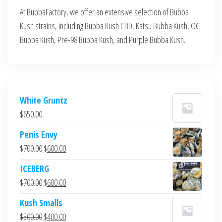
At BubbaFactory, we offer an extensive selection of Bubba
Kush strains, including Bubba Kush CBD, Katsu Bubba Kush, OG
Bubba Kush, Pre-98 Bubba Kush, and Purple Bubba Kush.
White Gruntz
$
650.00
Penis Envy
Original
Current
$
700.00
$
600.00
price
price
ICEBERG
was:
is:
Original
Current
$
700.00
$
600.00
$700.00.
$600.00.
price
price
Kush Smalls
was:
is:
Original
Current
$
500.00
$
400.00