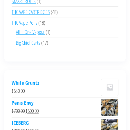
1
SMART ROLLS
1
product
48
THC VAPE CARTRIDGES
48
products
18
THC Vape Pens
18
products
1
All in One Vapour
1
product
17
Big Chief Carts
17
products
White Gruntz
$
650.00
Penis Envy
Original
Current
$
700.00
$
600.00
price
price
ICEBERG
was:
is: