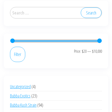
The
options
Search
may
for:
be
chosen
on
the
product
Min
Max
Price:
$20
—
$10,000
Filter
page
price
price
4
Uncategorized
4
products
23
Bubba Exotics
23
products
94
Bubba Kush Strain
94
products