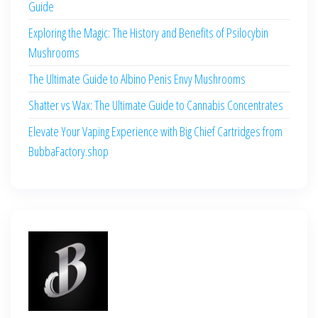
Guide
Exploring the Magic: The History and Benefits of Psilocybin
Mushrooms
The Ultimate Guide to Albino Penis Envy Mushrooms
Shatter vs Wax: The Ultimate Guide to Cannabis Concentrates
Elevate Your Vaping Experience with Big Chief Cartridges from
BubbaFactory.shop