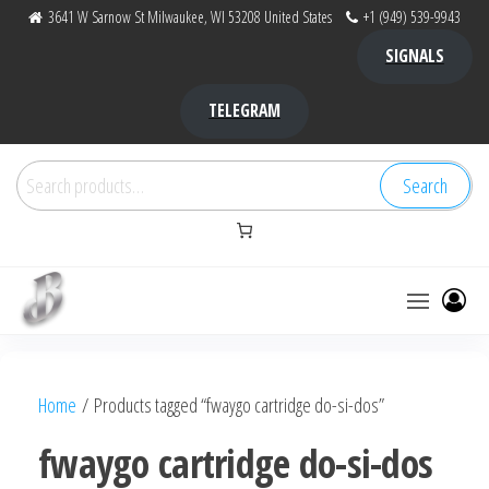
Skip
3641 W Sarnow St Milwaukee, WI 53208 United States
+1 (949) 539-9943
to
SIGNALS
the
content
TELEGRAM
Search
Search
for:
Bubba Kush
bubba
factory ,
|
Bubba
Home
/ Products tagged “fwaygo cartridge do-si-dos”
bubbafactory
Kush,
bubba
fwaygo cartridge do-si-dos
factory,
platinum