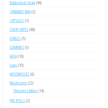
products
94
Bubba Kush Strain
94
products
2
CANNABIS WAX
2
products
1
CAPSULES
1
product
48
CHEAP VAPES
48
products
5
EDIBLES
5
products
5
GUMMIES
5
products
10
HASH
10
products
10
Lows
10
products
6
MOONROCKS
6
products
22
Mushrooms
22
products
14
Shrooms Edibles
14
products
2
PRE ROLLS
2
products