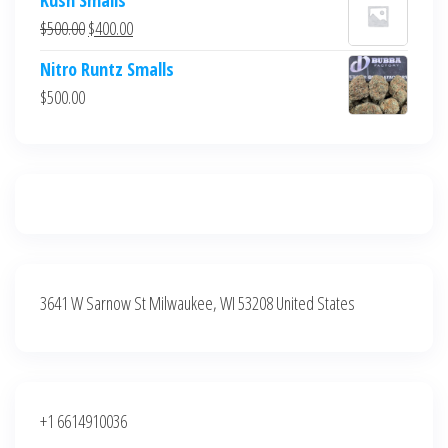
was:
is:
Original
Current
$
500.00
$
400.00
$700.00.
$600.00.
price
price
Nitro Runtz Smalls
was:
is:
$
500.00
$500.00.
$400.00.
3641 W Sarnow St Milwaukee, WI 53208 United States
+1 6614910036