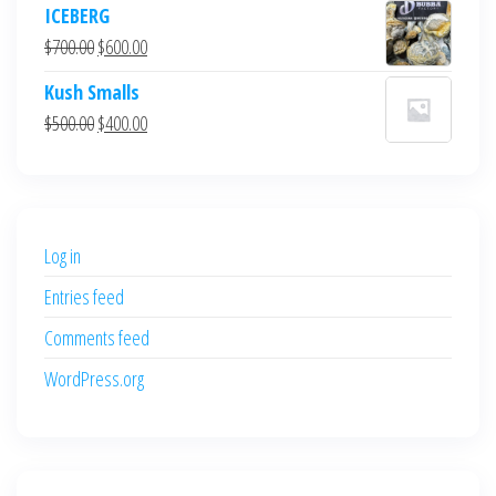
ICEBERG
was:
is:
Original
Current
$
700.00
$
600.00
$700.00.
$600.00.
price
price
Kush Smalls
was:
is:
Original
Current
$
500.00
$
400.00
$700.00.
$600.00.
price
price
was:
is:
$500.00.
$400.00.
Log in
Entries feed
Comments feed
WordPress.org