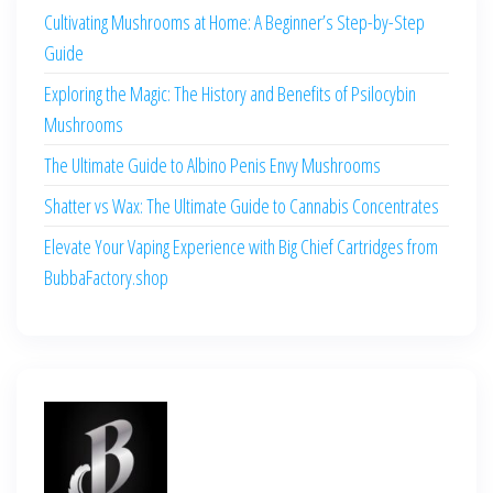
Cultivating Mushrooms at Home: A Beginner’s Step-by-Step
Guide
Exploring the Magic: The History and Benefits of Psilocybin
Mushrooms
The Ultimate Guide to Albino Penis Envy Mushrooms
Shatter vs Wax: The Ultimate Guide to Cannabis Concentrates
Elevate Your Vaping Experience with Big Chief Cartridges from
BubbaFactory.shop