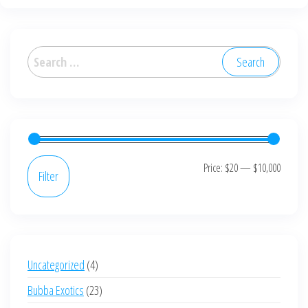
variants.
The
options
Search
may
for:
be
chosen
on
the
product
Min
Max
Price:
$20
—
$10,000
Filter
page
price
price
4
Uncategorized
4
products
23
Bubba Exotics
23