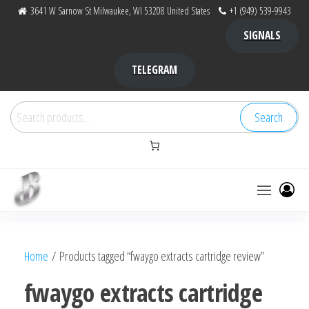
Skip
3641 W Sarnow St Milwaukee, WI 53208 United States
+1 (949) 539-9943
to
SIGNALS
the
content
TELEGRAM
Search
Search
for:
Bubba Kush
bubba
factory ,
|
Bubba
Home
/ Products tagged “fwaygo extracts cartridge review”
bubbafactory
Kush,
bubba
fwaygo extracts cartridge
factory,
platinum