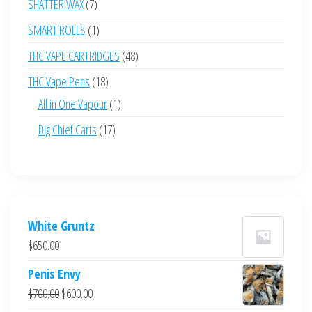
7
SHATTER WAX
7
products
1
SMART ROLLS
1
product
48
THC VAPE CARTRIDGES
48
products
18
THC Vape Pens
18
products
1
All in One Vapour
1
product
17
Big Chief Carts
17
products
White Gruntz
$
650.00
Penis Envy
Original
Current
$
700.00
$
600.00
price
price