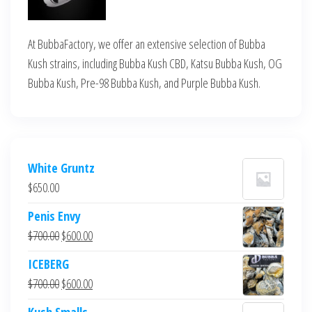
At BubbaFactory, we offer an extensive selection of Bubba
Kush strains, including Bubba Kush CBD, Katsu Bubba Kush, OG
Bubba Kush, Pre-98 Bubba Kush, and Purple Bubba Kush.
White Gruntz
$
650.00
Penis Envy
Original
Current
$
700.00
$
600.00
price
price
ICEBERG
was:
is:
Original
Current
$
700.00
$
600.00
$700.00.
$600.00.
price
price
Kush Smalls