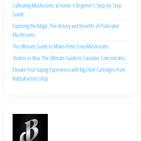
Cultivating Mushrooms at Home: A Beginner’s Step-by-Step
Guide
Exploring the Magic: The History and Benefits of Psilocybin
Mushrooms
The Ultimate Guide to Albino Penis Envy Mushrooms
Shatter vs Wax: The Ultimate Guide to Cannabis Concentrates
Elevate Your Vaping Experience with Big Chief Cartridges from
BubbaFactory.shop