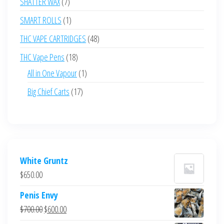
7
SHATTER WAX
7
products
1
SMART ROLLS
1
product
48
THC VAPE CARTRIDGES
48
products
18
THC Vape Pens
18
products
1
All in One Vapour
1
product
17
Big Chief Carts
17
products
White Gruntz
$
650.00
Penis Envy
Original
Current
$
700.00
$
600.00
price
price