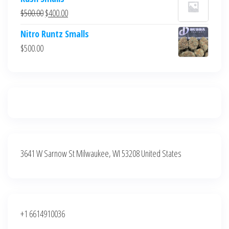
was:
is:
Original
Current
$
500.00
$
400.00
$700.00.
$600.00.
price
price
Nitro Runtz Smalls
was:
is:
$
500.00
$500.00.
$400.00.
3641 W Sarnow St Milwaukee, WI 53208 United States
+1 6614910036