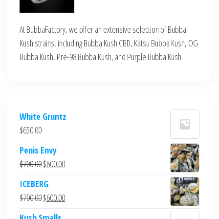
At BubbaFactory, we offer an extensive selection of Bubba
Kush strains, including Bubba Kush CBD, Katsu Bubba Kush, OG
Bubba Kush, Pre-98 Bubba Kush, and Purple Bubba Kush.
White Gruntz
$
650.00
Penis Envy
Original
Current
$
700.00
$
600.00
price
price
ICEBERG
was:
is:
Original
Current
$
700.00
$
600.00
$700.00.
$600.00.
price
price
Kush Smalls