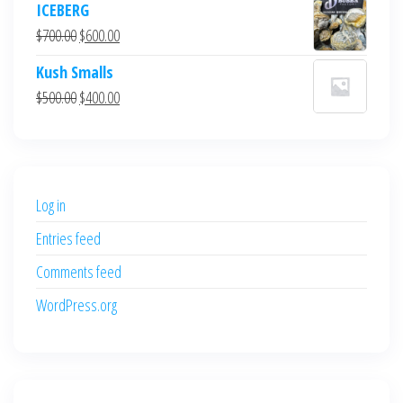
ICEBERG
was:
is:
Original
Current
$
700.00
$
600.00
$700.00.
$600.00.
price
price
Kush Smalls
was:
is:
Original
Current
$
500.00
$
400.00
$700.00.
$600.00.
price
price
was:
is:
$500.00.
$400.00.
Log in
Entries feed
Comments feed
WordPress.org