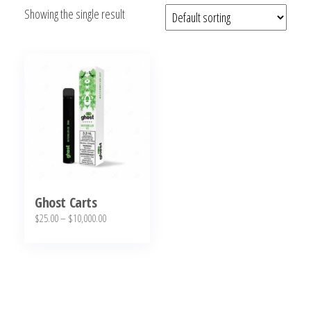
Showing the single result
bubba
kush,
bubba
kush
strain,
Where to
Buy
Bubba
Kush
Online
Ghost Carts
Price
$
25.00
–
$
10,000.00
range:
This
$25.00
product
through
has
$10,000.00
multiple