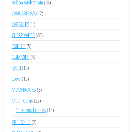
94
Bubba Kush Strain
94
products
2
CANNABIS WAX
2
products
1
CAPSULES
1
product
48
CHEAP VAPES
48
products
5
EDIBLES
5
products
5
GUMMIES
5
products
10
HASH
10
products
10
Lows
10
products
6
MOONROCKS
6
products
22
Mushrooms
22
products
14
Shrooms Edibles
14
products
2
PRE ROLLS
2
products