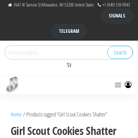
Skip
3641 W Sarnow St Milwaukee, WI 53208 United States
+1 (949) 539-9943
to
SIGNALS
the
content
TELEGRAM
Search
Search
for:
Bubba Kush
bubba
factory ,
|
Bubba
Home
/ Products tagged “Girl Scout Cookies Shatter”
bubbafactory
Kush,
bubba
Girl Scout Cookies Shatter
factory,
platinum