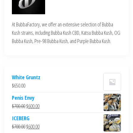
At BubbaFactory, we offer an extensive selection of Bubba
Kush strains, including Bubba Kush CBD, Katsu Bubba Kush, OG
Bubba Kush, Pre-98 Bubba Kush, and Purple Bubba Kush.
White Gruntz
$
650.00
Penis Envy
Original
Current
$
700.00
$
600.00
price
price
ICEBERG
was:
is:
Original
Current
$
700.00
$
600.00
$700.00.
$600.00.