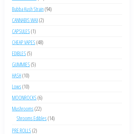
products
94
Bubba Kush Strain
94
products
2
CANNABIS WAX
2
products
1
CAPSULES
1
product
48
CHEAP VAPES
48
products
5
EDIBLES
5
products
5
GUMMIES
5
products
10
HASH
10
products
10
Lows
10
products
6
MOONROCKS
6
products
22
Mushrooms
22
products
14
Shrooms Edibles
14
products
2
PRE ROLLS
2