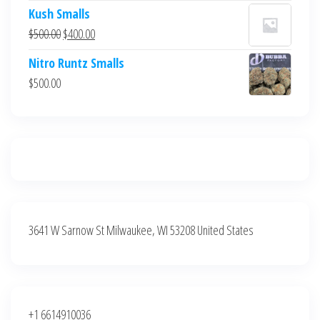
price
price
Kush Smalls
was:
is:
Original
Current
$
500.00
$
400.00
$700.00.
$600.00.
price
price
Nitro Runtz Smalls
was:
is:
$
500.00
$500.00.
$400.00.
3641 W Sarnow St Milwaukee, WI 53208 United States
+1 6614910036