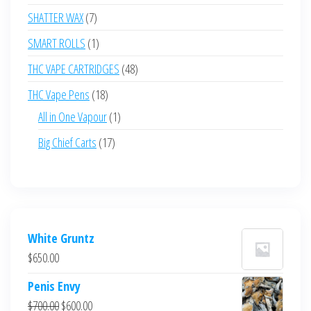
products
7
SHATTER WAX
7
products
1
SMART ROLLS
1
product
48
THC VAPE CARTRIDGES
48
products
18
THC Vape Pens
18
products
1
All in One Vapour
1
product
17
Big Chief Carts
17
products
White Gruntz
$
650.00
Penis Envy
Original
Current
$
700.00
$
600.00