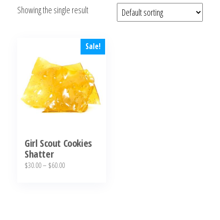
Showing the single result
bubba
kush,
bubba
kush
Sale!
strain,
Where to
Buy
Bubba
Kush
Online
Girl Scout Cookies
Shatter
Price
$
30.00
–
$
60.00
range:
This
$30.00
product
through
has
$60.00