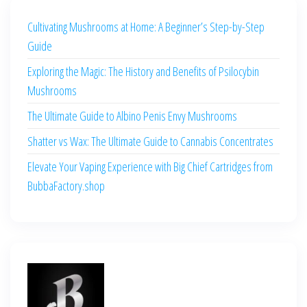
Cultivating Mushrooms at Home: A Beginner’s Step-by-Step
Guide
Exploring the Magic: The History and Benefits of Psilocybin
Mushrooms
The Ultimate Guide to Albino Penis Envy Mushrooms
Shatter vs Wax: The Ultimate Guide to Cannabis Concentrates
Elevate Your Vaping Experience with Big Chief Cartridges from
BubbaFactory.shop