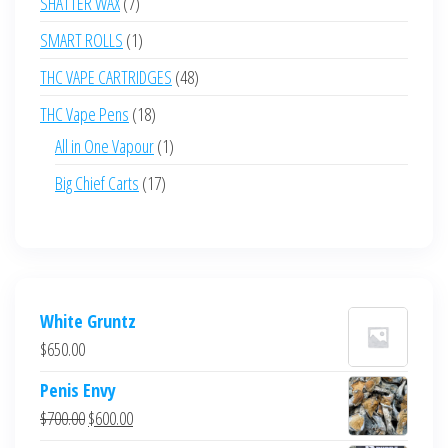
7
SHATTER WAX
7
products
1
SMART ROLLS
1
product
48
THC VAPE CARTRIDGES
48
products
18
THC Vape Pens
18
products
1
All in One Vapour
1
product
17
Big Chief Carts
17
products
White Gruntz
$
650.00
Penis Envy
Original
Current
$
700.00
$
600.00
price
price