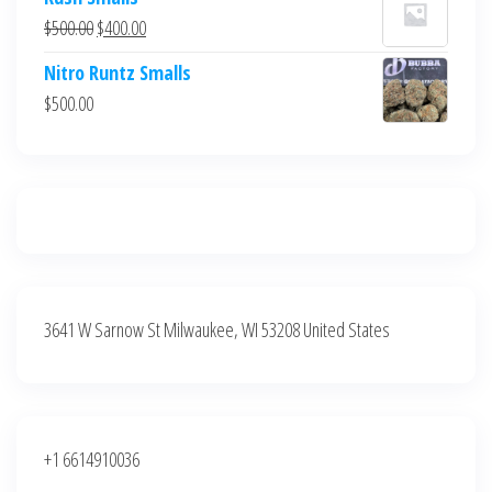
was:
is:
Original
Current
$
500.00
$
400.00
$700.00.
$600.00.
price
price
Nitro Runtz Smalls
was:
is:
$
500.00
$500.00.
$400.00.
3641 W Sarnow St Milwaukee, WI 53208 United States
+1 6614910036