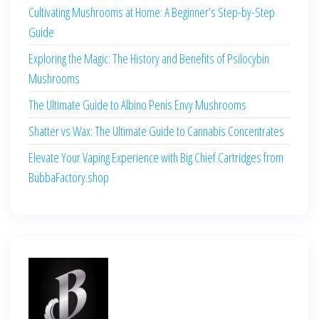
Cultivating Mushrooms at Home: A Beginner’s Step-by-Step
Guide
Exploring the Magic: The History and Benefits of Psilocybin
Mushrooms
The Ultimate Guide to Albino Penis Envy Mushrooms
Shatter vs Wax: The Ultimate Guide to Cannabis Concentrates
Elevate Your Vaping Experience with Big Chief Cartridges from
BubbaFactory.shop