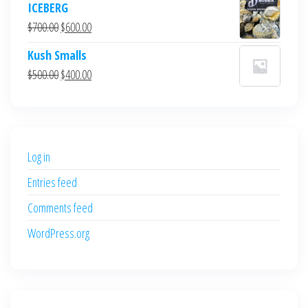
ICEBERG
was:
is:
Original
Current
$
700.00
$
600.00
$700.00.
$600.00.
price
price
Kush Smalls
was:
is:
Original
Current
$
500.00
$
400.00
$700.00.
$600.00.
price
price
was:
is:
$500.00.
$400.00.
Log in
Entries feed
Comments feed
WordPress.org