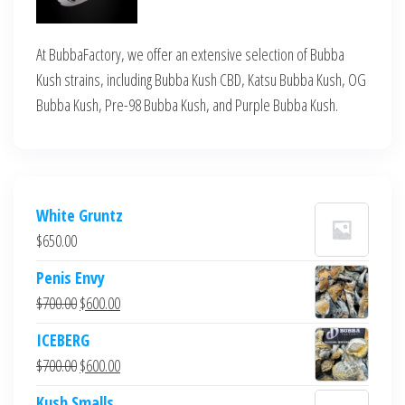
At BubbaFactory, we offer an extensive selection of Bubba
Kush strains, including Bubba Kush CBD, Katsu Bubba Kush, OG
Bubba Kush, Pre-98 Bubba Kush, and Purple Bubba Kush.
White Gruntz
$
650.00
Penis Envy
Original
Current
$
700.00
$
600.00
price
price
ICEBERG
was:
is:
Original
Current
$
700.00
$
600.00
$700.00.
$600.00.
price
price
Kush Smalls