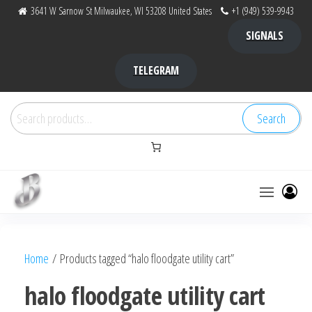
Skip
3641 W Sarnow St Milwaukee, WI 53208 United States
+1 (949) 539-9943
to
SIGNALS
the
content
TELEGRAM
Search
Search
for:
Bubba Kush
bubba
factory ,
|
Bubba
Home
/ Products tagged “halo floodgate utility cart”
bubbafactory
Kush,
bubba
halo floodgate utility cart
factory,
platinum