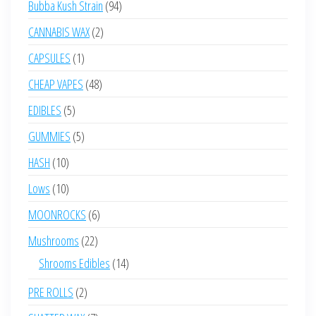
94
Bubba Kush Strain
94
products
2
CANNABIS WAX
2
products
1
CAPSULES
1
product
48
CHEAP VAPES
48
products
5
EDIBLES
5
products
5
GUMMIES
5
products
10
HASH
10
products
10
Lows
10
products
6
MOONROCKS
6
products
22
Mushrooms
22
products
14
Shrooms Edibles
14
products
2
PRE ROLLS
2
products