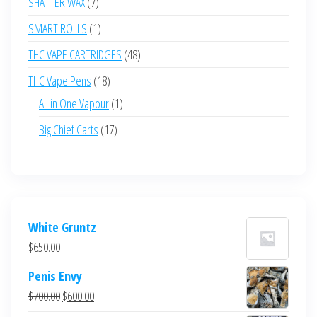
7
SHATTER WAX
7
products
1
SMART ROLLS
1
product
48
THC VAPE CARTRIDGES
48
products
18
THC Vape Pens
18
products
1
All in One Vapour
1
product
17
Big Chief Carts
17
products
White Gruntz
$
650.00
Penis Envy
Original
Current
$
700.00
$
600.00
price
price