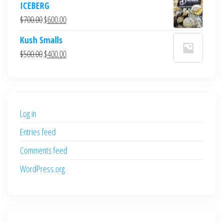
ICEBERG
was:
is:
Original
Current
$
700.00
$
600.00
$700.00.
$600.00.
price
price
Kush Smalls
was:
is:
Original
Current
$
500.00
$
400.00
$700.00.
$600.00.
price
price
was:
is:
$500.00.
$400.00.
Log in
Entries feed
Comments feed
WordPress.org