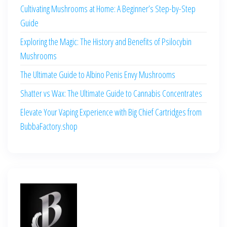
Cultivating Mushrooms at Home: A Beginner’s Step-by-Step
Guide
Exploring the Magic: The History and Benefits of Psilocybin
Mushrooms
The Ultimate Guide to Albino Penis Envy Mushrooms
Shatter vs Wax: The Ultimate Guide to Cannabis Concentrates
Elevate Your Vaping Experience with Big Chief Cartridges from
BubbaFactory.shop