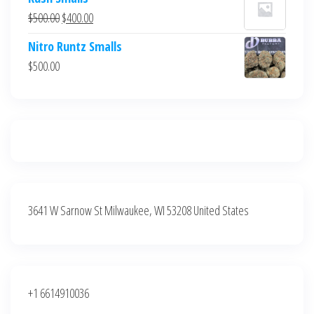
was:
is:
Original
Current
$
500.00
$
400.00
$700.00.
$600.00.
price
price
Nitro Runtz Smalls
was:
is:
$
500.00
$500.00.
$400.00.
3641 W Sarnow St Milwaukee, WI 53208 United States
+1 6614910036