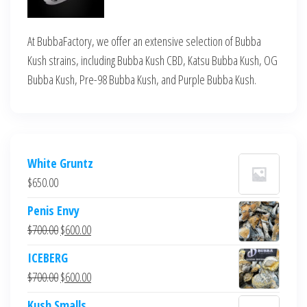
At BubbaFactory, we offer an extensive selection of Bubba
Kush strains, including Bubba Kush CBD, Katsu Bubba Kush, OG
Bubba Kush, Pre-98 Bubba Kush, and Purple Bubba Kush.
White Gruntz
$
650.00
Penis Envy
Original
Current
$
700.00
$
600.00
price
price
ICEBERG
was:
is:
Original
Current
$
700.00
$
600.00
$700.00.
$600.00.
price
price
Kush Smalls