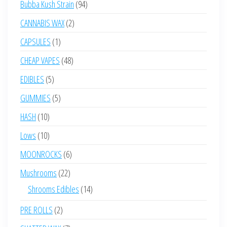
94
Bubba Kush Strain
94
products
2
CANNABIS WAX
2
products
1
CAPSULES
1
product
48
CHEAP VAPES
48
products
5
EDIBLES
5
products
5
GUMMIES
5
products
10
HASH
10
products
10
Lows
10
products
6
MOONROCKS
6
products
22
Mushrooms
22
products
14
Shrooms Edibles
14
products
2
PRE ROLLS
2
products