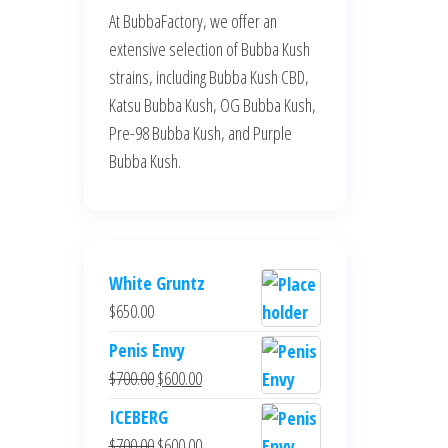
At BubbaFactory, we offer an
extensive selection of Bubba Kush
strains, including Bubba Kush CBD,
Katsu Bubba Kush, OG Bubba Kush,
Pre-98 Bubba Kush, and Purple
Bubba Kush.
White Gruntz
$
650.00
Penis Envy
Original
Current
$
700.00
$
600.00
price
price
ICEBERG
was:
is:
Original
Current
$
700.00
$
600.00