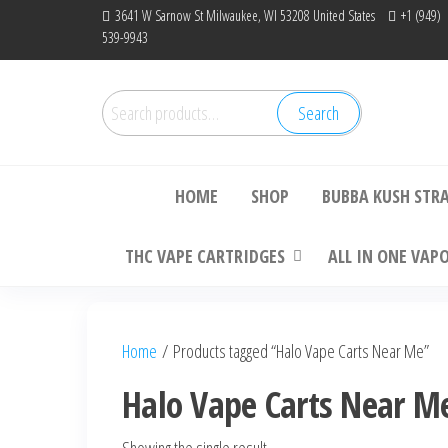
Skip
3641 W Sarnow St Milwaukee, WI 53208 United States
+1 (949)
539-9943
to
the
content
Search
Search
Bu
for:
HOME
SHOP
BUBBA KUSH STR
THC VAPE CARTRIDGES
ALL IN ONE VAP
Home
/ Products tagged “Halo Vape Carts Near Me”
Halo Vape Carts Near M