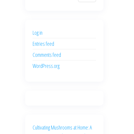
$700.00.
$600.00.
price
price
was:
is:
$500.00.
$400.00.
Log in
Entries feed
Comments feed
WordPress.org
Cultivating Mushrooms at Home: A