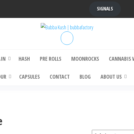
SIGNALS
bba Kush | bubbafactory
bubba factory , Bubba Kush, bubba factor
platinum bubba kush, bubba kush strain, Wh
Buy Bubba Kush Online
AIN
HASH
PRE ROLLS
MOONROCKS
CANNABIS 
OUR
CAPSULES
CONTACT
BLOG
ABOUT US
e