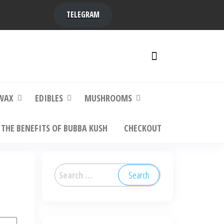
TELEGRAM
y,
ere to
WAX
EDIBLES
MUSHROOMS
THE BENEFITS OF BUBBA KUSH
CHECKOUT
Search
for: