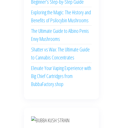
Beginner’s Step-by-Step Guide
Exploring the Magic: The History and
Benefits of Psilocybin Mushrooms
The Ultimate Guide to Albino Penis
Envy Mushrooms
Shatter vs Wax: The Ultimate Guide
to Cannabis Concentrates
Elevate Your Vaping Experience with
Big Chief Cartridges from
BubbaFactory.shop