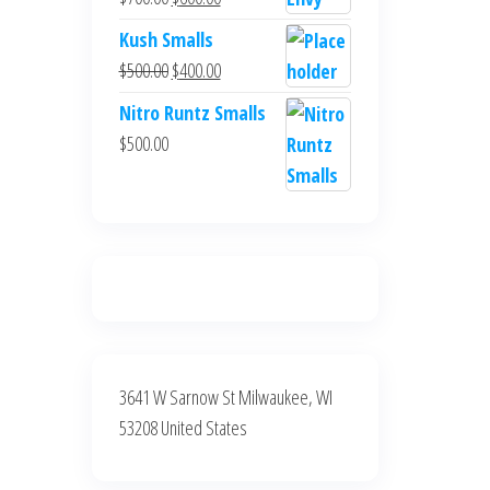
$700.00.
$600.00.
price
price
Kush Smalls
was:
is:
Original
Current
$
500.00
$
400.00
$700.00.
$600.00.
price
price
Nitro Runtz Smalls
was:
is:
$
500.00
$500.00.
$400.00.
3641 W Sarnow St Milwaukee, WI
53208 United States