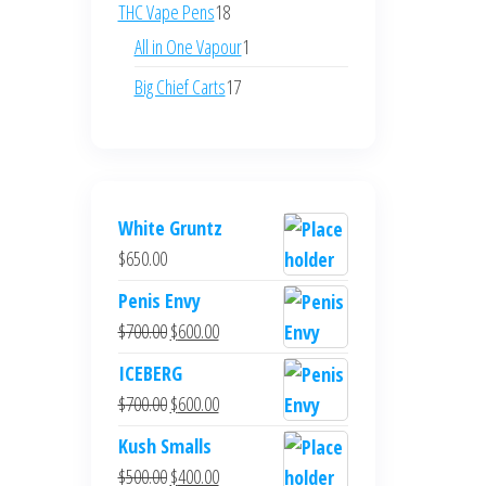
products
18
THC Vape Pens
18
products
1
All in One Vapour
1
product
17
Big Chief Carts
17
products
White Gruntz
$
650.00
Penis Envy
Original
Current
$
700.00
$
600.00
price
price
ICEBERG
was:
is:
Original
Current
$
700.00
$
600.00
$700.00.
$600.00.
price
price
Kush Smalls
was:
is:
Original
Current
$
500.00
$
400.00