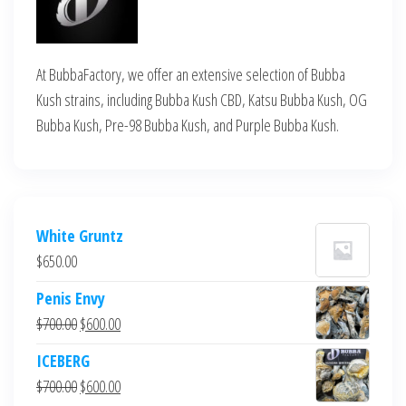
At BubbaFactory, we offer an extensive selection of Bubba
Kush strains, including Bubba Kush CBD, Katsu Bubba Kush, OG
Bubba Kush, Pre-98 Bubba Kush, and Purple Bubba Kush.
White Gruntz
$
650.00
Penis Envy
Original
Current
$
700.00
$
600.00
price
price
ICEBERG
was:
is:
Original
Current
$
700.00
$
600.00
$700.00.
$600.00.