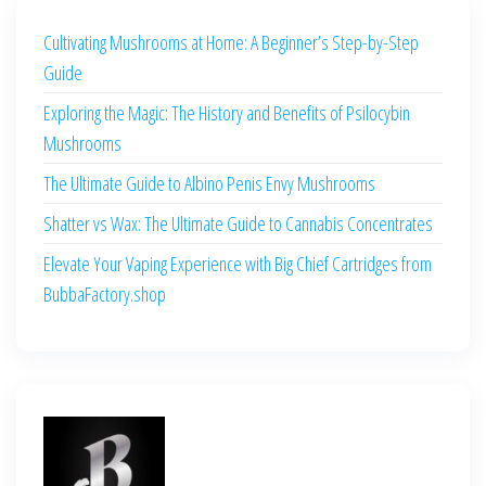
Cultivating Mushrooms at Home: A Beginner’s Step-by-Step
Guide
Exploring the Magic: The History and Benefits of Psilocybin
Mushrooms
The Ultimate Guide to Albino Penis Envy Mushrooms
Shatter vs Wax: The Ultimate Guide to Cannabis Concentrates
Elevate Your Vaping Experience with Big Chief Cartridges from
BubbaFactory.shop