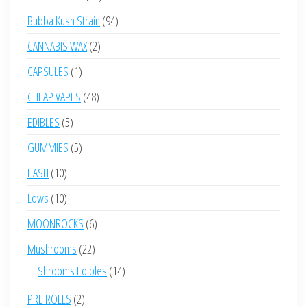
products
94
Bubba Kush Strain
94
products
2
CANNABIS WAX
2
products
1
CAPSULES
1
product
48
CHEAP VAPES
48
products
5
EDIBLES
5
products
5
GUMMIES
5
products
10
HASH
10
products
10
Lows
10
products
6
MOONROCKS
6
products
22
Mushrooms
22
products
14
Shrooms Edibles
14
products
2
PRE ROLLS
2