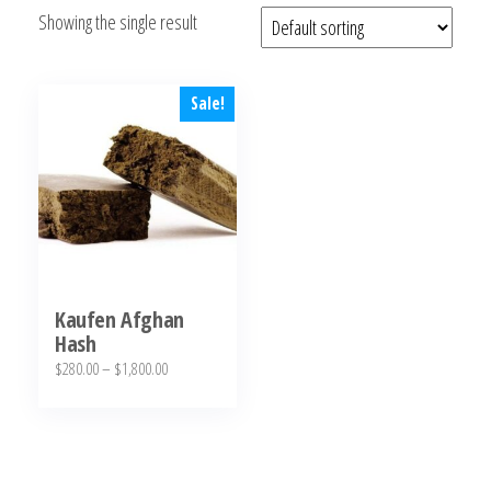
Showing the single result
bubba
kush,
bubba
kush
Sale!
strain,
Where to
Buy
Bubba
Kush
Online
Kaufen Afghan
Hash
Price
$
280.00
–
$
1,800.00
range:
This
$280.00
product
through
has
$1,800.00