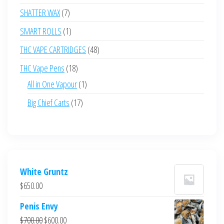
products
7
SHATTER WAX
7
products
1
SMART ROLLS
1
product
48
THC VAPE CARTRIDGES
48
products
18
THC Vape Pens
18
products
1
All in One Vapour
1
product
17
Big Chief Carts
17
products
White Gruntz
$
650.00
Penis Envy
Original
Current
$
700.00
$
600.00