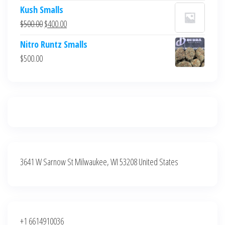
price
price
Kush Smalls
was:
is:
Original
Current
$
500.00
$
400.00
$700.00.
$600.00.
price
price
Nitro Runtz Smalls
was:
is:
$
500.00
$500.00.
$400.00.
3641 W Sarnow St Milwaukee, WI 53208 United States
+1 6614910036