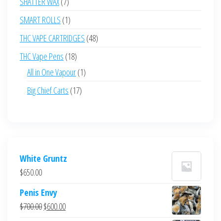
7
SHATTER WAX
7
products
1
SMART ROLLS
1
product
48
THC VAPE CARTRIDGES
48
products
18
THC Vape Pens
18
products
1
All in One Vapour
1
product
17
Big Chief Carts
17
products
White Gruntz
$
650.00
Penis Envy
Original
Current
$
700.00
$
600.00
price
price