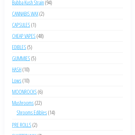
94
Bubba Kush Strain
94
products
2
CANNABIS WAX
2
products
1
CAPSULES
1
product
48
CHEAP VAPES
48
products
5
EDIBLES
5
products
5
GUMMIES
5
products
10
HASH
10
products
10
Lows
10
products
6
MOONROCKS
6
products
22
Mushrooms
22
products
14
Shrooms Edibles
14
products
2
PRE ROLLS
2
products