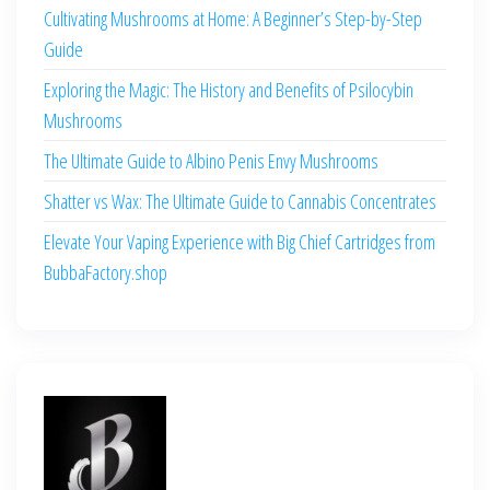
Cultivating Mushrooms at Home: A Beginner’s Step-by-Step
Guide
Exploring the Magic: The History and Benefits of Psilocybin
Mushrooms
The Ultimate Guide to Albino Penis Envy Mushrooms
Shatter vs Wax: The Ultimate Guide to Cannabis Concentrates
Elevate Your Vaping Experience with Big Chief Cartridges from
BubbaFactory.shop