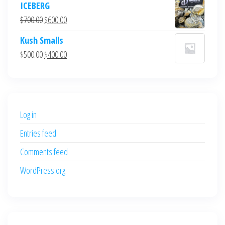
ICEBERG
was:
is:
Original
Current
$
700.00
$
600.00
$700.00.
$600.00.
price
price
Kush Smalls
was:
is:
Original
Current
$
500.00
$
400.00
$700.00.
$600.00.
price
price
was:
is:
$500.00.
$400.00.
Log in
Entries feed
Comments feed
WordPress.org