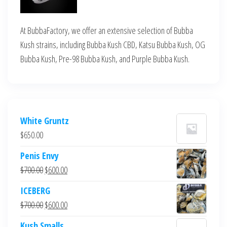
At BubbaFactory, we offer an extensive selection of Bubba
Kush strains, including Bubba Kush CBD, Katsu Bubba Kush, OG
Bubba Kush, Pre-98 Bubba Kush, and Purple Bubba Kush.
White Gruntz
$
650.00
Penis Envy
Original
Current
$
700.00
$
600.00
price
price
ICEBERG
was:
is:
Original
Current
$
700.00
$
600.00
$700.00.
$600.00.
price
price
Kush Smalls