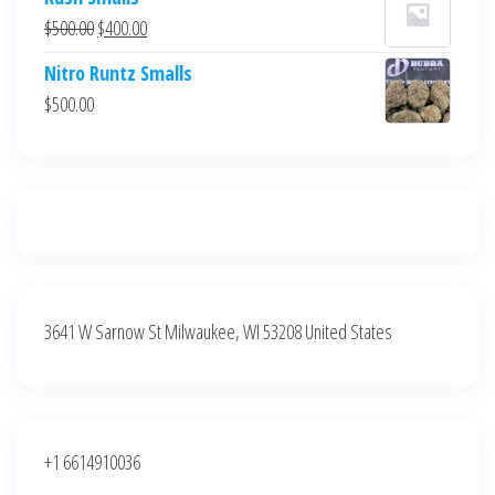
was:
is:
Original
Current
$
500.00
$
400.00
$700.00.
$600.00.
price
price
Nitro Runtz Smalls
was:
is:
$
500.00
$500.00.
$400.00.
3641 W Sarnow St Milwaukee, WI 53208 United States
+1 6614910036