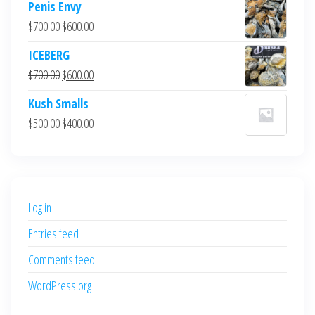
Penis Envy
Original
Current
$
700.00
$
600.00
price
price
ICEBERG
was:
is:
Original
Current
$
700.00
$
600.00
$700.00.
$600.00.
price
price
Kush Smalls
was:
is:
Original
Current
$
500.00
$
400.00
$700.00.
$600.00.
price
price
was:
is:
$500.00.
$400.00.
Log in
Entries feed
Comments feed
WordPress.org