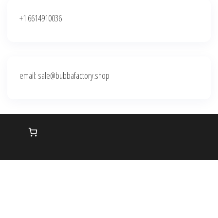
+1 6614910036
email: sale@bubbafactory.shop