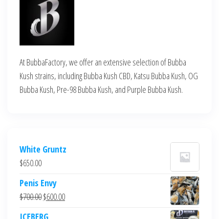
At BubbaFactory, we offer an extensive selection of Bubba
Kush strains, including Bubba Kush CBD, Katsu Bubba Kush, OG
Bubba Kush, Pre-98 Bubba Kush, and Purple Bubba Kush.
White Gruntz
$
650.00
Penis Envy
Original
Current
$
700.00
$
600.00
price
price
ICEBERG