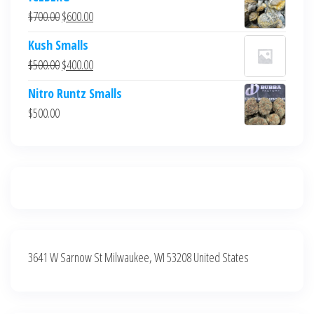
was:
is:
Original
Current
$
700.00
$
600.00
$700.00.
$600.00.
price
price
Kush Smalls
was:
is:
Original
Current
$
500.00
$
400.00
$700.00.
$600.00.
price
price
Nitro Runtz Smalls
was:
is:
$
500.00
$500.00.
$400.00.
3641 W Sarnow St Milwaukee, WI 53208 United States