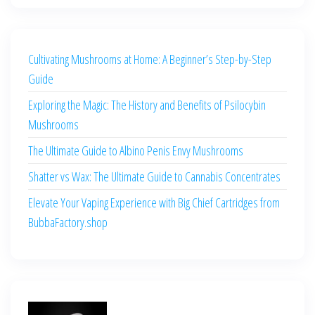
Cultivating Mushrooms at Home: A Beginner’s Step-by-Step
Guide
Exploring the Magic: The History and Benefits of Psilocybin
Mushrooms
The Ultimate Guide to Albino Penis Envy Mushrooms
Shatter vs Wax: The Ultimate Guide to Cannabis Concentrates
Elevate Your Vaping Experience with Big Chief Cartridges from
BubbaFactory.shop