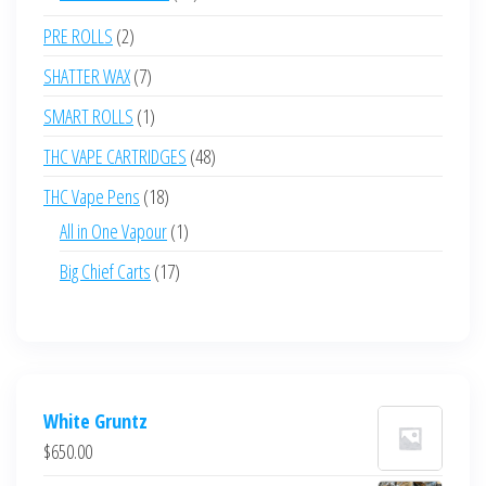
products
2
PRE ROLLS
2
products
7
SHATTER WAX
7
products
1
SMART ROLLS
1
product
48
THC VAPE CARTRIDGES
48
products
18
THC Vape Pens
18
products
1
All in One Vapour
1
product
17
Big Chief Carts
17
products
White Gruntz
$
650.00