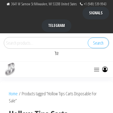
Skip
3641 W Sarnow St Milwaukee, WI 53208 United States
+1 (949) 539-9943
to
SIGNALS
the
content
TELEGRAM
Search
Search
for:
Bubba Kush
bubba
factory ,
|
Bubba
Home
/ Products tagged “Hollow Tips Carts Disposable For
bubbafactory
Kush,
Sale”
bubba
factory,
platinum