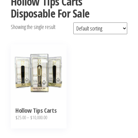
Hollow Tips Carts
bubba
Disposable For Sale
kush,
bubba
Showing the single result
kush
strain,
Where to
Buy
Bubba
Kush
Online
Hollow Tips Carts
Price
$
25.00
–
$
10,000.00
range:
This
$25.00
product