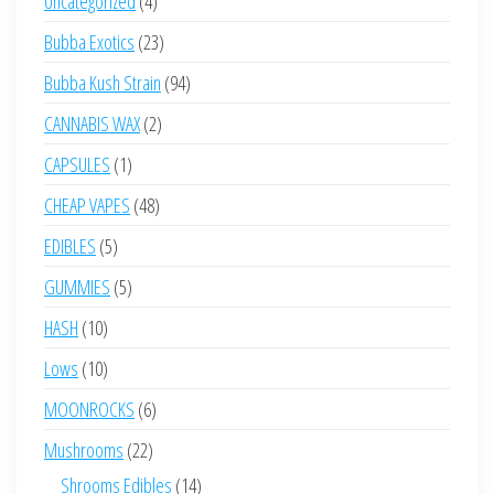
Uncategorized
4
products
23
Bubba Exotics
23
products
94
Bubba Kush Strain
94
products
2
CANNABIS WAX
2
products
1
CAPSULES
1
product
48
CHEAP VAPES
48
products
5
EDIBLES
5
products
5
GUMMIES
5
products
10
HASH
10
products
10
Lows
10
products
6
MOONROCKS
6
products
22
Mushrooms
22
products
14
Shrooms Edibles
14