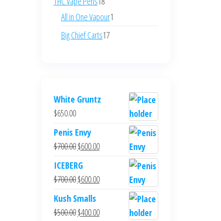
18
THC Vape Pens
18
products
1
All in One Vapour
1
product
17
Big Chief Carts
17
products
White Gruntz
$
650.00
Penis Envy
Original
Current
$
700.00
$
600.00
price
price
ICEBERG
was:
is:
Original
Current
$
700.00
$
600.00
$700.00.
$600.00.
price
price
Kush Smalls
was:
is:
Original
Current
$
500.00
$
400.00
$700.00.
$600.00.