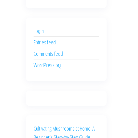
price
price
was:
is:
$500.00.
$400.00.
Log in
Entries feed
Comments feed
WordPress.org
Cultivating Mushrooms at Home: A
Beginner’s Step-by-Step Guide