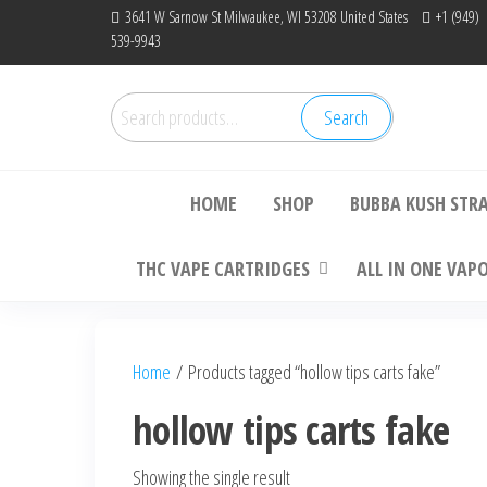
Skip
3641 W Sarnow St Milwaukee, WI 53208 United States
+1 (949)
539-9943
to
the
content
Search
Search
Bu
for:
HOME
SHOP
BUBBA KUSH STR
THC VAPE CARTRIDGES
ALL IN ONE VAP
Home
/ Products tagged “hollow tips carts fake”
hollow tips carts fake
Showing the single result