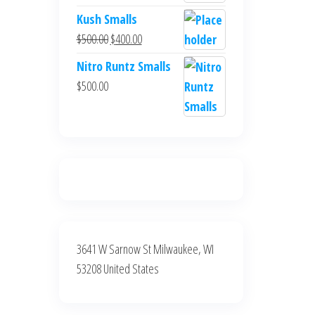
$700.00.
$600.00.
price
price
Kush Smalls
was:
is:
Original
Current
$
500.00
$
400.00
$700.00.
$600.00.
price
price
Nitro Runtz Smalls
was:
is:
$
500.00
$500.00.
$400.00.
3641 W Sarnow St Milwaukee, WI
53208 United States