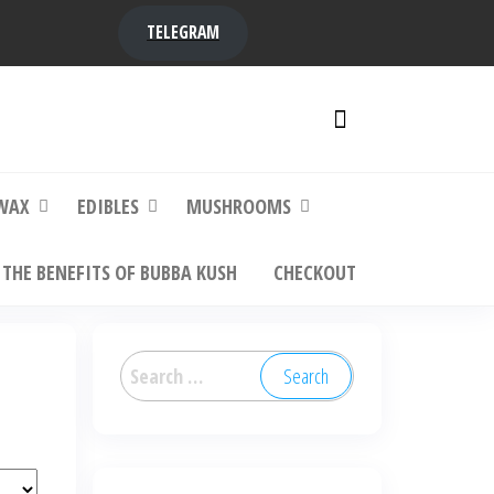
TELEGRAM
y,
ere to
WAX
EDIBLES
MUSHROOMS
THE BENEFITS OF BUBBA KUSH
CHECKOUT
Search
for: