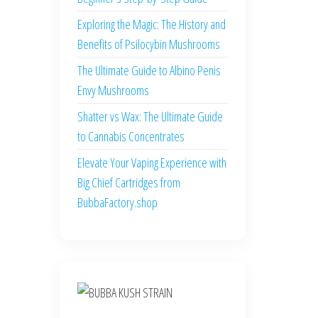
Exploring the Magic: The History and
Benefits of Psilocybin Mushrooms
The Ultimate Guide to Albino Penis
Envy Mushrooms
Shatter vs Wax: The Ultimate Guide
to Cannabis Concentrates
Elevate Your Vaping Experience with
Big Chief Cartridges from
BubbaFactory.shop