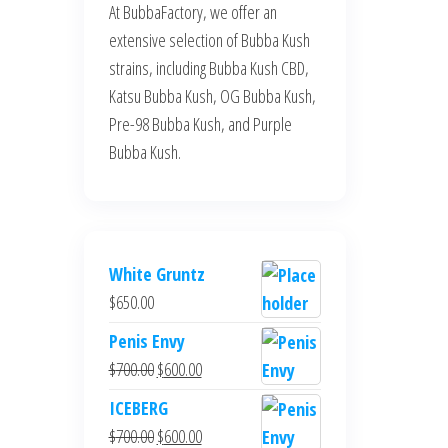
At BubbaFactory, we offer an
extensive selection of Bubba Kush
strains, including Bubba Kush CBD,
Katsu Bubba Kush, OG Bubba Kush,
Pre-98 Bubba Kush, and Purple
Bubba Kush.
White Gruntz
$
650.00
Penis Envy
Original
Current
$
700.00
$
600.00
price
price
ICEBERG
was:
is:
Original
Current
$
700.00
$
600.00