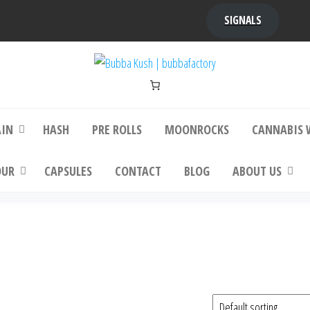
SIGNALS
bba Kush | bubbafactory
bubba factory , Bubba Kush, bubba factor
platinum bubba kush, bubba kush strain, Wh
Buy Bubba Kush Online
AIN
HASH
PRE ROLLS
MOONROCKS
CANNABIS 
OUR
CAPSULES
CONTACT
BLOG
ABOUT US