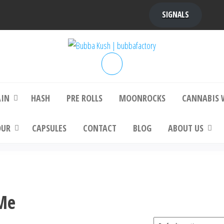
SIGNALS
bba Kush | bubbafactory
bubba factory , Bubba Kush, bubba factor
platinum bubba kush, bubba kush strain, Wh
Buy Bubba Kush Online
AIN
HASH
PRE ROLLS
MOONROCKS
CANNABIS 
OUR
CAPSULES
CONTACT
BLOG
ABOUT US
 Me