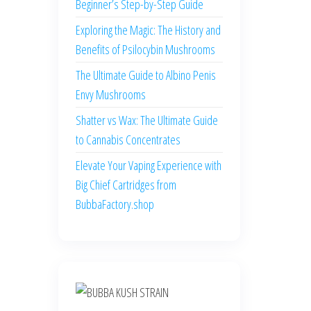
Beginner’s Step-by-Step Guide
Exploring the Magic: The History and
Benefits of Psilocybin Mushrooms
The Ultimate Guide to Albino Penis
Envy Mushrooms
Shatter vs Wax: The Ultimate Guide
to Cannabis Concentrates
Elevate Your Vaping Experience with
Big Chief Cartridges from
BubbaFactory.shop