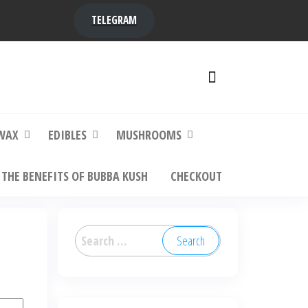
TELEGRAM
y,
ere to
WAX
EDIBLES
MUSHROOMS
THE BENEFITS OF BUBBA KUSH
CHECKOUT
Search
for: