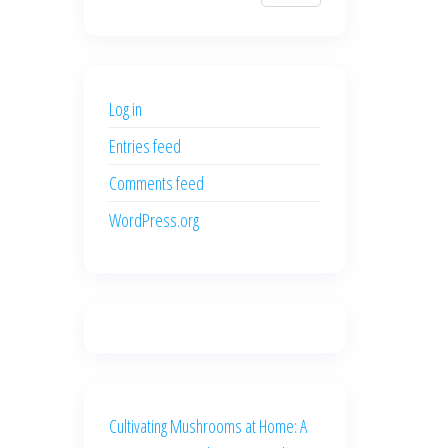
$700.00.
$600.00.
price
price
was:
is:
$500.00.
$400.00.
Log in
Entries feed
Comments feed
WordPress.org
Cultivating Mushrooms at Home: A