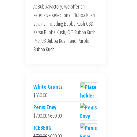
At BubbaFactory, we offer an
extensive selection of Bubba Kush
strains, including Bubba Kush CBD,
Katsu Bubba Kush, OG Bubba Kush,
Pre-98 Bubba Kush, and Purple
Bubba Kush.
White Gruntz
$
650.00
Penis Envy
Original
Current
$
700.00
$
600.00
price
price
ICEBERG
was:
is:
Original
Current
$
700.00
$
600.00