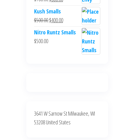
$700.00.
$600.00.
price
price
Kush Smalls
was:
is:
Original
Current
$
500.00
$
400.00
$700.00.
$600.00.
price
price
Nitro Runtz Smalls
was:
is:
$
500.00
$500.00.
$400.00.
3641 W Sarnow St Milwaukee, WI
53208 United States