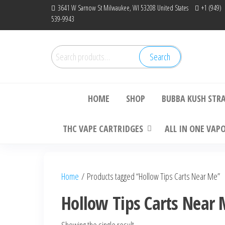
Skip
3641 W Sarnow St Milwaukee, WI 53208 United States
+1 (949)
539-9943
to
the
content
Search
Search
Bu
for:
HOME
SHOP
BUBBA KUSH STR
THC VAPE CARTRIDGES
ALL IN ONE VAP
Home
/ Products tagged “Hollow Tips Carts Near Me”
Hollow Tips Carts Near