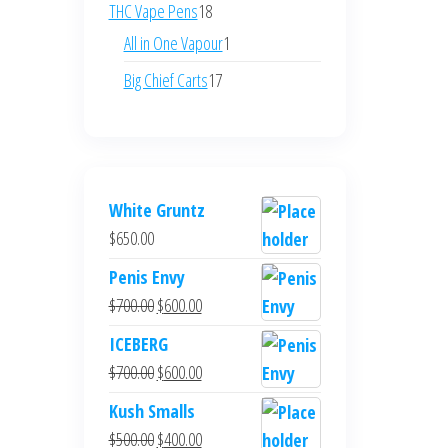
products
18
THC Vape Pens
18
products
1
All in One Vapour
1
product
17
Big Chief Carts
17
products
White Gruntz
$
650.00
Penis Envy
Original
Current
$
700.00
$
600.00
price
price
ICEBERG
was:
is:
Original
Current
$
700.00
$
600.00
$700.00.
$600.00.
price
price
Kush Smalls
was:
is:
Original
Current
$
500.00
$
400.00