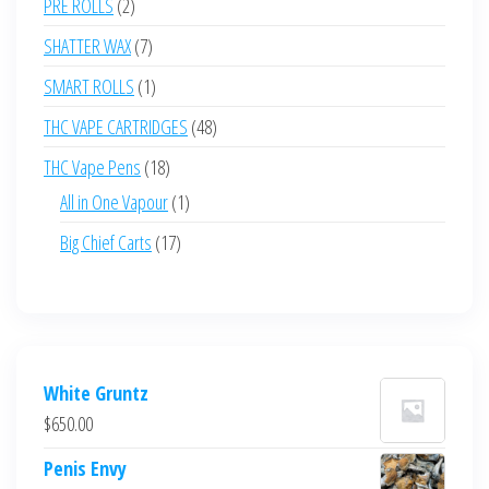
2
PRE ROLLS
2
products
7
SHATTER WAX
7
products
1
SMART ROLLS
1
product
48
THC VAPE CARTRIDGES
48
products
18
THC Vape Pens
18
products
1
All in One Vapour
1
product
17
Big Chief Carts
17
products
White Gruntz
$
650.00
Penis Envy