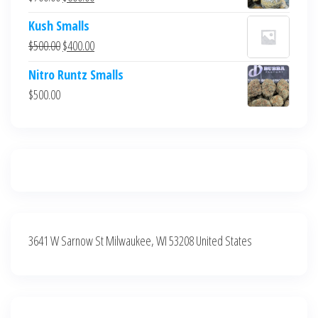
$700.00.
$600.00.
price
price
Kush Smalls
was:
is:
Original
Current
$
500.00
$
400.00
$700.00.
$600.00.
price
price
Nitro Runtz Smalls
was:
is:
$
500.00
$500.00.
$400.00.
3641 W Sarnow St Milwaukee, WI 53208 United States