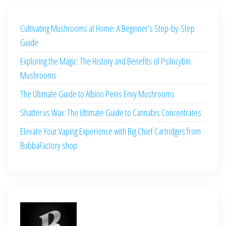
Cultivating Mushrooms at Home: A Beginner’s Step-by-Step
Guide
Exploring the Magic: The History and Benefits of Psilocybin
Mushrooms
The Ultimate Guide to Albino Penis Envy Mushrooms
Shatter vs Wax: The Ultimate Guide to Cannabis Concentrates
Elevate Your Vaping Experience with Big Chief Cartridges from
BubbaFactory.shop