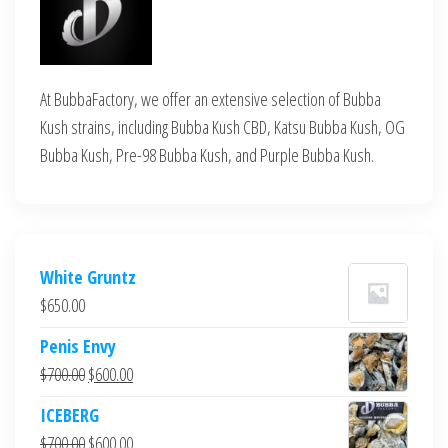
At BubbaFactory, we offer an extensive selection of Bubba
Kush strains, including Bubba Kush CBD, Katsu Bubba Kush, OG
Bubba Kush, Pre-98 Bubba Kush, and Purple Bubba Kush.
White Gruntz
$
650.00
Penis Envy
Original
Current
$
700.00
$
600.00
price
price
ICEBERG
was:
is:
Original
Current
$
700.00
$
600.00