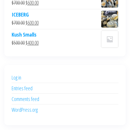
Original
Current
$
700.00
$
600.00
price
price
ICEBERG
was:
is:
Original
Current
$
700.00
$
600.00
$700.00.
$600.00.
price
price
Kush Smalls
was:
is:
Original
Current
$
500.00
$
400.00
$700.00.
$600.00.
price
price
was:
is:
$500.00.
$400.00.
Log in
Entries feed
Comments feed
WordPress.org