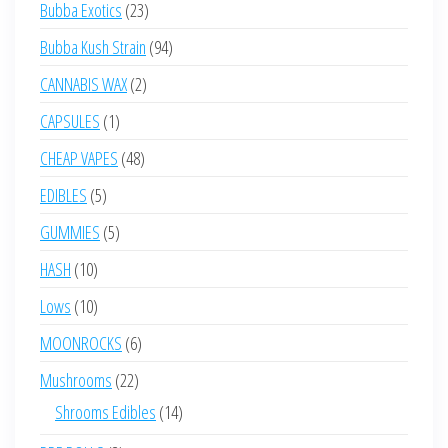
23
Bubba Exotics
23
products
94
Bubba Kush Strain
94
products
2
CANNABIS WAX
2
products
1
CAPSULES
1
product
48
CHEAP VAPES
48
products
5
EDIBLES
5
products
5
GUMMIES
5
products
10
HASH
10
products
10
Lows
10
products
6
MOONROCKS
6
products
22
Mushrooms
22
products
14
Shrooms Edibles
14
products