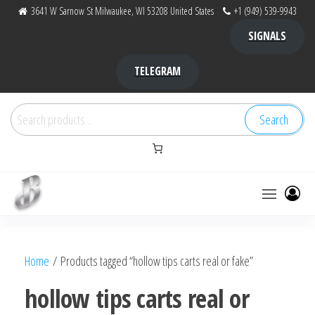
Skip
3641 W Sarnow St Milwaukee, WI 53208 United States
+1 (949) 539-9943
to
SIGNALS
the
content
TELEGRAM
Search
Search
for:
Bubba Kush
bubba
factory ,
|
Bubba
Home
/ Products tagged “hollow tips carts real or fake”
bubbafactory
Kush,
bubba
hollow tips carts real or
factory,
platinum