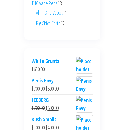
products
18
THC Vape Pens
18
products
1
All in One Vapour
1
product
17
Big Chief Carts
17
products
White Gruntz
$
650.00
Penis Envy
Original
Current
$
700.00
$
600.00
price
price
ICEBERG
was:
is:
Original
Current
$
700.00
$
600.00
$700.00.
$600.00.
price
price
Kush Smalls
was:
is:
Original
Current
$
500.00
$
400.00