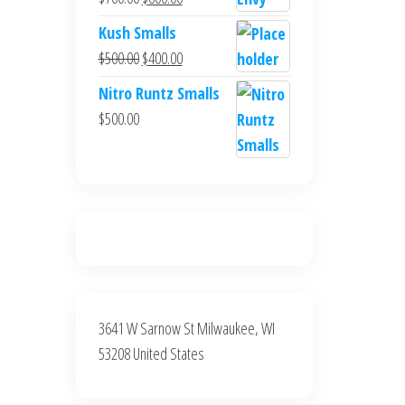
$700.00.
$600.00.
price
price
Kush Smalls
was:
is:
Original
Current
$
500.00
$
400.00
$700.00.
$600.00.
price
price
Nitro Runtz Smalls
was:
is:
$
500.00
$500.00.
$400.00.
3641 W Sarnow St Milwaukee, WI
53208 United States