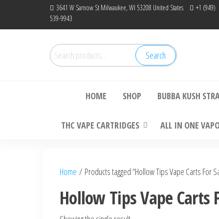
Skip
3641 W Sarnow St Milwaukee, WI 53208 United States
+1 (949)
539-9943
to
the
content
Search
Search
Bu
for:
HOME
SHOP
BUBBA KUSH STR
THC VAPE CARTRIDGES
ALL IN ONE VAP
Home
/ Products tagged “Hollow Tips Vape Carts For S
Hollow Tips Vape Carts F