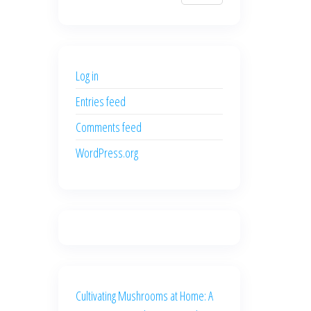
$700.00.
$600.00.
price
price
was:
is:
$500.00.
$400.00.
Log in
Entries feed
Comments feed
WordPress.org
Cultivating Mushrooms at Home: A