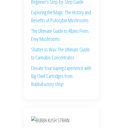
Beginner’s Step-by-Step Guide
Exploring the Magic: The History and
Benefits of Psilocybin Mushrooms
The Ultimate Guide to Albino Penis
Envy Mushrooms
Shatter vs Wax: The Ultimate Guide
to Cannabis Concentrates
Elevate Your Vaping Experience with
Big Chief Cartridges from
BubbaFactory.shop