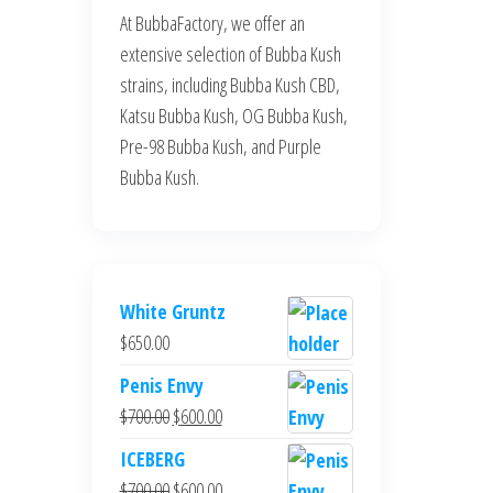
At BubbaFactory, we offer an
extensive selection of Bubba Kush
strains, including Bubba Kush CBD,
Katsu Bubba Kush, OG Bubba Kush,
Pre-98 Bubba Kush, and Purple
Bubba Kush.
White Gruntz
$
650.00
Penis Envy
Original
Current
$
700.00
$
600.00
price
price
ICEBERG
was:
is:
Original
Current
$
700.00
$
600.00