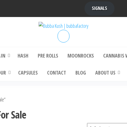
SIGNALS
bba Kush | bubbafactory
bubba factory , Bubba Kush, bubba factor
platinum bubba kush, bubba kush strain, Wh
Buy Bubba Kush Online
AIN
HASH
PRE ROLLS
MOONROCKS
CANNABIS 
OUR
CAPSULES
CONTACT
BLOG
ABOUT US
ale”
or Sale