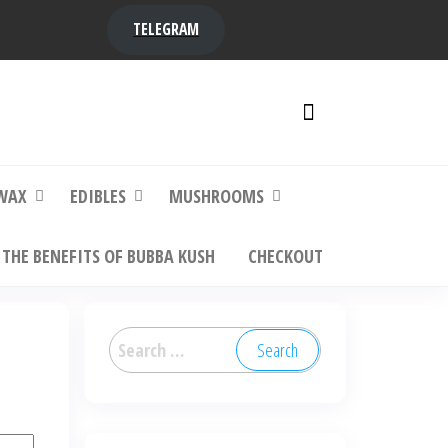
TELEGRAM
y,
ere to
WAX
EDIBLES
MUSHROOMS
THE BENEFITS OF BUBBA KUSH
CHECKOUT
Search
for: