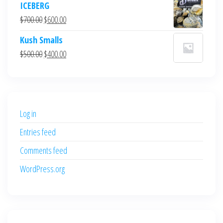
ICEBERG
was:
is:
Original
Current
$
700.00
$
600.00
$700.00.
$600.00.
price
price
Kush Smalls
was:
is:
Original
Current
$
500.00
$
400.00
$700.00.
$600.00.
price
price
was:
is:
$500.00.
$400.00.
Log in
Entries feed
Comments feed
WordPress.org