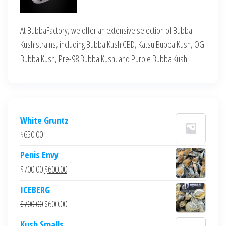
At BubbaFactory, we offer an extensive selection of Bubba
Kush strains, including Bubba Kush CBD, Katsu Bubba Kush, OG
Bubba Kush, Pre-98 Bubba Kush, and Purple Bubba Kush.
White Gruntz
$
650.00
Penis Envy
Original
Current
$
700.00
$
600.00
price
price
ICEBERG
was:
is:
Original
Current
$
700.00
$
600.00
$700.00.
$600.00.
price
price
Kush Smalls