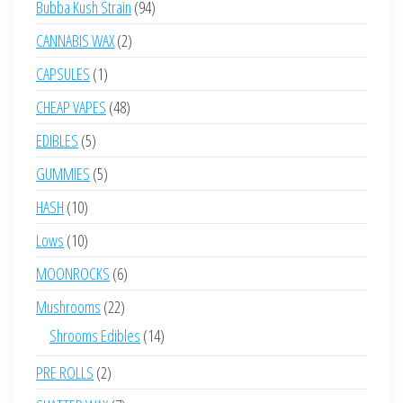
94
Bubba Kush Strain
94
products
2
CANNABIS WAX
2
products
1
CAPSULES
1
product
48
CHEAP VAPES
48
products
5
EDIBLES
5
products
5
GUMMIES
5
products
10
HASH
10
products
10
Lows
10
products
6
MOONROCKS
6
products
22
Mushrooms
22
products
14
Shrooms Edibles
14
products
2
PRE ROLLS
2
products