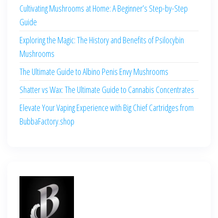
Cultivating Mushrooms at Home: A Beginner’s Step-by-Step
Guide
Exploring the Magic: The History and Benefits of Psilocybin
Mushrooms
The Ultimate Guide to Albino Penis Envy Mushrooms
Shatter vs Wax: The Ultimate Guide to Cannabis Concentrates
Elevate Your Vaping Experience with Big Chief Cartridges from
BubbaFactory.shop