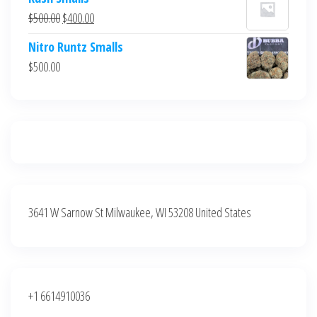
was:
is:
Original
Current
$
500.00
$
400.00
$700.00.
$600.00.
price
price
Nitro Runtz Smalls
was:
is:
$
500.00
$500.00.
$400.00.
3641 W Sarnow St Milwaukee, WI 53208 United States
+1 6614910036