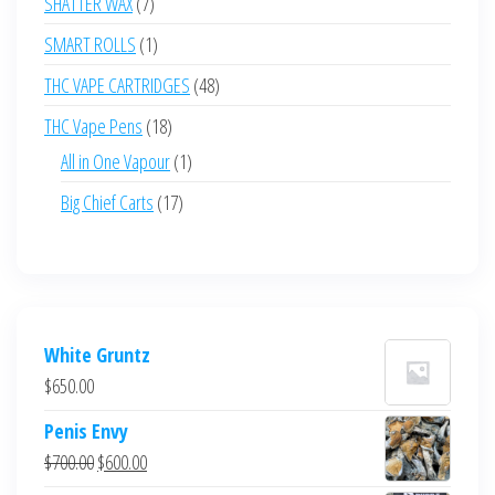
7
SHATTER WAX
7
products
1
SMART ROLLS
1
product
48
THC VAPE CARTRIDGES
48
products
18
THC Vape Pens
18
products
1
All in One Vapour
1
product
17
Big Chief Carts
17
products
White Gruntz
$
650.00
Penis Envy
Original
Current
$
700.00
$
600.00
price
price