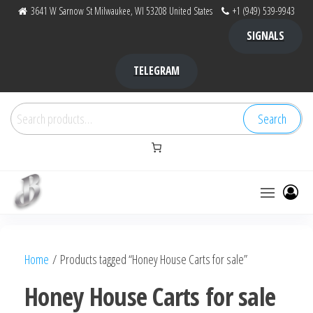
Skip
3641 W Sarnow St Milwaukee, WI 53208 United States
+1 (949) 539-9943
to
SIGNALS
the
content
TELEGRAM
Search
Search
for:
Bubba Kush
bubba
factory ,
|
Bubba
Home
/ Products tagged “Honey House Carts for sale”
bubbafactory
Kush,
bubba
Honey House Carts for sale
factory,
platinum