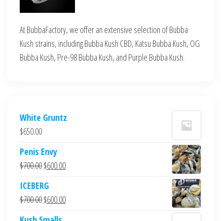
At BubbaFactory, we offer an extensive selection of Bubba
Kush strains, including Bubba Kush CBD, Katsu Bubba Kush, OG
Bubba Kush, Pre-98 Bubba Kush, and Purple Bubba Kush.
White Gruntz
$
650.00
Penis Envy
Original
Current
$
700.00
$
600.00
price
price
ICEBERG
was:
is:
Original
Current
$
700.00
$
600.00
$700.00.
$600.00.
price
price
Kush Smalls