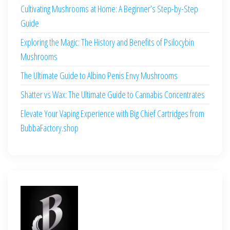
Cultivating Mushrooms at Home: A Beginner’s Step-by-Step
Guide
Exploring the Magic: The History and Benefits of Psilocybin
Mushrooms
The Ultimate Guide to Albino Penis Envy Mushrooms
Shatter vs Wax: The Ultimate Guide to Cannabis Concentrates
Elevate Your Vaping Experience with Big Chief Cartridges from
BubbaFactory.shop