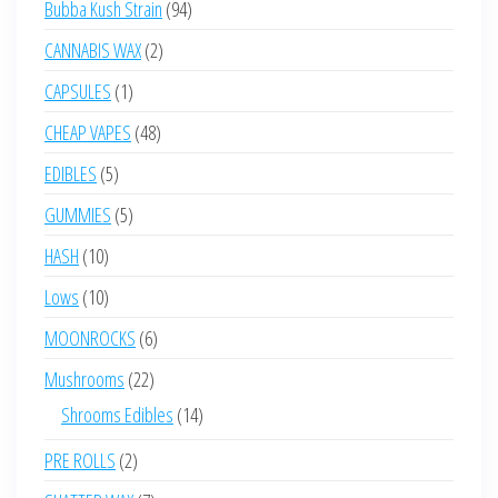
94
Bubba Kush Strain
94
products
2
CANNABIS WAX
2
products
1
CAPSULES
1
product
48
CHEAP VAPES
48
products
5
EDIBLES
5
products
5
GUMMIES
5
products
10
HASH
10
products
10
Lows
10
products
6
MOONROCKS
6
products
22
Mushrooms
22
products
14
Shrooms Edibles
14
products
2
PRE ROLLS
2
products