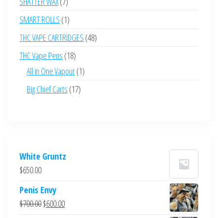
7
SHATTER WAX
7
products
1
SMART ROLLS
1
product
48
THC VAPE CARTRIDGES
48
products
18
THC Vape Pens
18
products
1
All in One Vapour
1
product
17
Big Chief Carts
17
products
White Gruntz
$
650.00
Penis Envy
Original
Current
$
700.00
$
600.00
price
price