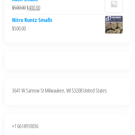
was:
is:
Original
Current
$
500.00
$
400.00
$700.00.
$600.00.
price
price
Nitro Runtz Smalls
was:
is:
$
500.00
$500.00.
$400.00.
3641 W Sarnow St Milwaukee, WI 53208 United States
+1 6614910036