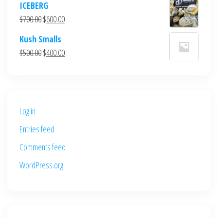
ICEBERG
was:
is:
Original
Current
$
700.00
$
600.00
$700.00.
$600.00.
price
price
Kush Smalls
was:
is:
Original
Current
$
500.00
$
400.00
$700.00.
$600.00.
price
price
was:
is:
$500.00.
$400.00.
Log in
Entries feed
Comments feed
WordPress.org