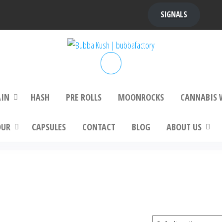
SIGNALS
bba Kush | bubbafactory
bubba factory , Bubba Kush, bubba factor
platinum bubba kush, bubba kush strain, Wh
Buy Bubba Kush Online
AIN
HASH
PRE ROLLS
MOONROCKS
CANNABIS 
OUR
CAPSULES
CONTACT
BLOG
ABOUT US