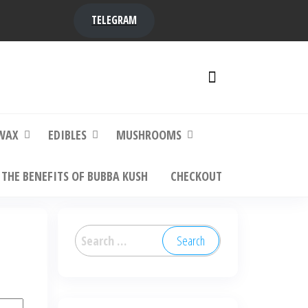
TELEGRAM
y,
ere to
WAX
EDIBLES
MUSHROOMS
THE BENEFITS OF BUBBA KUSH
CHECKOUT
Search
for: