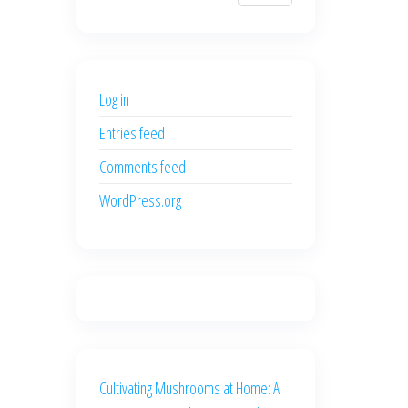
$700.00.
$600.00.
price
price
was:
is:
$500.00.
$400.00.
Log in
Entries feed
Comments feed
WordPress.org
Cultivating Mushrooms at Home: A