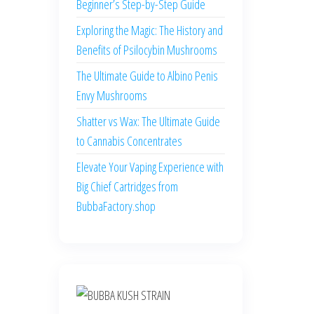
Beginner’s Step-by-Step Guide
Exploring the Magic: The History and
Benefits of Psilocybin Mushrooms
The Ultimate Guide to Albino Penis
Envy Mushrooms
Shatter vs Wax: The Ultimate Guide
to Cannabis Concentrates
Elevate Your Vaping Experience with
Big Chief Cartridges from
BubbaFactory.shop