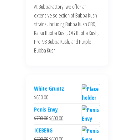
At BubbaFactory, we offer an
extensive selection of Bubba Kush
strains, including Bubba Kush CBD,
Katsu Bubba Kush, OG Bubba Kush,
Pre-98 Bubba Kush, and Purple
Bubba Kush.
White Gruntz
$
650.00
Penis Envy
Original
Current
$
700.00
$
600.00
price
price
ICEBERG
was:
is:
Original
Current
$
700.00
$
600.00