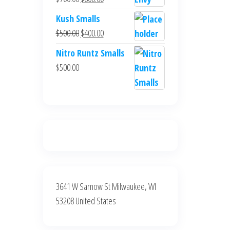
$700.00.
$600.00.
price
price
Kush Smalls
was:
is:
Original
Current
$
500.00
$
400.00
$700.00.
$600.00.
price
price
Nitro Runtz Smalls
was:
is:
$
500.00
$500.00.
$400.00.
3641 W Sarnow St Milwaukee, WI
53208 United States