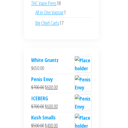
products
18
THC Vape Pens
18
products
1
All in One Vapour
1
product
17
Big Chief Carts
17
products
White Gruntz
$
650.00
Penis Envy
Original
Current
$
700.00
$
600.00
price
price
ICEBERG
was:
is:
Original
Current
$
700.00
$
600.00
$700.00.
$600.00.
price
price
Kush Smalls
was:
is:
Original
Current
$
500.00
$
400.00