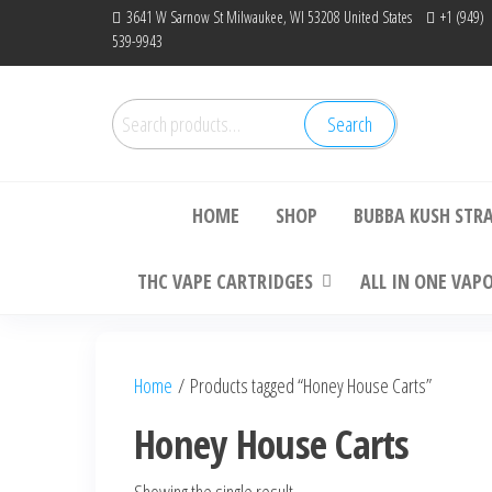
Skip
3641 W Sarnow St Milwaukee, WI 53208 United States
+1 (949)
539-9943
to
the
content
Search
Search
Bu
for:
HOME
SHOP
BUBBA KUSH STR
THC VAPE CARTRIDGES
ALL IN ONE VAP
Home
/ Products tagged “Honey House Carts”
Honey House Carts