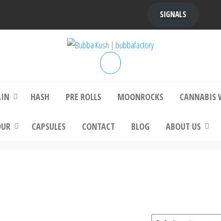
SIGNALS
bba Kush | bubbafactory
bubba factory , Bubba Kush, bubba factor
platinum bubba kush, bubba kush strain, Wh
Buy Bubba Kush Online
AIN
HASH
PRE ROLLS
MOONROCKS
CANNABIS 
OUR
CAPSULES
CONTACT
BLOG
ABOUT US