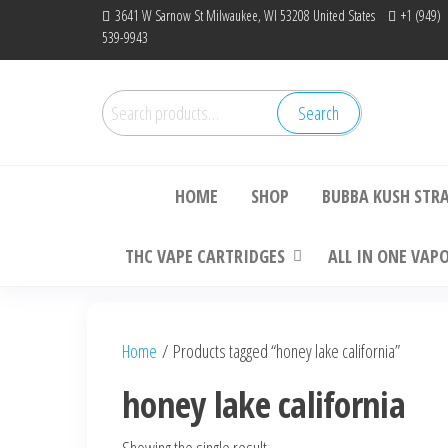
Skip
3641 W Sarnow St Milwaukee, WI 53208 United States
+1 (949)
539-9943
to
the
content
Search
Search
Bu
for:
HOME
SHOP
BUBBA KUSH STR
THC VAPE CARTRIDGES
ALL IN ONE VAP
Home
/ Products tagged “honey lake california”
honey lake california