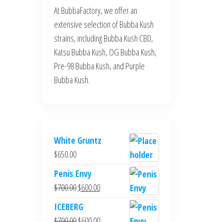
At BubbaFactory, we offer an
extensive selection of Bubba Kush
strains, including Bubba Kush CBD,
Katsu Bubba Kush, OG Bubba Kush,
Pre-98 Bubba Kush, and Purple
Bubba Kush.
White Gruntz
$
650.00
Penis Envy
Original
Current
$
700.00
$
600.00
price
price
ICEBERG
was:
is:
Original
Current
$
700.00
$
600.00