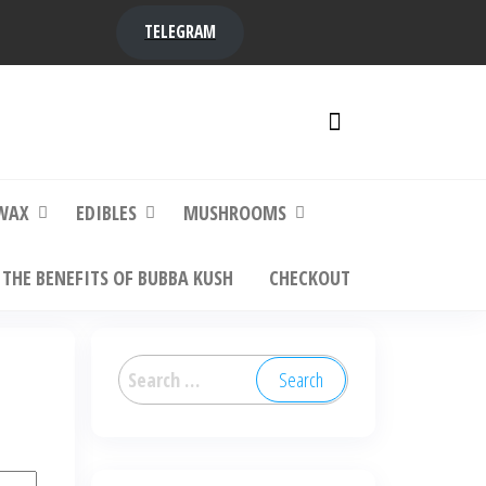
TELEGRAM
y,
ere to
WAX
EDIBLES
MUSHROOMS
THE BENEFITS OF BUBBA KUSH
CHECKOUT
Search
for: