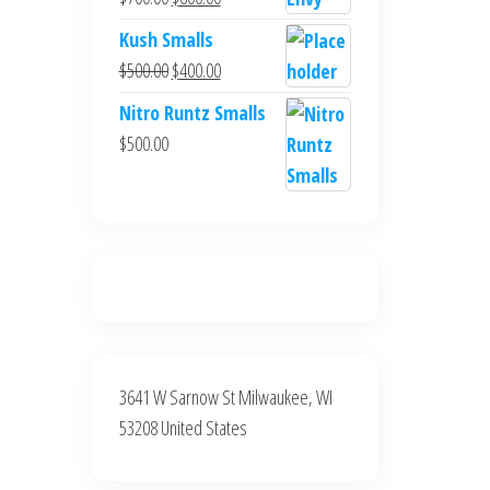
$700.00.
$600.00.
price
price
Kush Smalls
was:
is:
Original
Current
$
500.00
$
400.00
$700.00.
$600.00.
price
price
Nitro Runtz Smalls
was:
is:
$
500.00
$500.00.
$400.00.
3641 W Sarnow St Milwaukee, WI
53208 United States