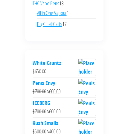
products
18
THC Vape Pens
18
products
1
All in One Vapour
1
product
17
Big Chief Carts
17
products
White Gruntz
$
650.00
Penis Envy
Original
Current
$
700.00
$
600.00
price
price
ICEBERG
was:
is:
Original
Current
$
700.00
$
600.00
$700.00.
$600.00.
price
price
Kush Smalls
was:
is:
Original
Current
$
500.00
$
400.00