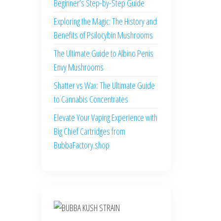
Beginner’s Step-by-Step Guide
Exploring the Magic: The History and
Benefits of Psilocybin Mushrooms
The Ultimate Guide to Albino Penis
Envy Mushrooms
Shatter vs Wax: The Ultimate Guide
to Cannabis Concentrates
Elevate Your Vaping Experience with
Big Chief Cartridges from
BubbaFactory.shop