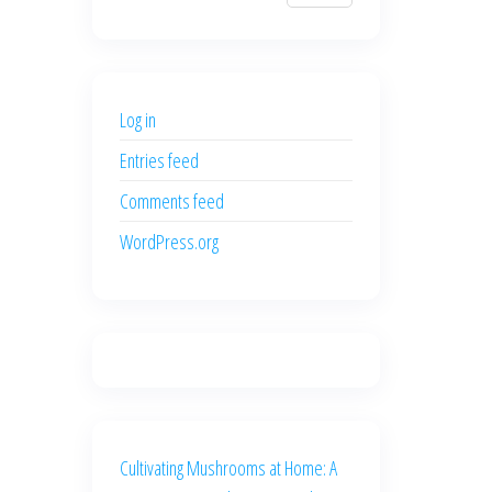
$700.00.
$600.00.
price
price
was:
is:
$500.00.
$400.00.
Log in
Entries feed
Comments feed
WordPress.org
Cultivating Mushrooms at Home: A