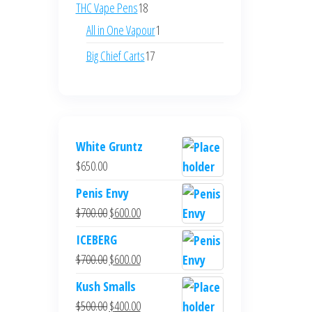
products
18
THC Vape Pens
18
products
1
All in One Vapour
1
product
17
Big Chief Carts
17
products
White Gruntz
$
650.00
Penis Envy
Original
Current
$
700.00
$
600.00
price
price
ICEBERG
was:
is:
Original
Current
$
700.00
$
600.00
$700.00.
$600.00.
price
price
Kush Smalls
was:
is:
Original
Current
$
500.00
$
400.00