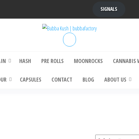
SIGNALS
bba Kush | bubbafactory
bubba factory , Bubba Kush, bubba factor
platinum bubba kush, bubba kush strain, Wh
Buy Bubba Kush Online
AIN
HASH
PRE ROLLS
MOONROCKS
CANNABIS 
OUR
CAPSULES
CONTACT
BLOG
ABOUT US