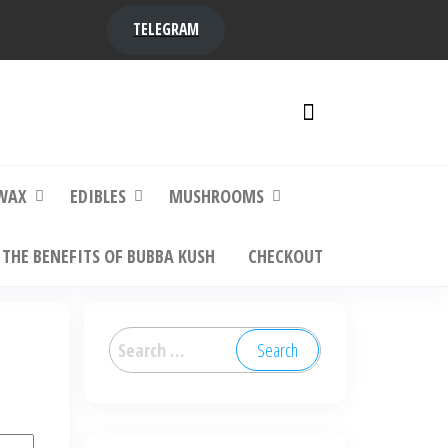
TELEGRAM
y,
ere to
WAX
EDIBLES
MUSHROOMS
THE BENEFITS OF BUBBA KUSH
CHECKOUT
Search
for: