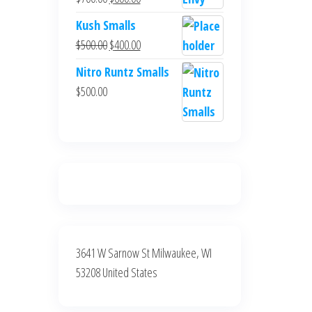
$700.00.
$600.00.
price
price
Kush Smalls
was:
is:
Original
Current
$
500.00
$
400.00
$700.00.
$600.00.
price
price
Nitro Runtz Smalls
was:
is:
$
500.00
$500.00.
$400.00.
3641 W Sarnow St Milwaukee, WI
53208 United States