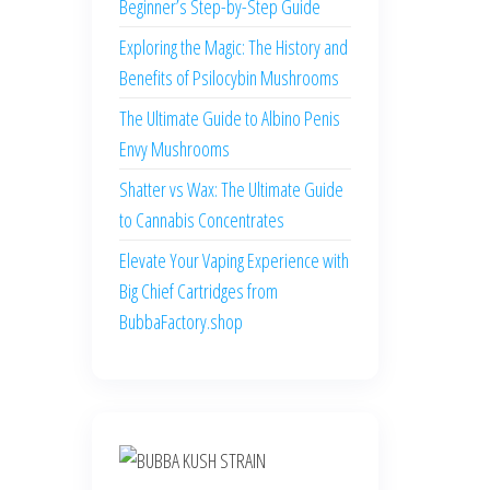
Beginner’s Step-by-Step Guide
Exploring the Magic: The History and
Benefits of Psilocybin Mushrooms
The Ultimate Guide to Albino Penis
Envy Mushrooms
Shatter vs Wax: The Ultimate Guide
to Cannabis Concentrates
Elevate Your Vaping Experience with
Big Chief Cartridges from
BubbaFactory.shop