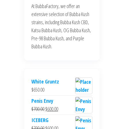
At BubbaFactory, we offer an
extensive selection of Bubba Kush
strains, including Bubba Kush CBD,
Katsu Bubba Kush, OG Bubba Kush,
Pre-98 Bubba Kush, and Purple
Bubba Kush.
White Gruntz
$
650.00
Penis Envy
Original
Current
$
700.00
$
600.00
price
price
ICEBERG
was:
is:
Original
Current
$
700.00
$
600.00