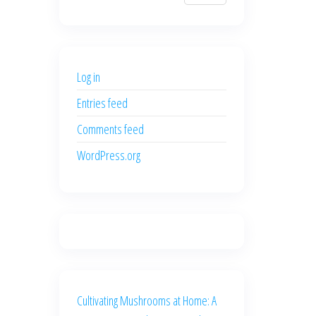
$700.00.
$600.00.
price
price
was:
is:
$500.00.
$400.00.
Log in
Entries feed
Comments feed
WordPress.org
Cultivating Mushrooms at Home: A