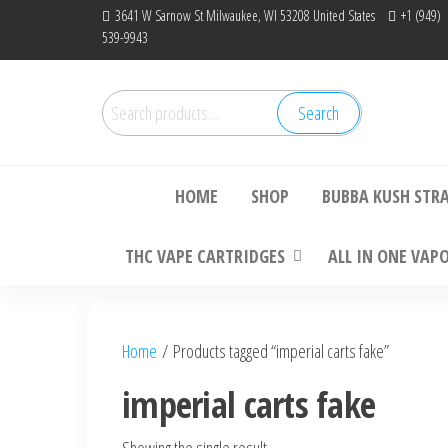
Skip
3641 W Sarnow St Milwaukee, WI 53208 United States
+1 (949)
539-9943
to
the
content
Search
Search
Bu
for:
HOME
SHOP
BUBBA KUSH STR
THC VAPE CARTRIDGES
ALL IN ONE VAP
Home
/ Products tagged “imperial carts fake”
imperial carts fake