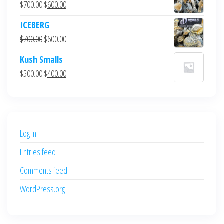
Original
Current
$
700.00
$
600.00
price
price
ICEBERG
was:
is:
Original
Current
$
700.00
$
600.00
$700.00.
$600.00.
price
price
Kush Smalls
was:
is:
Original
Current
$
500.00
$
400.00
$700.00.
$600.00.
price
price
was:
is:
$500.00.
$400.00.
Log in
Entries feed
Comments feed
WordPress.org