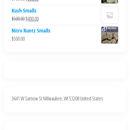
$700.00.
$600.00.
price
price
Kush Smalls
was:
is:
Original
Current
$
500.00
$
400.00
$700.00.
$600.00.
price
price
Nitro Runtz Smalls
was:
is:
$
500.00
$500.00.
$400.00.
3641 W Sarnow St Milwaukee, WI 53208 United States