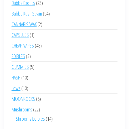
23
Bubba Exotics
23
products
94
Bubba Kush Strain
94
products
2
CANNABIS WAX
2
products
1
CAPSULES
1
product
48
CHEAP VAPES
48
products
5
EDIBLES
5
products
5
GUMMIES
5
products
10
HASH
10
products
10
Lows
10
products
6
MOONROCKS
6
products
22
Mushrooms
22
products
14
Shrooms Edibles
14
products