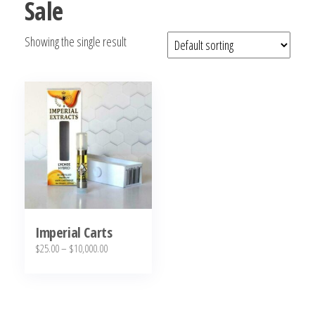
Sale
bubba
kush,
Showing the single result
bubba
kush
strain,
Where to
Buy
Bubba
Kush
Online
Imperial Carts
Price
$
25.00
–
$
10,000.00
range:
This
$25.00
product
through
has