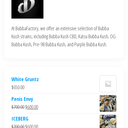
At BubbaFactory, we offer an extensive selection of Bubba
Kush strains, including Bubba Kush CBD, Katsu Bubba Kush, OG
Bubba Kush, Pre-98 Bubba Kush, and Purple Bubba Kush.
White Gruntz
$
650.00
Penis Envy
Original
Current
$
700.00
$
600.00
price
price
ICEBERG
was:
is:
Original
Current
$
700.00
$
600.00