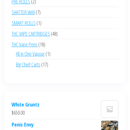
2
PRE ROLLS
2
products
7
SHATTER WAX
7
products
1
SMART ROLLS
1
product
48
THC VAPE CARTRIDGES
48
products
18
THC Vape Pens
18
products
1
All in One Vapour
1
product
17
Big Chief Carts
17
products
White Gruntz
$
650.00
Penis Envy