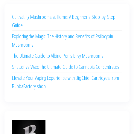
Cultivating Mushrooms at Home: A Beginner’s Step-by-Step
Guide
Exploring the Magic: The History and Benefits of Psilocybin
Mushrooms
The Ultimate Guide to Albino Penis Envy Mushrooms
Shatter vs Wax: The Ultimate Guide to Cannabis Concentrates
Elevate Your Vaping Experience with Big Chief Cartridges from
BubbaFactory.shop