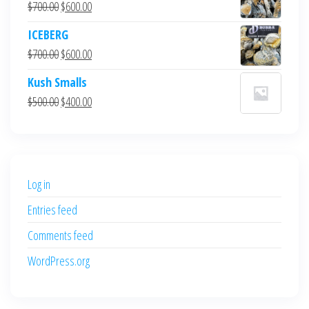
Original
Current
$
700.00
$
600.00
price
price
ICEBERG
was:
is:
Original
Current
$
700.00
$
600.00
$700.00.
$600.00.
price
price
Kush Smalls
was:
is:
Original
Current
$
500.00
$
400.00
$700.00.
$600.00.
price
price
was:
is:
$500.00.
$400.00.
Log in
Entries feed
Comments feed
WordPress.org