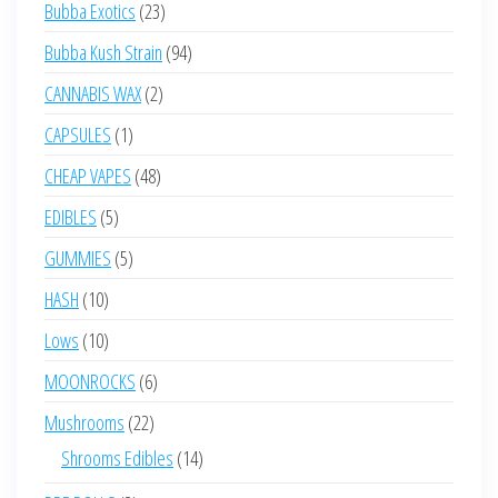
23
Bubba Exotics
23
products
94
Bubba Kush Strain
94
products
2
CANNABIS WAX
2
products
1
CAPSULES
1
product
48
CHEAP VAPES
48
products
5
EDIBLES
5
products
5
GUMMIES
5
products
10
HASH
10
products
10
Lows
10
products
6
MOONROCKS
6
products
22
Mushrooms
22
products
14
Shrooms Edibles
14
products