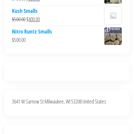
$700.00.
$600.00.
price
price
Kush Smalls
was:
is:
Original
Current
$
500.00
$
400.00
$700.00.
$600.00.
price
price
Nitro Runtz Smalls
was:
is:
$
500.00
$500.00.
$400.00.
3641 W Sarnow St Milwaukee, WI 53208 United States