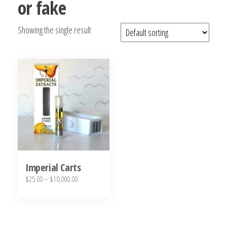
or fake
bubba
kush,
Showing the single result
bubba
kush
strain,
Where to
Buy
Bubba
Kush
Online
Imperial Carts
Price
$
25.00
–
$
10,000.00
range:
This
$25.00
product
through
has