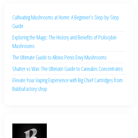
Cultivating Mushrooms at Home: A Beginner’s Step-by-Step
Guide
Exploring the Magic: The History and Benefits of Psilocybin
Mushrooms
The Ultimate Guide to Albino Penis Envy Mushrooms
Shatter vs Wax: The Ultimate Guide to Cannabis Concentrates
Elevate Your Vaping Experience with Big Chief Cartridges from
BubbaFactory.shop