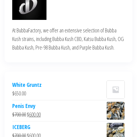
At BubbaFactory, we offer an extensive selection of Bubba
Kush strains, including Bubba Kush CBD, Katsu Bubba Kush, OG
Bubba Kush, Pre-98 Bubba Kush, and Purple Bubba Kush.
White Gruntz
$
650.00
Penis Envy
Original
Current
$
700.00
$
600.00
price
price
ICEBERG
was:
is:
Original
Current
$
700.00
$
600.00