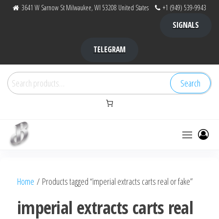
Skip
3641 W Sarnow St Milwaukee, WI 53208 United States
+1 (949) 539-9943
to
SIGNALS
the
content
TELEGRAM
Search
Search
for:
Bubba Kush
bubba
factory ,
|
Bubba
Home
/ Products tagged “imperial extracts carts real or fake”
bubbafactory
Kush,
bubba
imperial extracts carts real
factory,
platinum