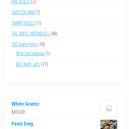
2
PRE ROLLS
2
products
7
SHATTER WAX
7
products
1
SMART ROLLS
1
product
48
THC VAPE CARTRIDGES
48
products
18
THC Vape Pens
18
products
1
All in One Vapour
1
product
17
Big Chief Carts
17
products
White Gruntz
$
650.00
Penis Envy