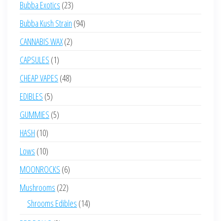
23
Bubba Exotics
23
products
94
Bubba Kush Strain
94
products
2
CANNABIS WAX
2
products
1
CAPSULES
1
product
48
CHEAP VAPES
48
products
5
EDIBLES
5
products
5
GUMMIES
5
products
10
HASH
10
products
10
Lows
10
products
6
MOONROCKS
6
products
22
Mushrooms
22
products
14
Shrooms Edibles
14
products