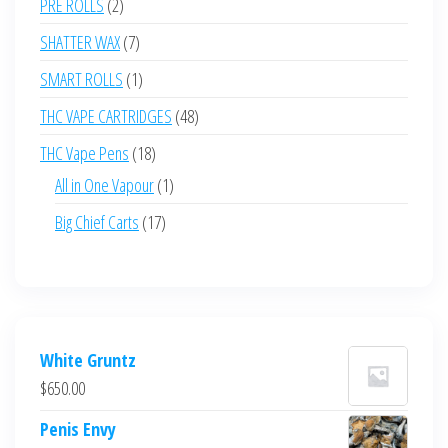
2
PRE ROLLS
2
products
7
SHATTER WAX
7
products
1
SMART ROLLS
1
product
48
THC VAPE CARTRIDGES
48
products
18
THC Vape Pens
18
products
1
All in One Vapour
1
product
17
Big Chief Carts
17
products
White Gruntz
$
650.00
Penis Envy