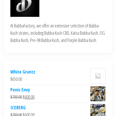
At BubbaFactory, we offer an extensive selection of Bubba
Kush strains, including Bubba Kush CBD, Katsu Bubba Kush, OG
Bubba Kush, Pre-98 Bubba Kush, and Purple Bubba Kush.
White Gruntz
$
650.00
Penis Envy
Original
Current
$
700.00
$
600.00
price
price
ICEBERG
was:
is:
Original
Current
$
700.00
$
600.00