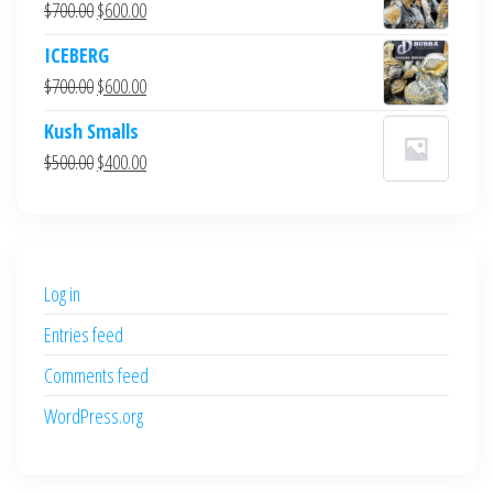
Original
Current
$
700.00
$
600.00
price
price
ICEBERG
was:
is:
Original
Current
$
700.00
$
600.00
$700.00.
$600.00.
price
price
Kush Smalls
was:
is:
Original
Current
$
500.00
$
400.00
$700.00.
$600.00.
price
price
was:
is:
$500.00.
$400.00.
Log in
Entries feed
Comments feed
WordPress.org