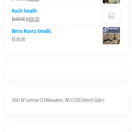
$700.00.
$600.00.
price
price
Kush Smalls
was:
is:
Original
Current
$
500.00
$
400.00
$700.00.
$600.00.
price
price
Nitro Runtz Smalls
was:
is:
$
500.00
$500.00.
$400.00.
3641 W Sarnow St Milwaukee, WI 53208 United States