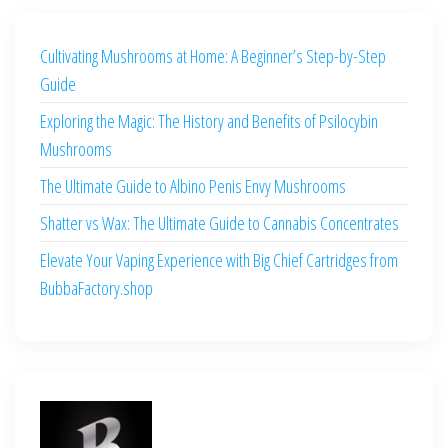
Cultivating Mushrooms at Home: A Beginner’s Step-by-Step
Guide
Exploring the Magic: The History and Benefits of Psilocybin
Mushrooms
The Ultimate Guide to Albino Penis Envy Mushrooms
Shatter vs Wax: The Ultimate Guide to Cannabis Concentrates
Elevate Your Vaping Experience with Big Chief Cartridges from
BubbaFactory.shop