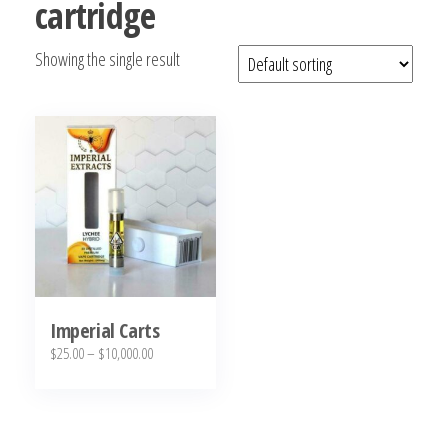
cartridge
bubba
kush,
Showing the single result
bubba
kush
strain,
Where to
Buy
Bubba
Kush
Online
Imperial Carts
Price
$
25.00
–
$
10,000.00
range:
This
$25.00
product
through
has