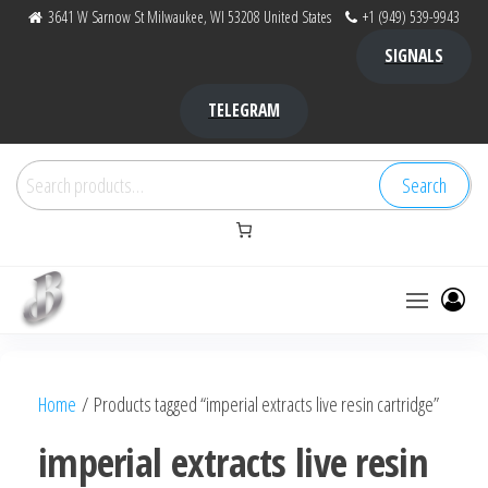
Skip
3641 W Sarnow St Milwaukee, WI 53208 United States
+1 (949) 539-9943
to
SIGNALS
the
content
TELEGRAM
Search
Search
for:
Bubba Kush
bubba
factory ,
|
Bubba
Home
/ Products tagged “imperial extracts live resin cartridge”
bubbafactory
Kush,
bubba
imperial extracts live resin
factory,
platinum