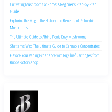
Cultivating Mushrooms at Home: A Beginner’s Step-by-Step
Guide
Exploring the Magic: The History and Benefits of Psilocybin
Mushrooms
The Ultimate Guide to Albino Penis Envy Mushrooms
Shatter vs Wax: The Ultimate Guide to Cannabis Concentrates
Elevate Your Vaping Experience with Big Chief Cartridges from
BubbaFactory.shop