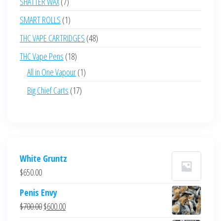
7
SHATTER WAX
7
products
1
SMART ROLLS
1
product
48
THC VAPE CARTRIDGES
48
products
18
THC Vape Pens
18
products
1
All in One Vapour
1
product
17
Big Chief Carts
17
products
White Gruntz
$
650.00
Penis Envy
Original
Current
$
700.00
$
600.00
price
price