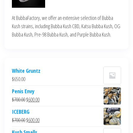
At BubbaFactory, we offer an extensive selection of Bubba
Kush strains, including Bubba Kush CBD, Katsu Bubba Kush, OG
Bubba Kush, Pre-98 Bubba Kush, and Purple Bubba Kush.
White Gruntz
$
650.00
Penis Envy
Original
Current
$
700.00
$
600.00
price
price
ICEBERG
was:
is:
Original
Current
$
700.00
$
600.00
$700.00.
$600.00.
price
price
Kush Smalls