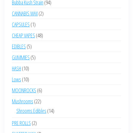
94
Bubba Kush Strain
94
products
2
CANNABIS WAX
2
products
1
CAPSULES
1
product
48
CHEAP VAPES
48
products
5
EDIBLES
5
products
5
GUMMIES
5
products
10
HASH
10
products
10
Lows
10
products
6
MOONROCKS
6
products
22
Mushrooms
22
products
14
Shrooms Edibles
14
products
2
PRE ROLLS
2
products