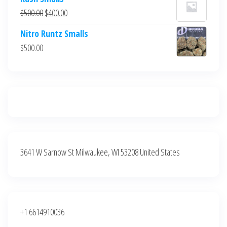
was:
is:
Original
Current
$
500.00
$
400.00
$700.00.
$600.00.
price
price
Nitro Runtz Smalls
was:
is:
$
500.00
$500.00.
$400.00.
3641 W Sarnow St Milwaukee, WI 53208 United States
+1 6614910036