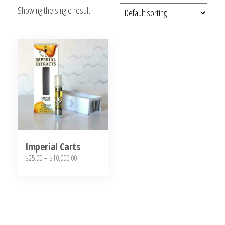
Showing the single result
bubba
kush,
bubba
kush
strain,
Where to
Buy
Bubba
Kush
Online
Imperial Carts
Price
$
25.00
–
$
10,000.00
range:
This
$25.00
product
through
has
$10,000.00
multiple