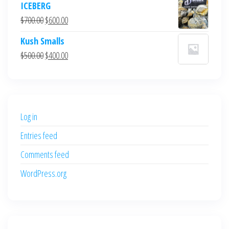
ICEBERG
was:
is:
Original
Current
$
700.00
$
600.00
$700.00.
$600.00.
price
price
Kush Smalls
was:
is:
Original
Current
$
500.00
$
400.00
$700.00.
$600.00.
price
price
was:
is:
$500.00.
$400.00.
Log in
Entries feed
Comments feed
WordPress.org