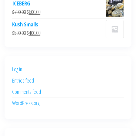
ICEBERG
was:
is:
Original
Current
$
700.00
$
600.00
$700.00.
$600.00.
price
price
Kush Smalls
was:
is:
Original
Current
$
500.00
$
400.00
$700.00.
$600.00.
price
price
was:
is:
$500.00.
$400.00.
Log in
Entries feed
Comments feed
WordPress.org