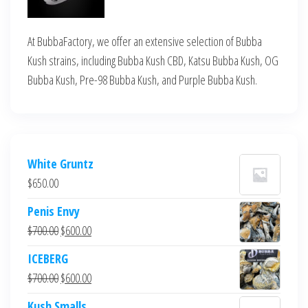
At BubbaFactory, we offer an extensive selection of Bubba
Kush strains, including Bubba Kush CBD, Katsu Bubba Kush, OG
Bubba Kush, Pre-98 Bubba Kush, and Purple Bubba Kush.
White Gruntz
$
650.00
Penis Envy
Original
Current
$
700.00
$
600.00
price
price
ICEBERG
was:
is:
Original
Current
$
700.00
$
600.00
$700.00.
$600.00.
price
price
Kush Smalls