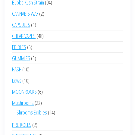
94
Bubba Kush Strain
94
products
2
CANNABIS WAX
2
products
1
CAPSULES
1
product
48
CHEAP VAPES
48
products
5
EDIBLES
5
products
5
GUMMIES
5
products
10
HASH
10
products
10
Lows
10
products
6
MOONROCKS
6
products
22
Mushrooms
22
products
14
Shrooms Edibles
14
products
2
PRE ROLLS
2
products