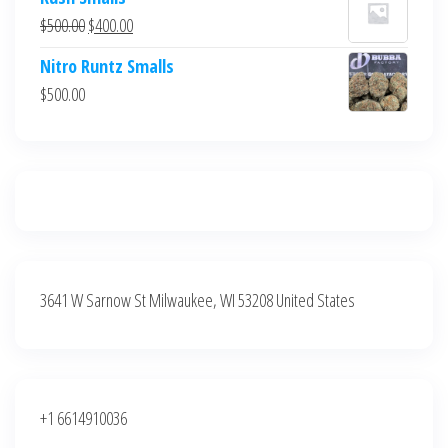
was:
is:
Original
Current
$
500.00
$
400.00
$700.00.
$600.00.
price
price
Nitro Runtz Smalls
was:
is:
$
500.00
$500.00.
$400.00.
3641 W Sarnow St Milwaukee, WI 53208 United States
+1 6614910036