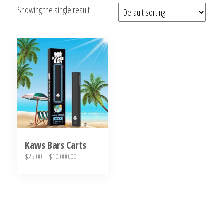
Showing the single result
bubba
kush,
bubba
kush
strain,
Where to
Buy
Bubba
Kush
Online
Kaws Bars Carts
Price
$
25.00
–
$
10,000.00
range:
This
$25.00
product
through
has
$10,000.00
multiple