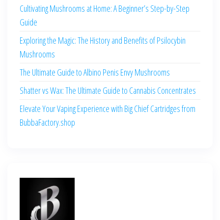
Cultivating Mushrooms at Home: A Beginner’s Step-by-Step
Guide
Exploring the Magic: The History and Benefits of Psilocybin
Mushrooms
The Ultimate Guide to Albino Penis Envy Mushrooms
Shatter vs Wax: The Ultimate Guide to Cannabis Concentrates
Elevate Your Vaping Experience with Big Chief Cartridges from
BubbaFactory.shop