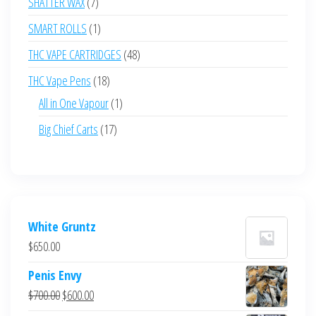
7
SHATTER WAX
7
products
1
SMART ROLLS
1
product
48
THC VAPE CARTRIDGES
48
products
18
THC Vape Pens
18
products
1
All in One Vapour
1
product
17
Big Chief Carts
17
products
White Gruntz
$
650.00
Penis Envy
Original
Current
$
700.00
$
600.00
price
price