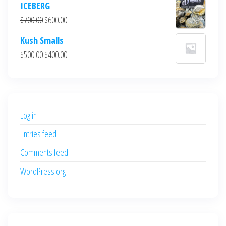
ICEBERG
was:
is:
Original
Current
$
700.00
$
600.00
$700.00.
$600.00.
price
price
Kush Smalls
was:
is:
Original
Current
$
500.00
$
400.00
$700.00.
$600.00.
price
price
was:
is:
$500.00.
$400.00.
Log in
Entries feed
Comments feed
WordPress.org