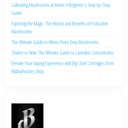
Cultivating Mushrooms at Home: A Beginner’s Step-by-Step
Guide
Exploring the Magic: The History and Benefits of Psilocybin
Mushrooms
The Ultimate Guide to Albino Penis Envy Mushrooms
Shatter vs Wax: The Ultimate Guide to Cannabis Concentrates
Elevate Your Vaping Experience with Big Chief Cartridges from
BubbaFactory.shop