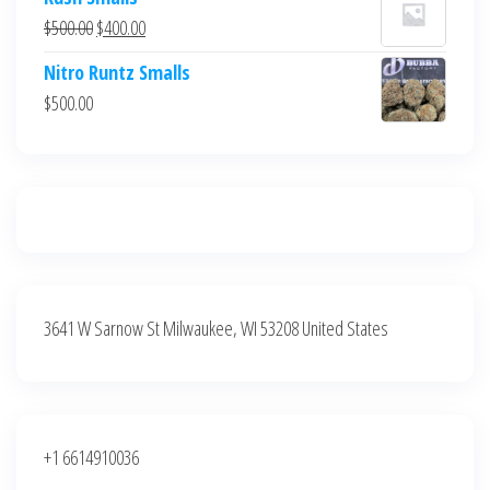
was:
is:
Original
Current
$
500.00
$
400.00
$700.00.
$600.00.
price
price
Nitro Runtz Smalls
was:
is:
$
500.00
$500.00.
$400.00.
3641 W Sarnow St Milwaukee, WI 53208 United States
+1 6614910036