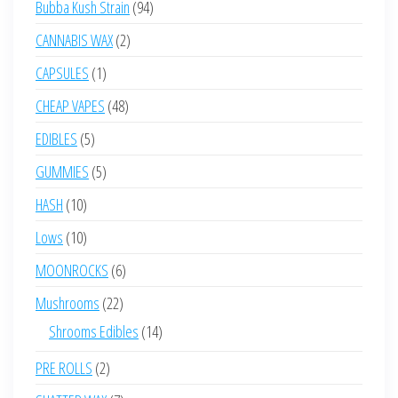
94
Bubba Kush Strain
94
products
2
CANNABIS WAX
2
products
1
CAPSULES
1
product
48
CHEAP VAPES
48
products
5
EDIBLES
5
products
5
GUMMIES
5
products
10
HASH
10
products
10
Lows
10
products
6
MOONROCKS
6
products
22
Mushrooms
22
products
14
Shrooms Edibles
14
products
2
PRE ROLLS
2
products