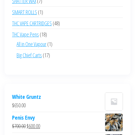
7
SHATTER WAX
7
products
1
SMART ROLLS
1
product
48
THC VAPE CARTRIDGES
48
products
18
THC Vape Pens
18
products
1
All in One Vapour
1
product
17
Big Chief Carts
17
products
White Gruntz
$
650.00
Penis Envy
Original
Current
$
700.00
$
600.00
price
price