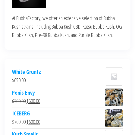
At BubbaFactory, we offer an extensive selection of Bubba
Kush strains, including Bubba Kush CBD, Katsu Bubba Kush, OG
Bubba Kush, Pre-98 Bubba Kush, and Purple Bubba Kush.
White Gruntz
$
650.00
Penis Envy
Original
Current
$
700.00
$
600.00
price
price
ICEBERG
was:
is:
Original
Current
$
700.00
$
600.00
$700.00.
$600.00.
price
price
Kush Smalls