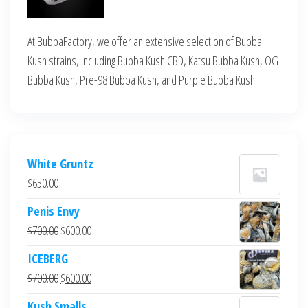
At BubbaFactory, we offer an extensive selection of Bubba
Kush strains, including Bubba Kush CBD, Katsu Bubba Kush, OG
Bubba Kush, Pre-98 Bubba Kush, and Purple Bubba Kush.
White Gruntz
$
650.00
Penis Envy
Original
Current
$
700.00
$
600.00
price
price
ICEBERG
was:
is:
Original
Current
$
700.00
$
600.00
$700.00.
$600.00.
price
price
Kush Smalls