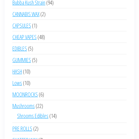
94
Bubba Kush Strain
94
products
2
CANNABIS WAX
2
products
1
CAPSULES
1
product
48
CHEAP VAPES
48
products
5
EDIBLES
5
products
5
GUMMIES
5
products
10
HASH
10
products
10
Lows
10
products
6
MOONROCKS
6
products
22
Mushrooms
22
products
14
Shrooms Edibles
14
products
2
PRE ROLLS
2
products