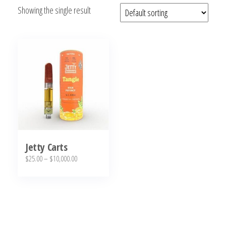
Showing the single result
bubba
kush,
bubba
kush
strain,
Where to
Buy
Bubba
Kush
Online
Jetty Carts
Price
$
25.00
–
$
10,000.00
range:
This
$25.00
product
through
has
$10,000.00
multiple