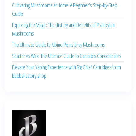
Cultivating Mushrooms at Home: A Beginner’s Step-by-Step
Guide
Exploring the Magic: The History and Benefits of Psilocybin
Mushrooms
The Ultimate Guide to Albino Penis Envy Mushrooms
Shatter vs Wax: The Ultimate Guide to Cannabis Concentrates
Elevate Your Vaping Experience with Big Chief Cartridges from
BubbaFactory.shop