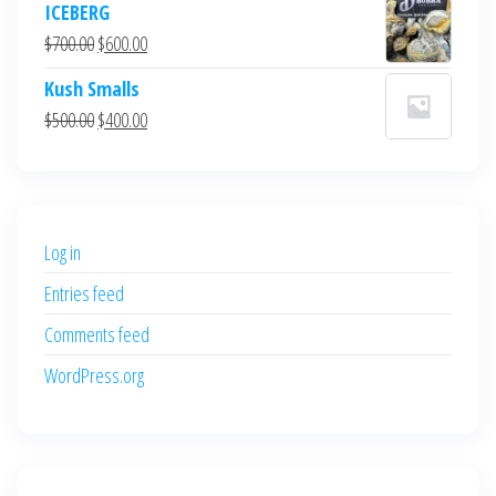
ICEBERG
was:
is:
Original
Current
$
700.00
$
600.00
$700.00.
$600.00.
price
price
Kush Smalls
was:
is:
Original
Current
$
500.00
$
400.00
$700.00.
$600.00.
price
price
was:
is:
$500.00.
$400.00.
Log in
Entries feed
Comments feed
WordPress.org