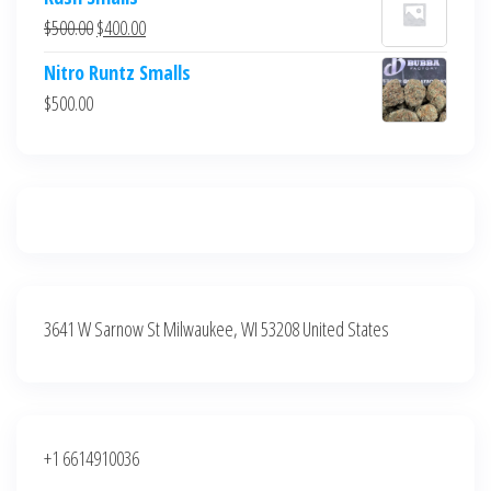
was:
is:
Original
Current
$
500.00
$
400.00
$700.00.
$600.00.
price
price
Nitro Runtz Smalls
was:
is:
$
500.00
$500.00.
$400.00.
3641 W Sarnow St Milwaukee, WI 53208 United States
+1 6614910036