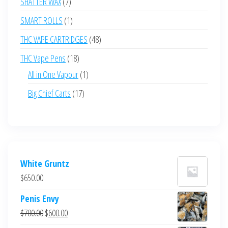
7
SHATTER WAX
7
products
1
SMART ROLLS
1
product
48
THC VAPE CARTRIDGES
48
products
18
THC Vape Pens
18
products
1
All in One Vapour
1
product
17
Big Chief Carts
17
products
White Gruntz
$
650.00
Penis Envy
Original
Current
$
700.00
$
600.00
price
price