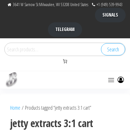
Skip
3641 W Sarnow St Milwaukee, WI 53208 United States
+1 (949) 539-9943
to
SIGNALS
the
content
TELEGRAM
Search
Search
for:
Bubba Kush
bubba
factory ,
|
Bubba
Home
/ Products tagged “jetty extracts 3:1 cart”
bubbafactory
Kush,
bubba
jetty extracts 3:1 cart
factory,
platinum