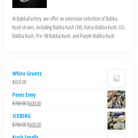
At BubbaFactory, we offer an extensive selection of Bubba
Kush strains, including Bubba Kush CBD, Katsu Bubba Kush, OG
Bubba Kush, Pre-98 Bubba Kush, and Purple Bubba Kush.
White Gruntz
$
650.00
Penis Envy
Original
Current
$
700.00
$
600.00
price
price
ICEBERG
was:
is:
Original
Current
$
700.00
$
600.00
$700.00.
$600.00.
price
price
Kush Smalls