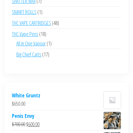
7
SHATTER WAX
7
products
1
SMART ROLLS
1
product
48
THC VAPE CARTRIDGES
48
products
18
THC Vape Pens
18
products
1
All in One Vapour
1
product
17
Big Chief Carts
17
products
White Gruntz
$
650.00
Penis Envy
Original
Current
$
700.00
$
600.00
price
price