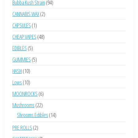
94
Bubba Kush Strain
94
products
2
CANNABIS WAX
2
products
1
CAPSULES
1
product
48
CHEAP VAPES
48
products
5
EDIBLES
5
products
5
GUMMIES
5
products
10
HASH
10
products
10
Lows
10
products
6
MOONROCKS
6
products
22
Mushrooms
22
products
14
Shrooms Edibles
14
products
2
PRE ROLLS
2
products