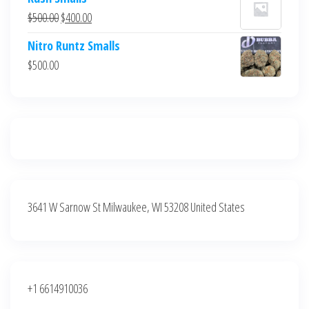
was:
is:
Original
Current
$
500.00
$
400.00
$700.00.
$600.00.
price
price
Nitro Runtz Smalls
was:
is:
$
500.00
$500.00.
$400.00.
3641 W Sarnow St Milwaukee, WI 53208 United States
+1 6614910036