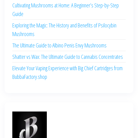
Cultivating Mushrooms at Home: A Beginner’s Step-by-Step
Guide
Exploring the Magic: The History and Benefits of Psilocybin
Mushrooms
The Ultimate Guide to Albino Penis Envy Mushrooms
Shatter vs Wax: The Ultimate Guide to Cannabis Concentrates
Elevate Your Vaping Experience with Big Chief Cartridges from
BubbaFactory.shop