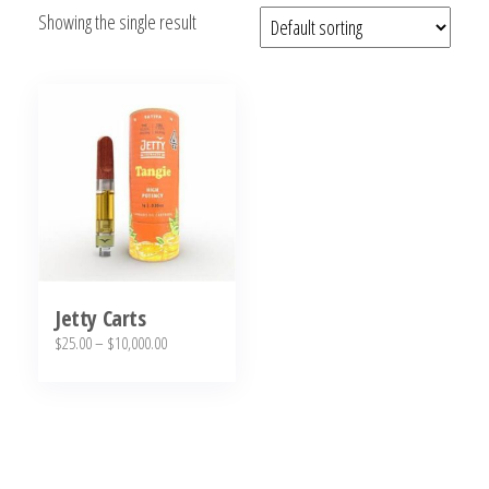
Showing the single result
bubba
kush,
bubba
kush
strain,
Where to
Buy
Bubba
Kush
Online
Jetty Carts
Price
$
25.00
–
$
10,000.00
range:
This
$25.00
product
through
has
$10,000.00
multiple