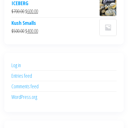
ICEBERG
was:
is:
Original
Current
$
700.00
$
600.00
$700.00.
$600.00.
price
price
Kush Smalls
was:
is:
Original
Current
$
500.00
$
400.00
$700.00.
$600.00.
price
price
was:
is:
$500.00.
$400.00.
Log in
Entries feed
Comments feed
WordPress.org