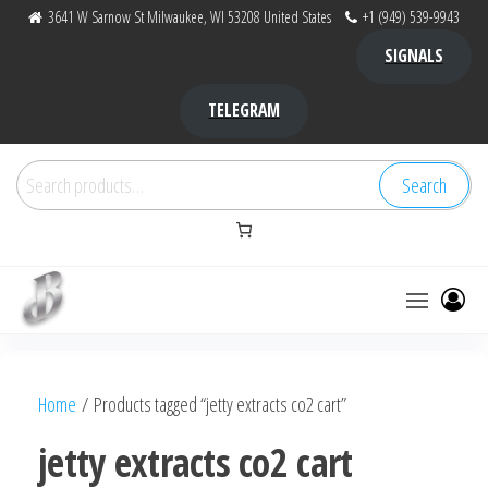
Skip
3641 W Sarnow St Milwaukee, WI 53208 United States
+1 (949) 539-9943
to
SIGNALS
the
content
TELEGRAM
Search
Search
for:
Bubba Kush
bubba
factory ,
|
Bubba
Home
/ Products tagged “jetty extracts co2 cart”
bubbafactory
Kush,
bubba
jetty extracts co2 cart
factory,
platinum