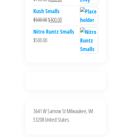
$700.00.
$600.00.
price
price
Kush Smalls
was:
is:
Original
Current
$
500.00
$
400.00
$700.00.
$600.00.
price
price
Nitro Runtz Smalls
was:
is:
$
500.00
$500.00.
$400.00.
3641 W Sarnow St Milwaukee, WI
53208 United States