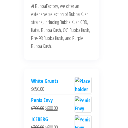
At BubbaFactory, we offer an
extensive selection of Bubba Kush
strains, including Bubba Kush CBD,
Katsu Bubba Kush, OG Bubba Kush,
Pre-98 Bubba Kush, and Purple
Bubba Kush.
White Gruntz
$
650.00
Penis Envy
Original
Current
$
700.00
$
600.00
price
price
ICEBERG
was:
is:
Original
Current
$
700.00
$
600.00