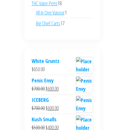
products
18
THC Vape Pens
18
products
1
All in One Vapour
1
product
17
Big Chief Carts
17
products
White Gruntz
$
650.00
Penis Envy
Original
Current
$
700.00
$
600.00
price
price
ICEBERG
was:
is:
Original
Current
$
700.00
$
600.00
$700.00.
$600.00.
price
price
Kush Smalls
was:
is:
Original
Current
$
500.00
$
400.00