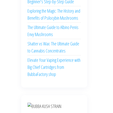
Beginner’s Step-by-Step Guide
Exploring the Magic: The History and
Benefits of Psilocybin Mushrooms
The Ultimate Guide to Albino Penis
Envy Mushrooms
Shatter vs Wax: The Ultimate Guide
to Cannabis Concentrates
Elevate Your Vaping Experience with
Big Chief Cartridges from
BubbaFactory.shop