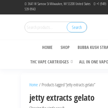
Skip
3641 W Sarnow St Milwaukee, WI 53208 United States
+1 (949)
539-9943
to
the
content
Search
Search
Bu
for:
HOME
SHOP
BUBBA KUSH STR
THC VAPE CARTRIDGES
ALL IN ONE VAP
Home
/ Products tagged “jetty extracts gelato”
jetty extracts gelato