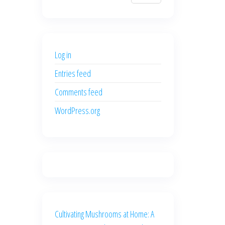
$700.00.
$600.00.
price
price
was:
is:
$500.00.
$400.00.
Log in
Entries feed
Comments feed
WordPress.org
Cultivating Mushrooms at Home: A