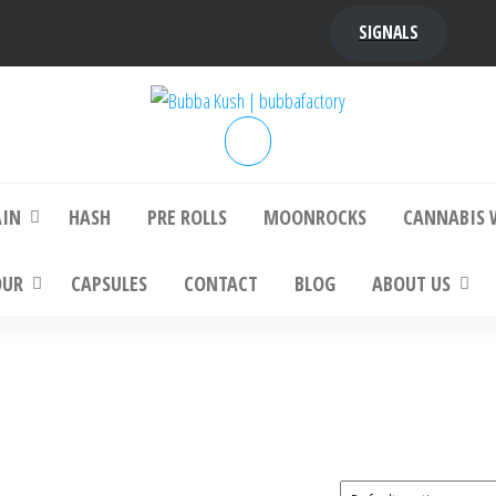
SIGNALS
bba Kush | bubbafactory
bubba factory , Bubba Kush, bubba factor
platinum bubba kush, bubba kush strain, Wh
Buy Bubba Kush Online
AIN
HASH
PRE ROLLS
MOONROCKS
CANNABIS 
OUR
CAPSULES
CONTACT
BLOG
ABOUT US