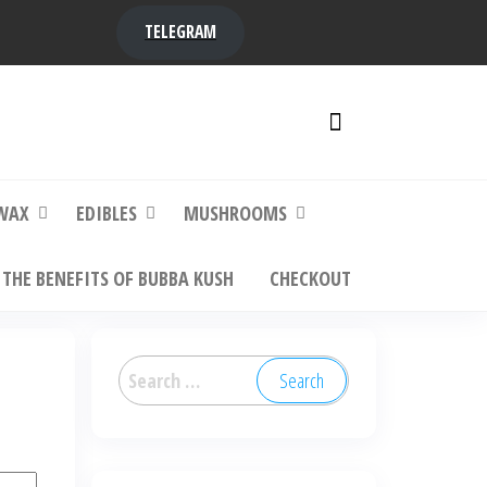
TELEGRAM
y,
ere to
WAX
EDIBLES
MUSHROOMS
THE BENEFITS OF BUBBA KUSH
CHECKOUT
Search
for: