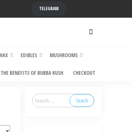
TELEGRAM
y,
ere to
WAX
EDIBLES
MUSHROOMS
THE BENEFITS OF BUBBA KUSH
CHECKOUT
Search
for: