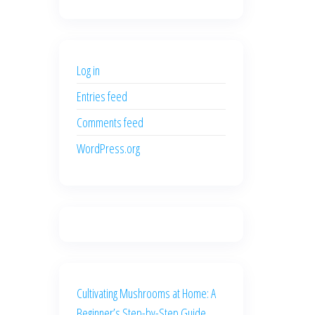
price
price
was:
is:
$500.00.
$400.00.
Log in
Entries feed
Comments feed
WordPress.org
Cultivating Mushrooms at Home: A
Beginner’s Step-by-Step Guide