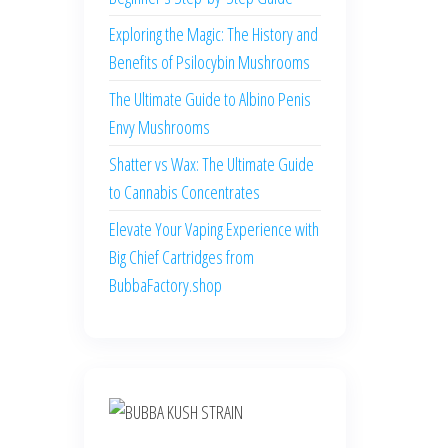
Exploring the Magic: The History and
Benefits of Psilocybin Mushrooms
The Ultimate Guide to Albino Penis
Envy Mushrooms
Shatter vs Wax: The Ultimate Guide
to Cannabis Concentrates
Elevate Your Vaping Experience with
Big Chief Cartridges from
BubbaFactory.shop