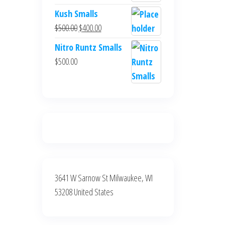
$700.00.
$600.00.
price
price
Kush Smalls
was:
is:
Original
Current
$
500.00
$
400.00
$700.00.
$600.00.
price
price
Nitro Runtz Smalls
was:
is:
$
500.00
$500.00.
$400.00.
3641 W Sarnow St Milwaukee, WI
53208 United States