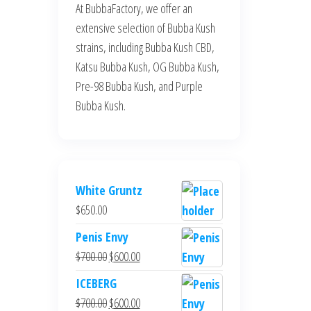
At BubbaFactory, we offer an
extensive selection of Bubba Kush
strains, including Bubba Kush CBD,
Katsu Bubba Kush, OG Bubba Kush,
Pre-98 Bubba Kush, and Purple
Bubba Kush.
White Gruntz
$
650.00
Penis Envy
Original
Current
$
700.00
$
600.00
price
price
ICEBERG
was:
is:
Original
Current
$
700.00
$
600.00