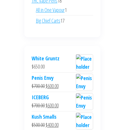
18
THC Vape Pens
18
products
1
All in One Vapour
1
product
17
Big Chief Carts
17
products
White Gruntz
$
650.00
Penis Envy
Original
Current
$
700.00
$
600.00
price
price
ICEBERG
was:
is:
Original
Current
$
700.00
$
600.00
$700.00.
$600.00.
price
price
Kush Smalls
was:
is:
Original
Current
$
500.00
$
400.00
$700.00.
$600.00.