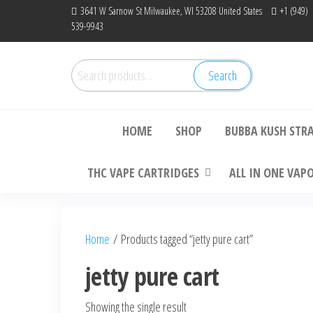
Skip
3641 W Sarnow St Milwaukee, WI 53208 United States
+1 (949)
539-9943
to
the
content
Search
Search
Bu
for:
HOME
SHOP
BUBBA KUSH STR
THC VAPE CARTRIDGES
ALL IN ONE VAP
Home
/ Products tagged “jetty pure cart”
jetty pure cart
Showing the single result