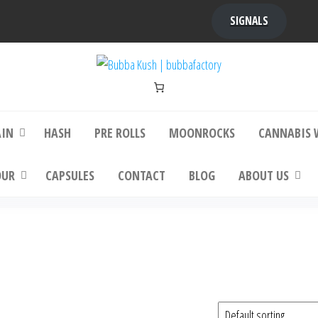
SIGNALS
bba Kush | bubbafactory
bubba factory , Bubba Kush, bubba factor
platinum bubba kush, bubba kush strain, Wh
Buy Bubba Kush Online
AIN
HASH
PRE ROLLS
MOONROCKS
CANNABIS 
OUR
CAPSULES
CONTACT
BLOG
ABOUT US