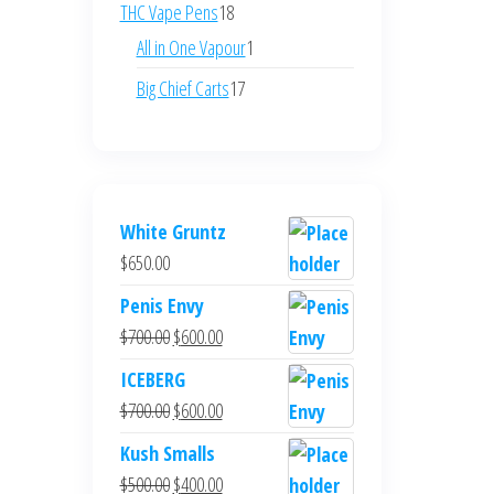
products
18
THC Vape Pens
18
products
1
All in One Vapour
1
product
17
Big Chief Carts
17
products
White Gruntz
$
650.00
Penis Envy
Original
Current
$
700.00
$
600.00
price
price
ICEBERG
was:
is:
Original
Current
$
700.00
$
600.00
$700.00.
$600.00.
price
price
Kush Smalls
was:
is:
Original
Current
$
500.00
$
400.00