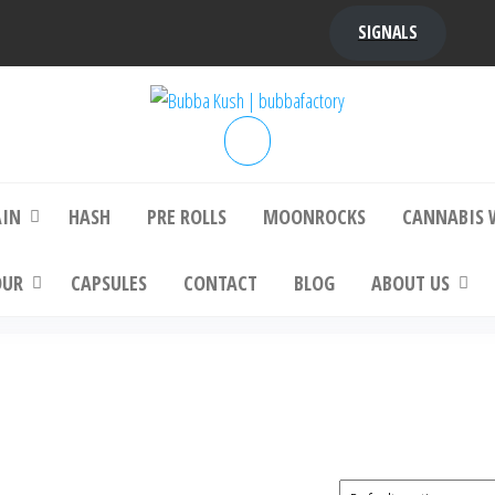
SIGNALS
bba Kush | bubbafactory
bubba factory , Bubba Kush, bubba factor
platinum bubba kush, bubba kush strain, Wh
Buy Bubba Kush Online
AIN
HASH
PRE ROLLS
MOONROCKS
CANNABIS 
OUR
CAPSULES
CONTACT
BLOG
ABOUT US