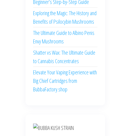
Beginner’s Step-by-Step Guide
Exploring the Magic: The History and
Benefits of Psilocybin Mushrooms
The Ultimate Guide to Albino Penis
Envy Mushrooms
Shatter vs Wax: The Ultimate Guide
to Cannabis Concentrates
Elevate Your Vaping Experience with
Big Chief Cartridges from
BubbaFactory.shop