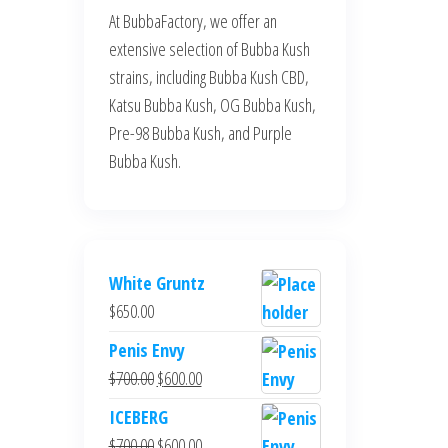
At BubbaFactory, we offer an
extensive selection of Bubba Kush
strains, including Bubba Kush CBD,
Katsu Bubba Kush, OG Bubba Kush,
Pre-98 Bubba Kush, and Purple
Bubba Kush.
White Gruntz
$
650.00
Penis Envy
Original
Current
$
700.00
$
600.00
price
price
ICEBERG
was:
is:
Original
Current
$
700.00
$
600.00