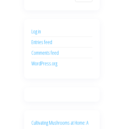
$700.00.
$600.00.
price
price
was:
is:
$500.00.
$400.00.
Log in
Entries feed
Comments feed
WordPress.org
Cultivating Mushrooms at Home: A