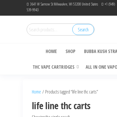
Skip
3641 W Sarnow St Milwaukee, WI 53208 United States
+1 (949)
539-9943
to
the
content
Search
Search
Bu
for:
HOME
SHOP
BUBBA KUSH STR
THC VAPE CARTRIDGES
ALL IN ONE VAP
Home
/ Products tagged “life line thc carts”
life line thc carts