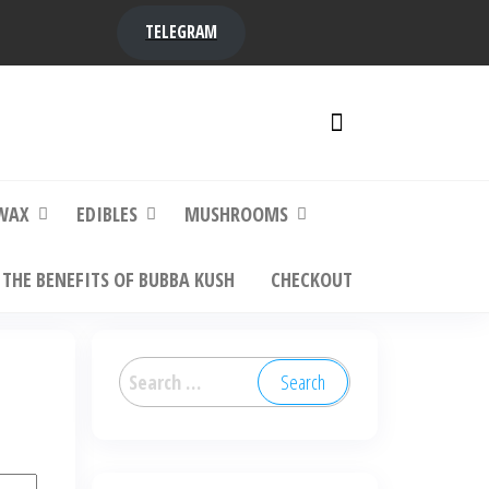
TELEGRAM
y,
ere to
WAX
EDIBLES
MUSHROOMS
THE BENEFITS OF BUBBA KUSH
CHECKOUT
Search
for: