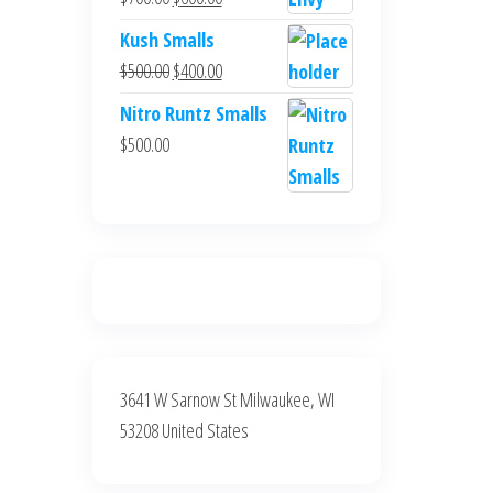
$700.00.
$600.00.
price
price
Kush Smalls
was:
is:
Original
Current
$
500.00
$
400.00
$700.00.
$600.00.
price
price
Nitro Runtz Smalls
was:
is:
$
500.00
$500.00.
$400.00.
3641 W Sarnow St Milwaukee, WI
53208 United States