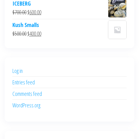
ICEBERG
was:
is:
Original
Current
$
700.00
$
600.00
$700.00.
$600.00.
price
price
Kush Smalls
was:
is:
Original
Current
$
500.00
$
400.00
$700.00.
$600.00.
price
price
was:
is:
$500.00.
$400.00.
Log in
Entries feed
Comments feed
WordPress.org