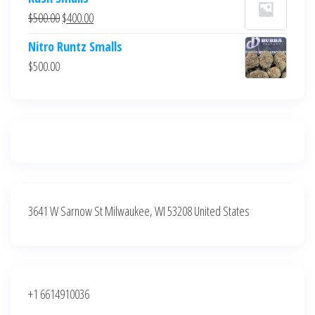
was:
is:
Original
Current
$
500.00
$
400.00
$700.00.
$600.00.
price
price
Nitro Runtz Smalls
was:
is:
$
500.00
$500.00.
$400.00.
3641 W Sarnow St Milwaukee, WI 53208 United States
+1 6614910036