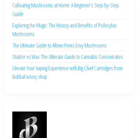
Cultivating Mushrooms at Home: A Beginner’s Step-by-Step
Guide
Exploring the Magic: The History and Benefits of Psilocybin
Mushrooms
The Ultimate Guide to Albino Penis Envy Mushrooms
Shatter vs Wax: The Ultimate Guide to Cannabis Concentrates
Elevate Your Vaping Experience with Big Chief Cartridges from
BubbaFactory.shop