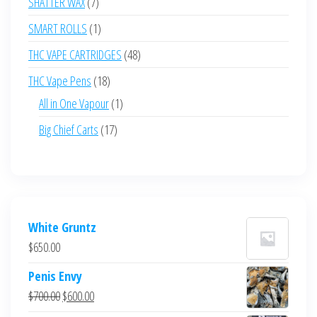
7
SHATTER WAX
7
products
1
SMART ROLLS
1
product
48
THC VAPE CARTRIDGES
48
products
18
THC Vape Pens
18
products
1
All in One Vapour
1
product
17
Big Chief Carts
17
products
White Gruntz
$
650.00
Penis Envy
Original
Current
$
700.00
$
600.00
price
price