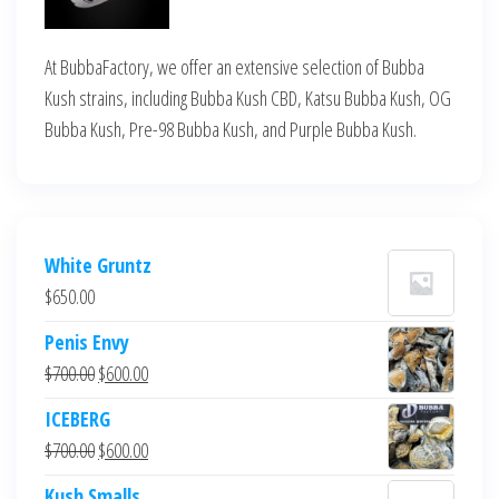
At BubbaFactory, we offer an extensive selection of Bubba
Kush strains, including Bubba Kush CBD, Katsu Bubba Kush, OG
Bubba Kush, Pre-98 Bubba Kush, and Purple Bubba Kush.
White Gruntz
$
650.00
Penis Envy
Original
Current
$
700.00
$
600.00
price
price
ICEBERG
was:
is:
Original
Current
$
700.00
$
600.00
$700.00.
$600.00.
price
price
Kush Smalls