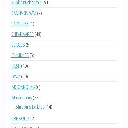
94
Bubba Kush Strain
94
products
2
CANNABIS WAX
2
products
1
CAPSULES
1
product
48
CHEAP VAPES
48
products
5
EDIBLES
5
products
5
GUMMIES
5
products
10
HASH
10
products
10
Lows
10
products
6
MOONROCKS
6
products
22
Mushrooms
22
products
14
Shrooms Edibles
14
products
2
PRE ROLLS
2
products