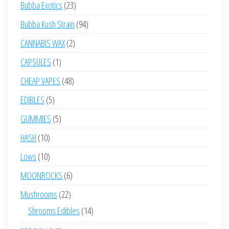
23
Bubba Exotics
23
products
94
Bubba Kush Strain
94
products
2
CANNABIS WAX
2
products
1
CAPSULES
1
product
48
CHEAP VAPES
48
products
5
EDIBLES
5
products
5
GUMMIES
5
products
10
HASH
10
products
10
Lows
10
products
6
MOONROCKS
6
products
22
Mushrooms
22
products
14
Shrooms Edibles
14
products