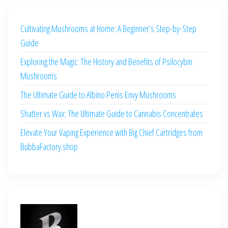
Cultivating Mushrooms at Home: A Beginner’s Step-by-Step
Guide
Exploring the Magic: The History and Benefits of Psilocybin
Mushrooms
The Ultimate Guide to Albino Penis Envy Mushrooms
Shatter vs Wax: The Ultimate Guide to Cannabis Concentrates
Elevate Your Vaping Experience with Big Chief Cartridges from
BubbaFactory.shop