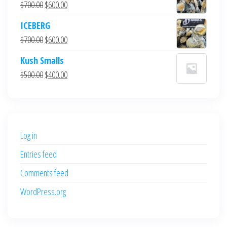
Original
Current
$
700.00
$
600.00
price
price
ICEBERG
was:
is:
Original
Current
$
700.00
$
600.00
$700.00.
$600.00.
price
price
Kush Smalls
was:
is:
Original
Current
$
500.00
$
400.00
$700.00.
$600.00.
price
price
was:
is:
$500.00.
$400.00.
Log in
Entries feed
Comments feed
WordPress.org