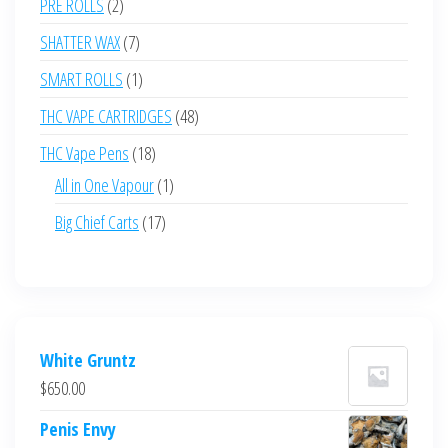
2
PRE ROLLS
2
products
7
SHATTER WAX
7
products
1
SMART ROLLS
1
product
48
THC VAPE CARTRIDGES
48
products
18
THC Vape Pens
18
products
1
All in One Vapour
1
product
17
Big Chief Carts
17
products
White Gruntz
$
650.00
Penis Envy