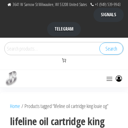
Skip
3641 W Sarnow St Milwaukee, WI 53208 United States
+1 (949) 539-9943
to
SIGNALS
the
content
TELEGRAM
Search
Search
for:
Bubba Kush
bubba
factory ,
|
Bubba
Home
/ Products tagged “lifeline oil cartridge king louie og”
bubbafactory
Kush,
bubba
lifeline oil cartridge king
factory,
platinum