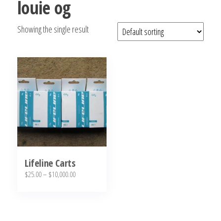
louie og
bubba
kush,
Showing the single result
bubba
kush
strain,
Where to
Buy
Bubba
Kush
Online
Lifeline Carts
Price
$
25.00
–
$
10,000.00
range:
This
$25.00
product
through
has