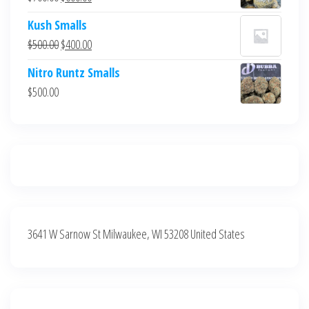
$700.00.
$600.00.
price
price
Kush Smalls
was:
is:
Original
Current
$
500.00
$
400.00
$700.00.
$600.00.
price
price
Nitro Runtz Smalls
was:
is:
$
500.00
$500.00.
$400.00.
3641 W Sarnow St Milwaukee, WI 53208 United States