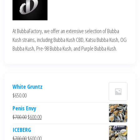
At BubbaFactory, we offer an extensive selection of Bubba
Kush strains, including Bubba Kush CBD, Katsu Bubba Kush, OG
Bubba Kush, Pre-98 Bubba Kush, and Purple Bubba Kush.
White Gruntz
$
650.00
Penis Envy
Original
Current
$
700.00
$
600.00
price
price
ICEBERG
was:
is:
Original
Current
$
700.00
$
600.00