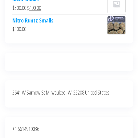
was:
is:
Original
Current
$
500.00
$
400.00
$700.00.
$600.00.
price
price
Nitro Runtz Smalls
was:
is:
$
500.00
$500.00.
$400.00.
3641 W Sarnow St Milwaukee, WI 53208 United States
+1 6614910036