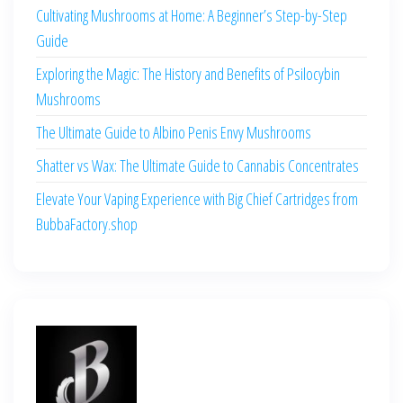
Cultivating Mushrooms at Home: A Beginner’s Step-by-Step
Guide
Exploring the Magic: The History and Benefits of Psilocybin
Mushrooms
The Ultimate Guide to Albino Penis Envy Mushrooms
Shatter vs Wax: The Ultimate Guide to Cannabis Concentrates
Elevate Your Vaping Experience with Big Chief Cartridges from
BubbaFactory.shop