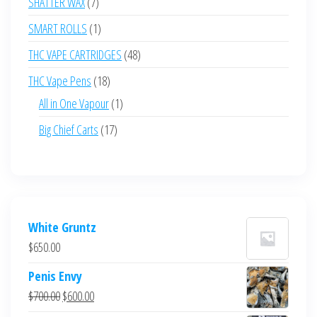
7
SHATTER WAX
7
products
1
SMART ROLLS
1
product
48
THC VAPE CARTRIDGES
48
products
18
THC Vape Pens
18
products
1
All in One Vapour
1
product
17
Big Chief Carts
17
products
White Gruntz
$
650.00
Penis Envy
Original
Current
$
700.00
$
600.00
price
price