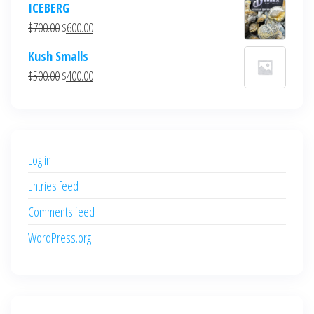
ICEBERG
was:
is:
Original
Current
$
700.00
$
600.00
$700.00.
$600.00.
price
price
Kush Smalls
was:
is:
Original
Current
$
500.00
$
400.00
$700.00.
$600.00.
price
price
was:
is:
$500.00.
$400.00.
Log in
Entries feed
Comments feed
WordPress.org