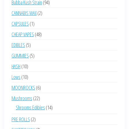
94
Bubba Kush Strain
94
products
2
CANNABIS WAX
2
products
1
CAPSULES
1
product
48
CHEAP VAPES
48
products
5
EDIBLES
5
products
5
GUMMIES
5
products
10
HASH
10
products
10
Lows
10
products
6
MOONROCKS
6
products
22
Mushrooms
22
products
14
Shrooms Edibles
14
products
2
PRE ROLLS
2
products