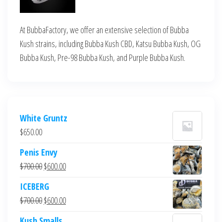
At BubbaFactory, we offer an extensive selection of Bubba
Kush strains, including Bubba Kush CBD, Katsu Bubba Kush, OG
Bubba Kush, Pre-98 Bubba Kush, and Purple Bubba Kush.
White Gruntz
$
650.00
Penis Envy
Original
Current
$
700.00
$
600.00
price
price
ICEBERG
was:
is:
Original
Current
$
700.00
$
600.00
$700.00.
$600.00.
price
price
Kush Smalls