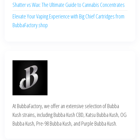
Shatter vs Wax: The Ultimate Guide to Cannabis Concentrates
Elevate Your Vaping Experience with Big Chief Cartridges from
BubbaFactory.shop
At BubbaFactory, we offer an extensive selection of Bubba
Kush strains, including Bubba Kush CBD, Katsu Bubba Kush, OG
Bubba Kush, Pre-98 Bubba Kush, and Purple Bubba Kush.