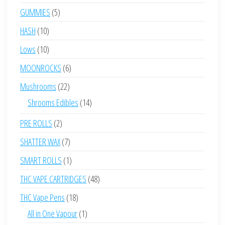
products
5
GUMMIES
5
products
10
HASH
10
products
10
Lows
10
products
6
MOONROCKS
6
products
22
Mushrooms
22
products
14
Shrooms Edibles
14
products
2
PRE ROLLS
2
products
7
SHATTER WAX
7
products
1
SMART ROLLS
1
product
48
THC VAPE CARTRIDGES
48
products
18
THC Vape Pens
18
products
1
All in One Vapour
1