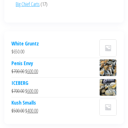
product
17
Big Chief Carts
17
products
White Gruntz
$
650.00
Penis Envy
Original
Current
$
700.00
$
600.00
price
price
ICEBERG
was:
is:
Original
Current
$
700.00
$
600.00
$700.00.
$600.00.
price
price
Kush Smalls
was:
is:
Original
Current
$
500.00
$
400.00
$700.00.
$600.00.
price
price
was:
is: