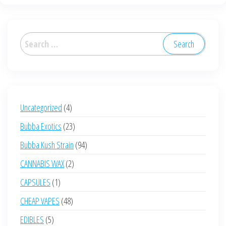
Search
for:
4
Uncategorized
4
products
23
Bubba Exotics
23
products
94
Bubba Kush Strain
94
products
2
CANNABIS WAX
2
products
1
CAPSULES
1
product
48
CHEAP VAPES
48
products
5
EDIBLES
5