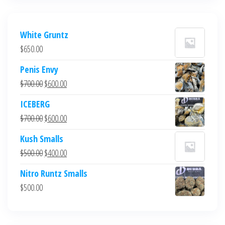
White Gruntz
$
650.00
Penis Envy
Original
Current
$
700.00
$
600.00
price
price
ICEBERG
was:
is:
Original
Current
$
700.00
$
600.00
$700.00.
$600.00.
price
price
Kush Smalls
was:
is:
Original
Current
$
500.00
$
400.00
$700.00.
$600.00.
price
price
Nitro Runtz Smalls
was:
is:
$
500.00
$500.00.
$400.00.