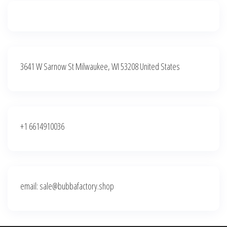
3641 W Sarnow St Milwaukee, WI 53208 United States
+1 6614910036
email: sale@bubbafactory.shop