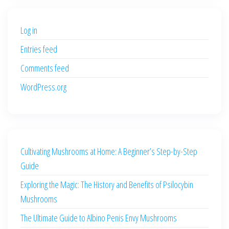
$500.00.
$400.00.
Log in
Entries feed
Comments feed
WordPress.org
Cultivating Mushrooms at Home: A Beginner’s Step-by-Step
Guide
Exploring the Magic: The History and Benefits of Psilocybin
Mushrooms
The Ultimate Guide to Albino Penis Envy Mushrooms