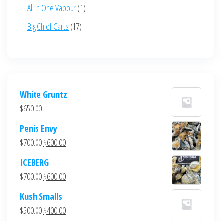
products
1
All in One Vapour
1
product
17
Big Chief Carts
17
products
White Gruntz
$
650.00
Penis Envy
Original
Current
$
700.00
$
600.00
price
price
ICEBERG
was:
is:
Original
Current
$
700.00
$
600.00
$700.00.
$600.00.
price
price
Kush Smalls
was:
is:
Original
Current
$
500.00
$
400.00
$700.00.
$600.00.