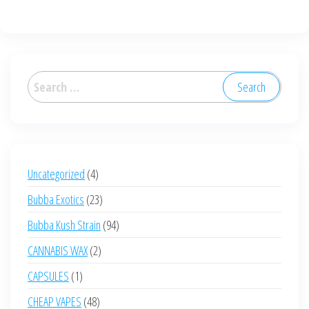
Search
for:
4
Uncategorized
4
products
23
Bubba Exotics
23
products
94
Bubba Kush Strain
94
products
2
CANNABIS WAX
2
products
1
CAPSULES
1
product
48
CHEAP VAPES
48