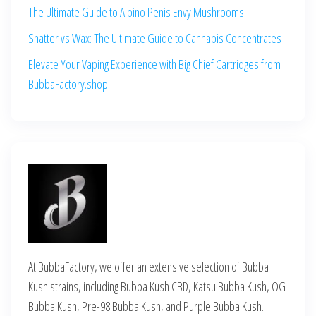
The Ultimate Guide to Albino Penis Envy Mushrooms
Shatter vs Wax: The Ultimate Guide to Cannabis Concentrates
Elevate Your Vaping Experience with Big Chief Cartridges from
BubbaFactory.shop
At BubbaFactory, we offer an extensive selection of Bubba
Kush strains, including Bubba Kush CBD, Katsu Bubba Kush, OG
Bubba Kush, Pre-98 Bubba Kush, and Purple Bubba Kush.