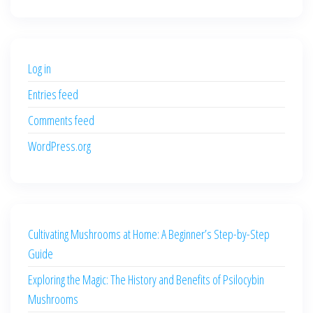
price
price
was:
is:
$500.00.
$400.00.
Log in
Entries feed
Comments feed
WordPress.org
Cultivating Mushrooms at Home: A Beginner’s Step-by-Step
Guide
Exploring the Magic: The History and Benefits of Psilocybin
Mushrooms