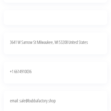
3641 W Sarnow St Milwaukee, WI 53208 United States
+1 6614910036
email: sale@bubbafactory.shop