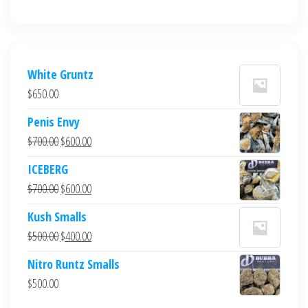
White Gruntz
$
650.00
Penis Envy
Original
Current
$
700.00
$
600.00
price
price
ICEBERG
was:
is:
Original
Current
$
700.00
$
600.00
$700.00.
$600.00.
price
price
Kush Smalls
was:
is:
Original
Current
$
500.00
$
400.00
$700.00.
$600.00.
price
price
Nitro Runtz Smalls
was:
is:
$
500.00
$500.00.
$400.00.