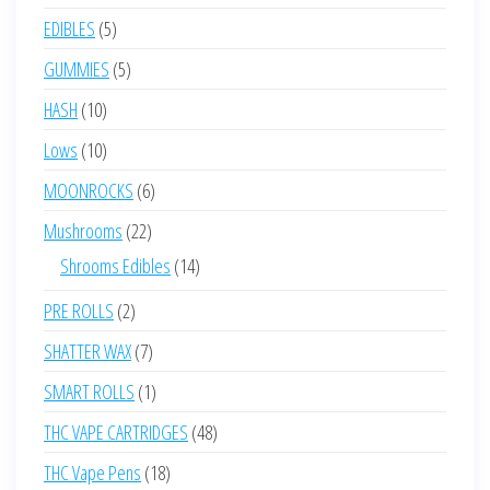
products
5
EDIBLES
5
products
5
GUMMIES
5
products
10
HASH
10
products
10
Lows
10
products
6
MOONROCKS
6
products
22
Mushrooms
22
products
14
Shrooms Edibles
14
products
2
PRE ROLLS
2
products
7
SHATTER WAX
7
products
1
SMART ROLLS
1
product
48
THC VAPE CARTRIDGES
48
products
18
THC Vape Pens
18