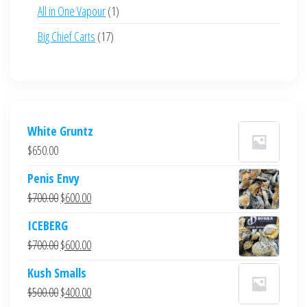
products
1
All in One Vapour
1
product
17
Big Chief Carts
17
products
White Gruntz
$
650.00
Penis Envy
Original
Current
$
700.00
$
600.00
price
price
ICEBERG
was:
is:
Original
Current
$
700.00
$
600.00
$700.00.
$600.00.
price
price
Kush Smalls
was:
is:
Original
Current
$
500.00
$
400.00
$700.00.
$600.00.