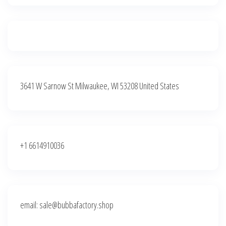
3641 W Sarnow St Milwaukee, WI 53208 United States
+1 6614910036
email: sale@bubbafactory.shop