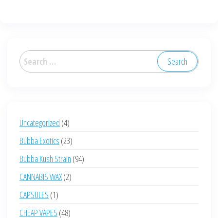
Search
for:
4
Uncategorized
4
products
23
Bubba Exotics
23
products
94
Bubba Kush Strain
94
products
2
CANNABIS WAX
2
products
1
CAPSULES
1
product
48
CHEAP VAPES
48