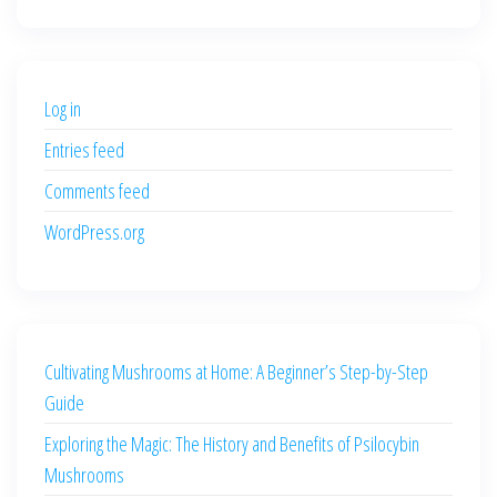
price
price
was:
is:
$500.00.
$400.00.
Log in
Entries feed
Comments feed
WordPress.org
Cultivating Mushrooms at Home: A Beginner’s Step-by-Step
Guide
Exploring the Magic: The History and Benefits of Psilocybin
Mushrooms