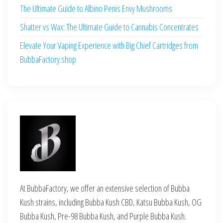
The Ultimate Guide to Albino Penis Envy Mushrooms
Shatter vs Wax: The Ultimate Guide to Cannabis Concentrates
Elevate Your Vaping Experience with Big Chief Cartridges from
BubbaFactory.shop
At BubbaFactory, we offer an extensive selection of Bubba
Kush strains, including Bubba Kush CBD, Katsu Bubba Kush, OG
Bubba Kush, Pre-98 Bubba Kush, and Purple Bubba Kush.