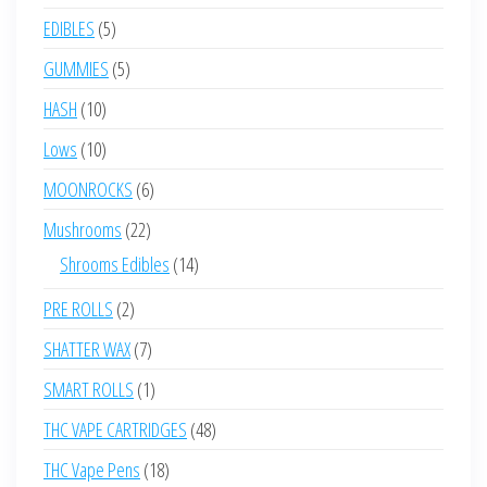
products
5
EDIBLES
5
products
5
GUMMIES
5
products
10
HASH
10
products
10
Lows
10
products
6
MOONROCKS
6
products
22
Mushrooms
22
products
14
Shrooms Edibles
14
products
2
PRE ROLLS
2
products
7
SHATTER WAX
7
products
1
SMART ROLLS
1
product
48
THC VAPE CARTRIDGES
48
products
18
THC Vape Pens
18