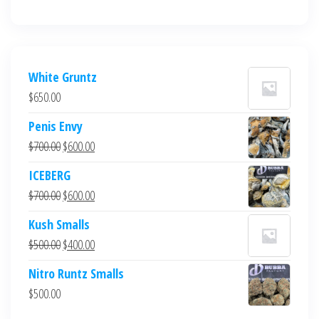
White Gruntz
$
650.00
Penis Envy
Original
Current
$
700.00
$
600.00
price
price
ICEBERG
was:
is:
Original
Current
$
700.00
$
600.00
$700.00.
$600.00.
price
price
Kush Smalls
was:
is:
Original
Current
$
500.00
$
400.00
$700.00.
$600.00.
price
price
Nitro Runtz Smalls
was:
is:
$
500.00
$500.00.
$400.00.