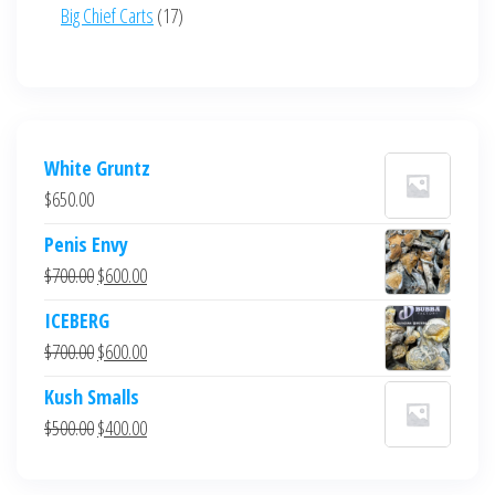
product
17
Big Chief Carts
17
products
White Gruntz
$
650.00
Penis Envy
Original
Current
$
700.00
$
600.00
price
price
ICEBERG
was:
is:
Original
Current
$
700.00
$
600.00
$700.00.
$600.00.
price
price
Kush Smalls
was:
is:
Original
Current
$
500.00
$
400.00
$700.00.
$600.00.
price
price
was:
is: