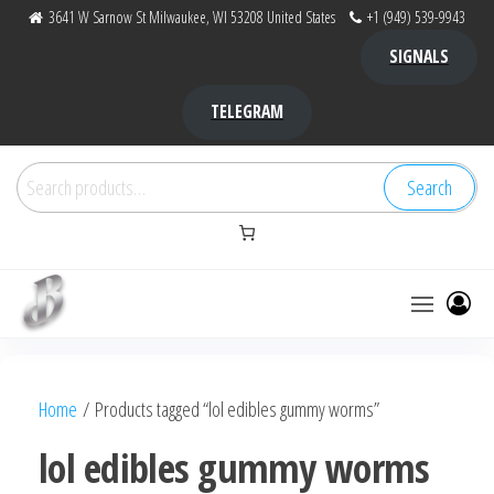
Skip
3641 W Sarnow St Milwaukee, WI 53208 United States
+1 (949) 539-9943
to
SIGNALS
the
content
TELEGRAM
Search
Search
for:
Bubba Kush
bubba
factory ,
|
Bubba
Home
/ Products tagged “lol edibles gummy worms”
bubbafactory
Kush,
bubba
lol edibles gummy worms
factory,
platinum