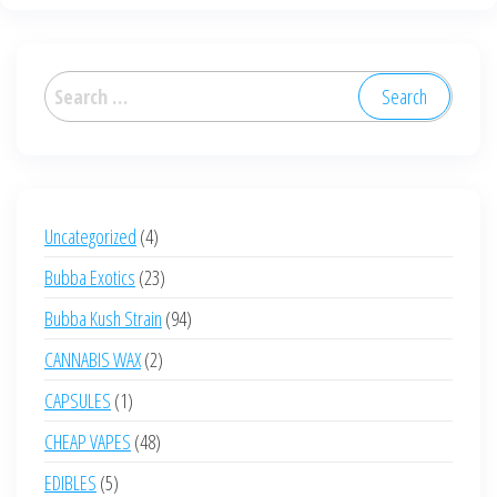
Search
for:
4
Uncategorized
4
products
23
Bubba Exotics
23
products
94
Bubba Kush Strain
94
products
2
CANNABIS WAX
2
products
1
CAPSULES
1
product
48
CHEAP VAPES
48
products
5
EDIBLES
5