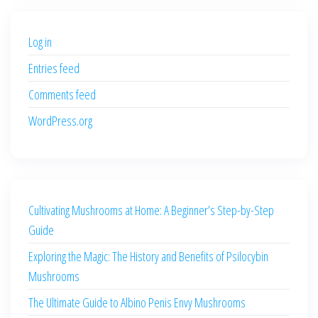
$500.00.
$400.00.
Log in
Entries feed
Comments feed
WordPress.org
Cultivating Mushrooms at Home: A Beginner’s Step-by-Step
Guide
Exploring the Magic: The History and Benefits of Psilocybin
Mushrooms
The Ultimate Guide to Albino Penis Envy Mushrooms