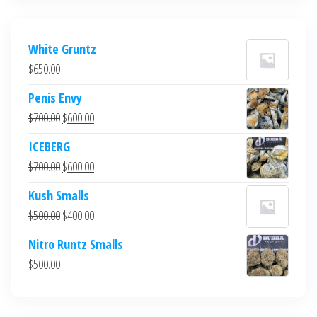
White Gruntz
$
650.00
Penis Envy
Original
Current
$
700.00
$
600.00
price
price
ICEBERG
was:
is:
Original
Current
$
700.00
$
600.00
$700.00.
$600.00.
price
price
Kush Smalls
was:
is:
Original
Current
$
500.00
$
400.00
$700.00.
$600.00.
price
price
Nitro Runtz Smalls
was:
is:
$
500.00
$500.00.
$400.00.