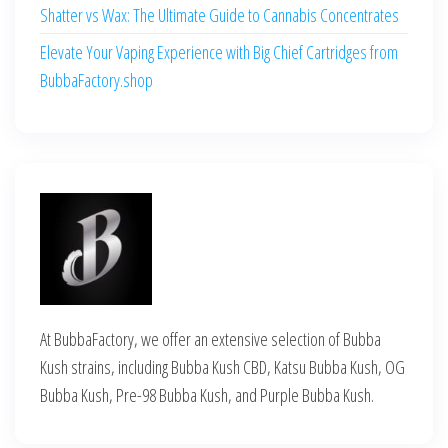
Shatter vs Wax: The Ultimate Guide to Cannabis Concentrates
Elevate Your Vaping Experience with Big Chief Cartridges from
BubbaFactory.shop
At BubbaFactory, we offer an extensive selection of Bubba
Kush strains, including Bubba Kush CBD, Katsu Bubba Kush, OG
Bubba Kush, Pre-98 Bubba Kush, and Purple Bubba Kush.