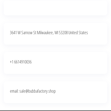
3641 W Sarnow St Milwaukee, WI 53208 United States
+1 6614910036
email: sale@bubbafactory.shop