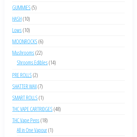
products
5
GUMMIES
5
products
10
HASH
10
products
10
Lows
10
products
6
MOONROCKS
6
products
22
Mushrooms
22
products
14
Shrooms Edibles
14
products
2
PRE ROLLS
2
products
7
SHATTER WAX
7
products
1
SMART ROLLS
1
product
48
THC VAPE CARTRIDGES
48
products
18
THC Vape Pens
18
products
1
All in One Vapour
1