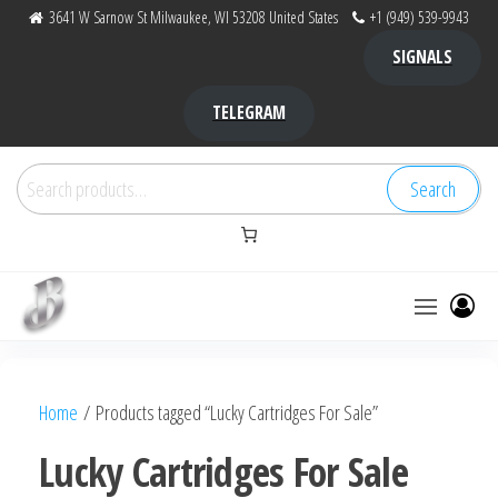
Skip
3641 W Sarnow St Milwaukee, WI 53208 United States
+1 (949) 539-9943
to
SIGNALS
the
content
TELEGRAM
Search
Search
for:
Bubba Kush
bubba
factory ,
|
Bubba
Home
/ Products tagged “Lucky Cartridges For Sale”
bubbafactory
Kush,
bubba
Lucky Cartridges For Sale
factory,
platinum