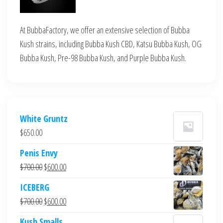
At BubbaFactory, we offer an extensive selection of Bubba
Kush strains, including Bubba Kush CBD, Katsu Bubba Kush, OG
Bubba Kush, Pre-98 Bubba Kush, and Purple Bubba Kush.
White Gruntz
$
650.00
Penis Envy
Original
Current
$
700.00
$
600.00
price
price
ICEBERG
was:
is:
Original
Current
$
700.00
$
600.00
$700.00.
$600.00.
price
price
Kush Smalls