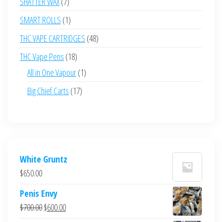
7
SHATTER WAX
7
products
1
SMART ROLLS
1
product
48
THC VAPE CARTRIDGES
48
products
18
THC Vape Pens
18
products
1
All in One Vapour
1
product
17
Big Chief Carts
17
products
White Gruntz
$
650.00
Penis Envy
Original
Current
$
700.00
$
600.00
price
price