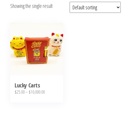
Showing the single result
bubba
kush,
bubba
kush
strain,
Where to
Buy
Bubba
Kush
Online
Lucky Carts
Price
$
25.00
–
$
10,000.00
range:
This
$25.00
product
through
has
$10,000.00
multiple