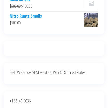
was:
is:
Original
Current
$
500.00
$
400.00
$700.00.
$600.00.
price
price
Nitro Runtz Smalls
was:
is:
$
500.00
$500.00.
$400.00.
3641 W Sarnow St Milwaukee, WI 53208 United States
+1 6614910036