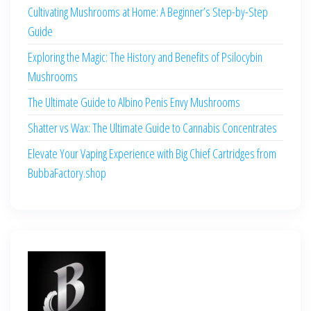
Cultivating Mushrooms at Home: A Beginner’s Step-by-Step
Guide
Exploring the Magic: The History and Benefits of Psilocybin
Mushrooms
The Ultimate Guide to Albino Penis Envy Mushrooms
Shatter vs Wax: The Ultimate Guide to Cannabis Concentrates
Elevate Your Vaping Experience with Big Chief Cartridges from
BubbaFactory.shop