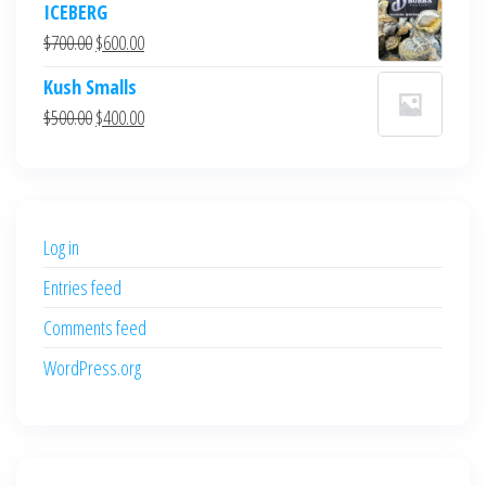
ICEBERG
was:
is:
Original
Current
$
700.00
$
600.00
$700.00.
$600.00.
price
price
Kush Smalls
was:
is:
Original
Current
$
500.00
$
400.00
$700.00.
$600.00.
price
price
was:
is:
$500.00.
$400.00.
Log in
Entries feed
Comments feed
WordPress.org