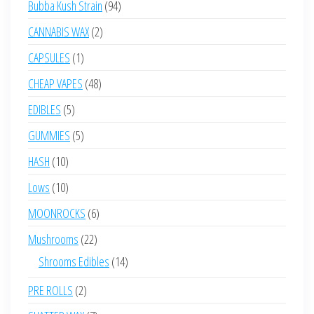
94
Bubba Kush Strain
94
products
2
CANNABIS WAX
2
products
1
CAPSULES
1
product
48
CHEAP VAPES
48
products
5
EDIBLES
5
products
5
GUMMIES
5
products
10
HASH
10
products
10
Lows
10
products
6
MOONROCKS
6
products
22
Mushrooms
22
products
14
Shrooms Edibles
14
products
2
PRE ROLLS
2
products