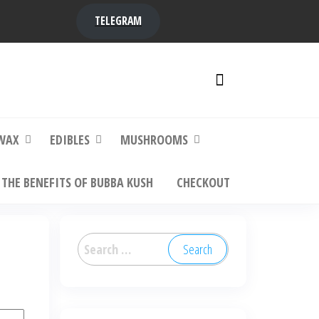
TELEGRAM
y,
ere to
WAX
EDIBLES
MUSHROOMS
THE BENEFITS OF BUBBA KUSH
CHECKOUT
Search
for: