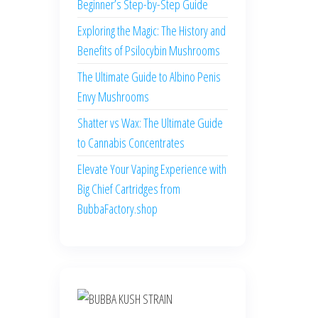
Beginner’s Step-by-Step Guide
Exploring the Magic: The History and
Benefits of Psilocybin Mushrooms
The Ultimate Guide to Albino Penis
Envy Mushrooms
Shatter vs Wax: The Ultimate Guide
to Cannabis Concentrates
Elevate Your Vaping Experience with
Big Chief Cartridges from
BubbaFactory.shop