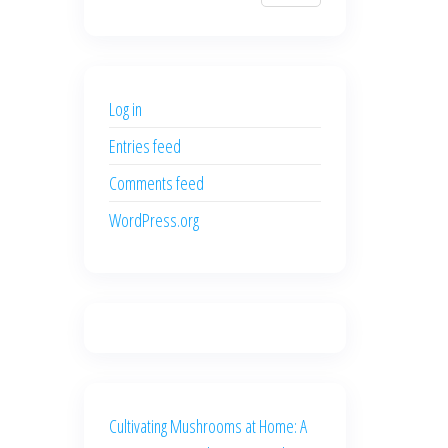
$700.00.
$600.00.
price
price
was:
is:
$500.00.
$400.00.
Log in
Entries feed
Comments feed
WordPress.org
Cultivating Mushrooms at Home: A