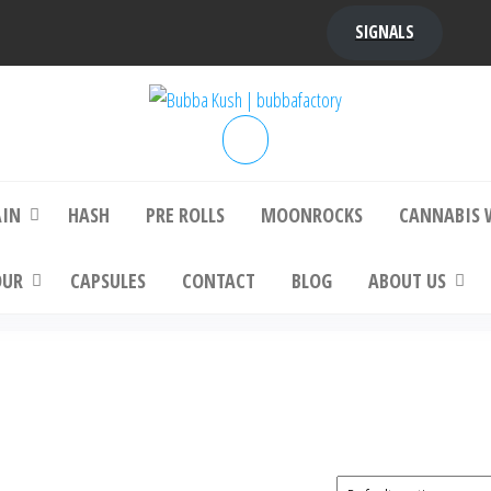
SIGNALS
bba Kush | bubbafactory
bubba factory , Bubba Kush, bubba factor
platinum bubba kush, bubba kush strain, Wh
Buy Bubba Kush Online
AIN
HASH
PRE ROLLS
MOONROCKS
CANNABIS 
OUR
CAPSULES
CONTACT
BLOG
ABOUT US