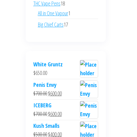
products
18
THC Vape Pens
18
products
1
All in One Vapour
1
product
17
Big Chief Carts
17
products
White Gruntz
$
650.00
Penis Envy
Original
Current
$
700.00
$
600.00
price
price
ICEBERG
was:
is:
Original
Current
$
700.00
$
600.00
$700.00.
$600.00.
price
price
Kush Smalls
was:
is:
Original
Current
$
500.00
$
400.00