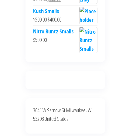
$700.00.
$600.00.
price
price
Kush Smalls
was:
is:
Original
Current
$
500.00
$
400.00
$700.00.
$600.00.
price
price
Nitro Runtz Smalls
was:
is:
$
500.00
$500.00.
$400.00.
3641 W Sarnow St Milwaukee, WI
53208 United States