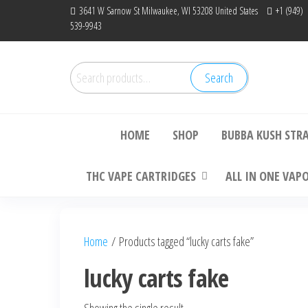
Skip
3641 W Sarnow St Milwaukee, WI 53208 United States
+1 (949)
539-9943
to
the
content
Search
Search
Bu
for:
HOME
SHOP
BUBBA KUSH STR
THC VAPE CARTRIDGES
ALL IN ONE VAP
Home
/ Products tagged “lucky carts fake”
lucky carts fake