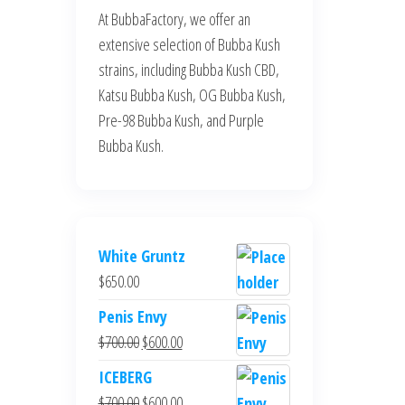
At BubbaFactory, we offer an
extensive selection of Bubba Kush
strains, including Bubba Kush CBD,
Katsu Bubba Kush, OG Bubba Kush,
Pre-98 Bubba Kush, and Purple
Bubba Kush.
White Gruntz
$
650.00
Penis Envy
Original
Current
$
700.00
$
600.00
price
price
ICEBERG
was:
is:
Original
Current
$
700.00
$
600.00