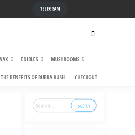
TELEGRAM
y,
ere to
WAX
EDIBLES
MUSHROOMS
THE BENEFITS OF BUBBA KUSH
CHECKOUT
Search
for: