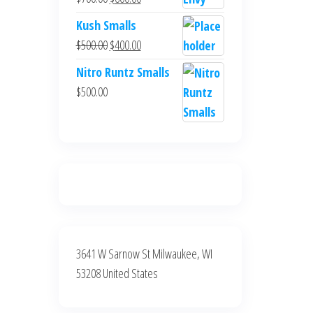
$700.00.
$600.00.
price
price
Kush Smalls
was:
is:
Original
Current
$
500.00
$
400.00
$700.00.
$600.00.
price
price
Nitro Runtz Smalls
was:
is:
$
500.00
$500.00.
$400.00.
3641 W Sarnow St Milwaukee, WI
53208 United States