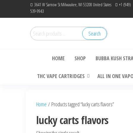
Skip
3641 W Sarnow St Milwaukee, WI 53208 United States
+1 (949)
539-9943
to
the
content
Search
Search
Bu
for:
HOME
SHOP
BUBBA KUSH STR
THC VAPE CARTRIDGES
ALL IN ONE VAP
Home
/ Products tagged “lucky carts flavors”
lucky carts flavors