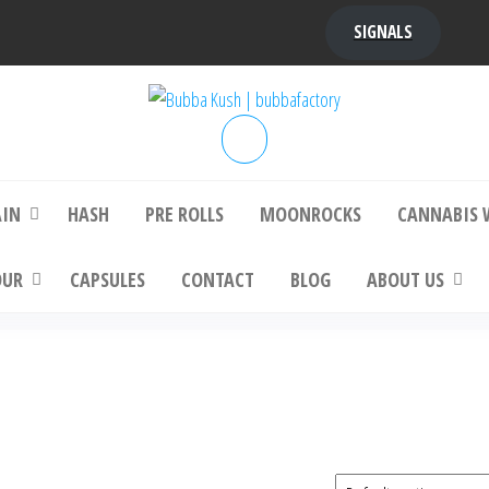
SIGNALS
bba Kush | bubbafactory
bubba factory , Bubba Kush, bubba factor
platinum bubba kush, bubba kush strain, Wh
Buy Bubba Kush Online
AIN
HASH
PRE ROLLS
MOONROCKS
CANNABIS 
OUR
CAPSULES
CONTACT
BLOG
ABOUT US