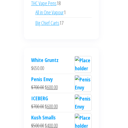
products
18
THC Vape Pens
18
products
1
All in One Vapour
1
product
17
Big Chief Carts
17
products
White Gruntz
$
650.00
Penis Envy
Original
Current
$
700.00
$
600.00
price
price
ICEBERG
was:
is:
Original
Current
$
700.00
$
600.00
$700.00.
$600.00.
price
price
Kush Smalls
was:
is:
Original
Current
$
500.00
$
400.00