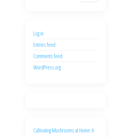
$700.00.
$600.00.
price
price
was:
is:
$500.00.
$400.00.
Log in
Entries feed
Comments feed
WordPress.org
Cultivating Mushrooms at Home: A