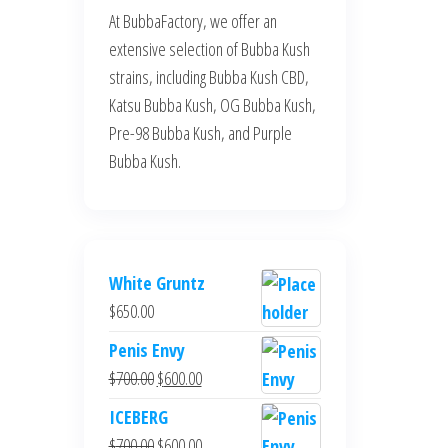
At BubbaFactory, we offer an
extensive selection of Bubba Kush
strains, including Bubba Kush CBD,
Katsu Bubba Kush, OG Bubba Kush,
Pre-98 Bubba Kush, and Purple
Bubba Kush.
White Gruntz
$
650.00
Penis Envy
Original
Current
$
700.00
$
600.00
price
price
ICEBERG
was:
is:
Original
Current
$
700.00
$
600.00