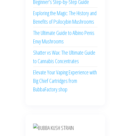
Beginner’s Step-by-Step Guide
Exploring the Magic: The History and
Benefits of Psilocybin Mushrooms
The Ultimate Guide to Albino Penis
Envy Mushrooms
Shatter vs Wax: The Ultimate Guide
to Cannabis Concentrates
Elevate Your Vaping Experience with
Big Chief Cartridges from
BubbaFactory.shop