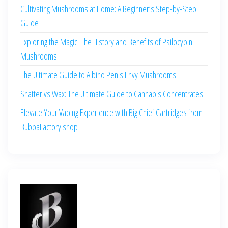
Cultivating Mushrooms at Home: A Beginner’s Step-by-Step
Guide
Exploring the Magic: The History and Benefits of Psilocybin
Mushrooms
The Ultimate Guide to Albino Penis Envy Mushrooms
Shatter vs Wax: The Ultimate Guide to Cannabis Concentrates
Elevate Your Vaping Experience with Big Chief Cartridges from
BubbaFactory.shop