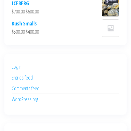
ICEBERG
was:
is:
Original
Current
$
700.00
$
600.00
$700.00.
$600.00.
price
price
Kush Smalls
was:
is:
Original
Current
$
500.00
$
400.00
$700.00.
$600.00.
price
price
was:
is:
$500.00.
$400.00.
Log in
Entries feed
Comments feed
WordPress.org