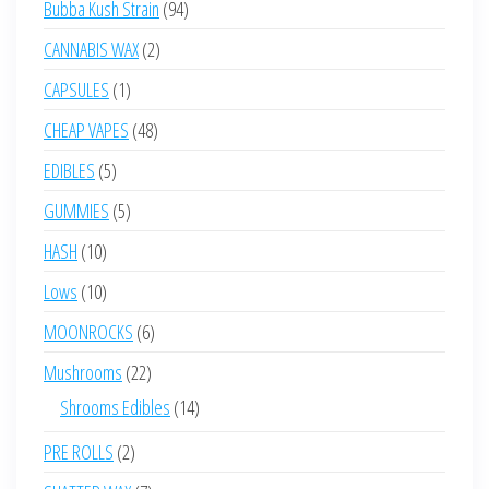
94
Bubba Kush Strain
94
products
2
CANNABIS WAX
2
products
1
CAPSULES
1
product
48
CHEAP VAPES
48
products
5
EDIBLES
5
products
5
GUMMIES
5
products
10
HASH
10
products
10
Lows
10
products
6
MOONROCKS
6
products
22
Mushrooms
22
products
14
Shrooms Edibles
14
products
2
PRE ROLLS
2
products