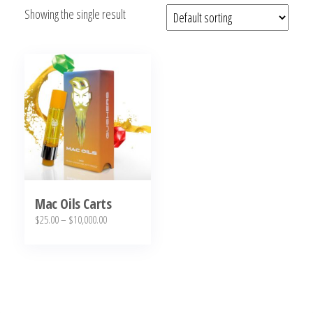
Showing the single result
bubba
kush,
bubba
kush
strain,
Where to
Buy
Bubba
Kush
Online
Mac Oils Carts
Price
$
25.00
–
$
10,000.00
range:
This
$25.00
product
through
has
$10,000.00
multiple