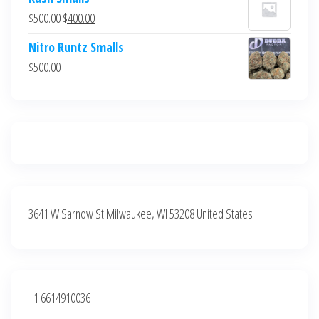
was:
is:
Original
Current
$
500.00
$
400.00
$700.00.
$600.00.
price
price
Nitro Runtz Smalls
was:
is:
$
500.00
$500.00.
$400.00.
3641 W Sarnow St Milwaukee, WI 53208 United States
+1 6614910036