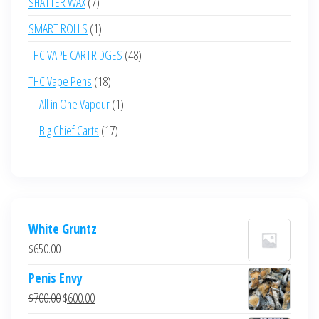
7
SHATTER WAX
7
products
1
SMART ROLLS
1
product
48
THC VAPE CARTRIDGES
48
products
18
THC Vape Pens
18
products
1
All in One Vapour
1
product
17
Big Chief Carts
17
products
White Gruntz
$
650.00
Penis Envy
Original
Current
$
700.00
$
600.00
price
price