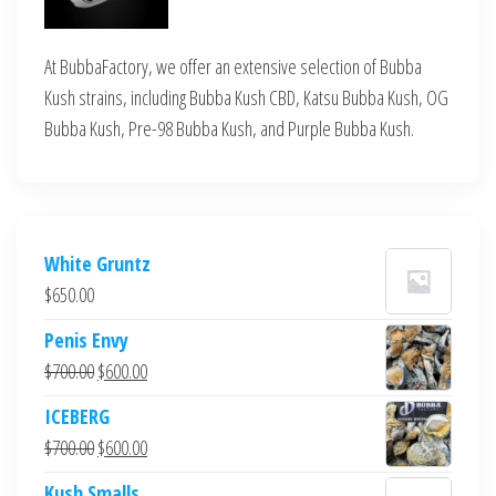
At BubbaFactory, we offer an extensive selection of Bubba
Kush strains, including Bubba Kush CBD, Katsu Bubba Kush, OG
Bubba Kush, Pre-98 Bubba Kush, and Purple Bubba Kush.
White Gruntz
$
650.00
Penis Envy
Original
Current
$
700.00
$
600.00
price
price
ICEBERG
was:
is:
Original
Current
$
700.00
$
600.00
$700.00.
$600.00.
price
price
Kush Smalls