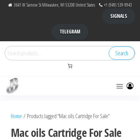
Skip
3641 W Sarnow St Milwaukee, WI 53208 United States
+1 (949) 539-9943
to
SIGNALS
the
content
TELEGRAM
Search
Search
for:
Bubba Kush
bubba
factory ,
|
Bubba
Home
/ Products tagged “Mac oils Cartridge For Sale”
bubbafactory
Kush,
bubba
Mac oils Cartridge For Sale
factory,
platinum