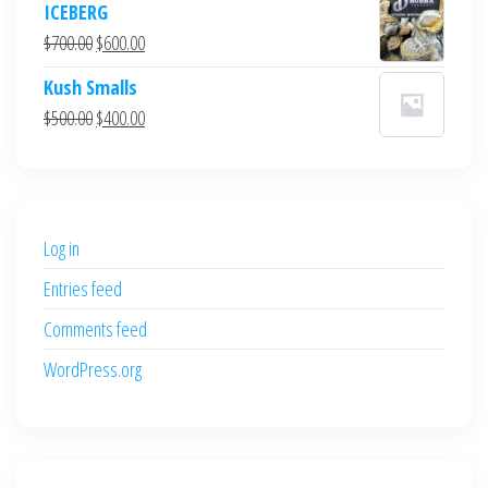
ICEBERG
was:
is:
Original
Current
$
700.00
$
600.00
$700.00.
$600.00.
price
price
Kush Smalls
was:
is:
Original
Current
$
500.00
$
400.00
$700.00.
$600.00.
price
price
was:
is:
$500.00.
$400.00.
Log in
Entries feed
Comments feed
WordPress.org