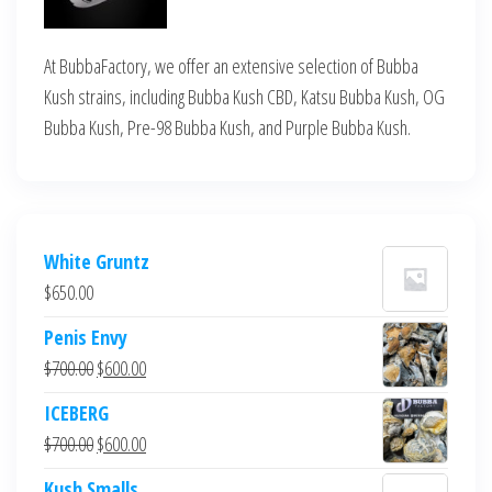
At BubbaFactory, we offer an extensive selection of Bubba
Kush strains, including Bubba Kush CBD, Katsu Bubba Kush, OG
Bubba Kush, Pre-98 Bubba Kush, and Purple Bubba Kush.
White Gruntz
$
650.00
Penis Envy
Original
Current
$
700.00
$
600.00
price
price
ICEBERG
was:
is:
Original
Current
$
700.00
$
600.00
$700.00.
$600.00.
price
price
Kush Smalls