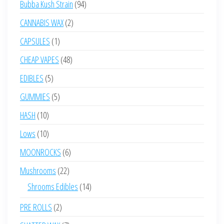
94
Bubba Kush Strain
94
products
2
CANNABIS WAX
2
products
1
CAPSULES
1
product
48
CHEAP VAPES
48
products
5
EDIBLES
5
products
5
GUMMIES
5
products
10
HASH
10
products
10
Lows
10
products
6
MOONROCKS
6
products
22
Mushrooms
22
products
14
Shrooms Edibles
14
products
2
PRE ROLLS
2
products