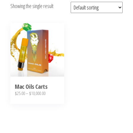
Showing the single result
bubba
kush,
bubba
kush
strain,
Where to
Buy
Bubba
Kush
Online
Mac Oils Carts
Price
$
25.00
–
$
10,000.00
range:
This
$25.00
product
through
has
$10,000.00
multiple