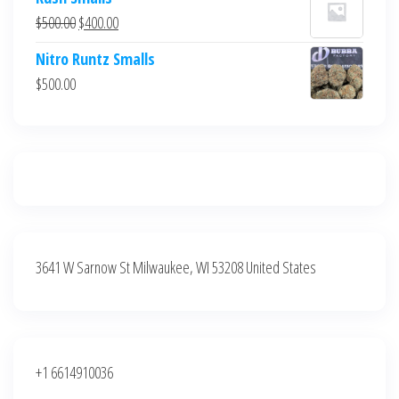
was:
is:
Original
Current
$
500.00
$
400.00
$700.00.
$600.00.
price
price
Nitro Runtz Smalls
was:
is:
$
500.00
$500.00.
$400.00.
3641 W Sarnow St Milwaukee, WI 53208 United States
+1 6614910036