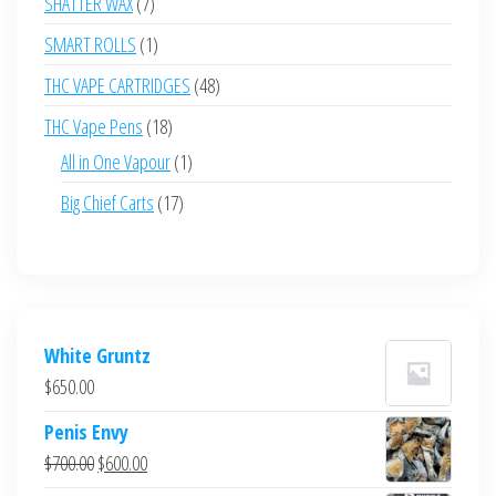
7
SHATTER WAX
7
products
1
SMART ROLLS
1
product
48
THC VAPE CARTRIDGES
48
products
18
THC Vape Pens
18
products
1
All in One Vapour
1
product
17
Big Chief Carts
17
products
White Gruntz
$
650.00
Penis Envy
Original
Current
$
700.00
$
600.00
price
price