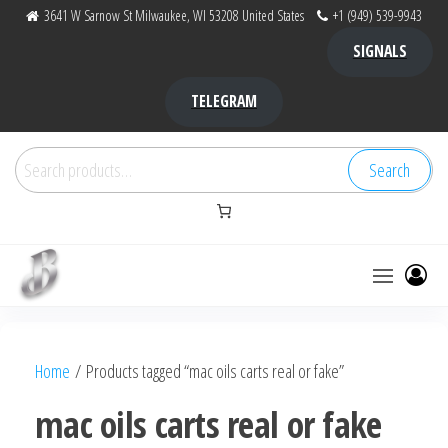
Skip
3641 W Sarnow St Milwaukee, WI 53208 United States
+1 (949) 539-9943
to
SIGNALS
the
content
TELEGRAM
Search
Search
for:
Bubba Kush
bubba
factory ,
|
Bubba
Home
/ Products tagged “mac oils carts real or fake”
bubbafactory
Kush,
bubba
mac oils carts real or fake
factory,
platinum