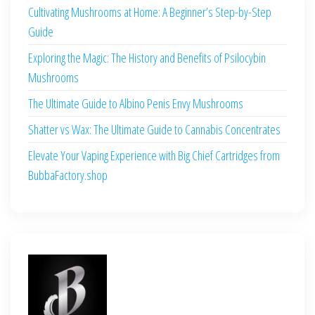
Cultivating Mushrooms at Home: A Beginner’s Step-by-Step
Guide
Exploring the Magic: The History and Benefits of Psilocybin
Mushrooms
The Ultimate Guide to Albino Penis Envy Mushrooms
Shatter vs Wax: The Ultimate Guide to Cannabis Concentrates
Elevate Your Vaping Experience with Big Chief Cartridges from
BubbaFactory.shop