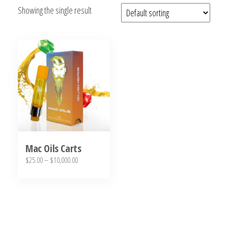
Showing the single result
bubba
kush,
bubba
kush
strain,
Where to
Buy
Bubba
Kush
Online
Mac Oils Carts
Price
$
25.00
–
$
10,000.00
range:
This
$25.00
product
through
has
$10,000.00
multiple