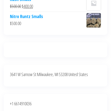
was:
is:
Original
Current
$
500.00
$
400.00
$700.00.
$600.00.
price
price
Nitro Runtz Smalls
was:
is:
$
500.00
$500.00.
$400.00.
3641 W Sarnow St Milwaukee, WI 53208 United States
+1 6614910036