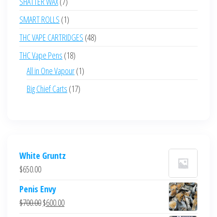
7
SHATTER WAX
7
products
1
SMART ROLLS
1
product
48
THC VAPE CARTRIDGES
48
products
18
THC Vape Pens
18
products
1
All in One Vapour
1
product
17
Big Chief Carts
17
products
White Gruntz
$
650.00
Penis Envy
Original
Current
$
700.00
$
600.00
price
price