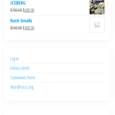
ICEBERG
was:
is:
Original
Current
$
700.00
$
600.00
$700.00.
$600.00.
price
price
Kush Smalls
was:
is:
Original
Current
$
500.00
$
400.00
$700.00.
$600.00.
price
price
was:
is:
$500.00.
$400.00.
Log in
Entries feed
Comments feed
WordPress.org