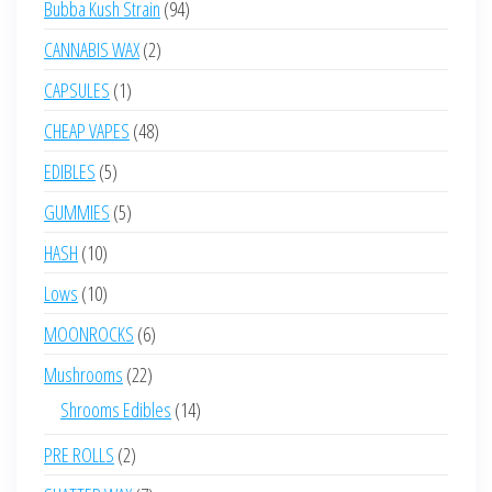
94
Bubba Kush Strain
94
products
2
CANNABIS WAX
2
products
1
CAPSULES
1
product
48
CHEAP VAPES
48
products
5
EDIBLES
5
products
5
GUMMIES
5
products
10
HASH
10
products
10
Lows
10
products
6
MOONROCKS
6
products
22
Mushrooms
22
products
14
Shrooms Edibles
14
products
2
PRE ROLLS
2
products