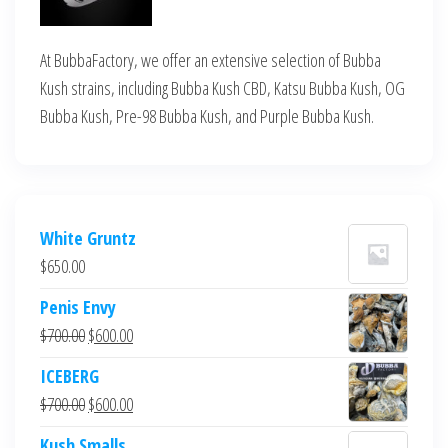
At BubbaFactory, we offer an extensive selection of Bubba
Kush strains, including Bubba Kush CBD, Katsu Bubba Kush, OG
Bubba Kush, Pre-98 Bubba Kush, and Purple Bubba Kush.
White Gruntz
$
650.00
Penis Envy
Original
Current
$
700.00
$
600.00
price
price
ICEBERG
was:
is:
Original
Current
$
700.00
$
600.00
$700.00.
$600.00.
price
price
Kush Smalls