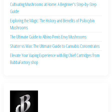
Cultivating Mushrooms at Home: A Beginner’s Step-by-Step
Guide
Exploring the Magic: The History and Benefits of Psilocybin
Mushrooms
The Ultimate Guide to Albino Penis Envy Mushrooms
Shatter vs Wax: The Ultimate Guide to Cannabis Concentrates
Elevate Your Vaping Experience with Big Chief Cartridges from
BubbaFactory.shop