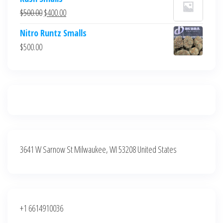
was:
is:
Original
Current
$
500.00
$
400.00
$700.00.
$600.00.
price
price
Nitro Runtz Smalls
was:
is:
$
500.00
$500.00.
$400.00.
3641 W Sarnow St Milwaukee, WI 53208 United States
+1 6614910036