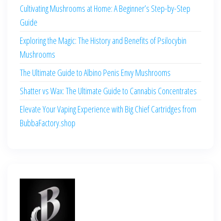
Cultivating Mushrooms at Home: A Beginner’s Step-by-Step
Guide
Exploring the Magic: The History and Benefits of Psilocybin
Mushrooms
The Ultimate Guide to Albino Penis Envy Mushrooms
Shatter vs Wax: The Ultimate Guide to Cannabis Concentrates
Elevate Your Vaping Experience with Big Chief Cartridges from
BubbaFactory.shop