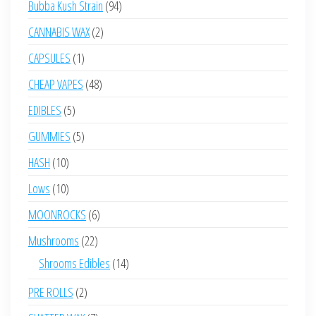
94
Bubba Kush Strain
94
products
2
CANNABIS WAX
2
products
1
CAPSULES
1
product
48
CHEAP VAPES
48
products
5
EDIBLES
5
products
5
GUMMIES
5
products
10
HASH
10
products
10
Lows
10
products
6
MOONROCKS
6
products
22
Mushrooms
22
products
14
Shrooms Edibles
14
products
2
PRE ROLLS
2
products