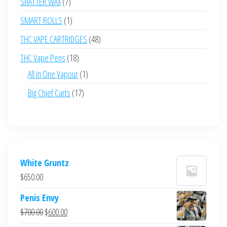
7
SHATTER WAX
7
products
1
SMART ROLLS
1
product
48
THC VAPE CARTRIDGES
48
products
18
THC Vape Pens
18
products
1
All in One Vapour
1
product
17
Big Chief Carts
17
products
White Gruntz
$
650.00
Penis Envy
Original
Current
$
700.00
$
600.00
price
price