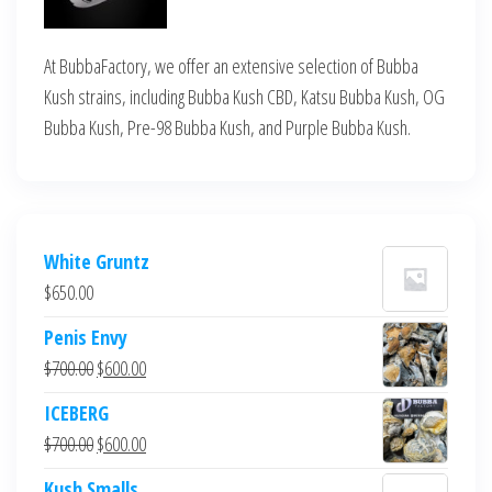
At BubbaFactory, we offer an extensive selection of Bubba
Kush strains, including Bubba Kush CBD, Katsu Bubba Kush, OG
Bubba Kush, Pre-98 Bubba Kush, and Purple Bubba Kush.
White Gruntz
$
650.00
Penis Envy
Original
Current
$
700.00
$
600.00
price
price
ICEBERG
was:
is:
Original
Current
$
700.00
$
600.00
$700.00.
$600.00.
price
price
Kush Smalls