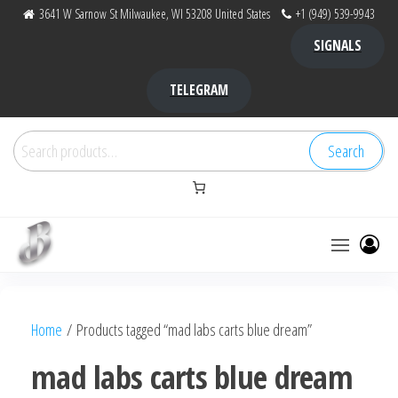
Skip
3641 W Sarnow St Milwaukee, WI 53208 United States
+1 (949) 539-9943
to
SIGNALS
the
content
TELEGRAM
Search
Search
for:
Bubba Kush
bubba
factory ,
|
Bubba
Home
/ Products tagged “mad labs carts blue dream”
bubbafactory
Kush,
bubba
mad labs carts blue dream
factory,
platinum