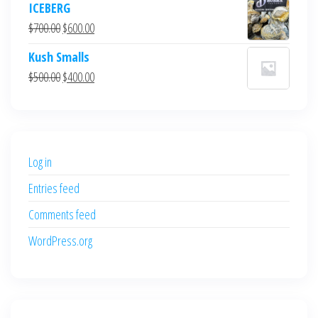
ICEBERG
was:
is:
Original
Current
$
700.00
$
600.00
$700.00.
$600.00.
price
price
Kush Smalls
was:
is:
Original
Current
$
500.00
$
400.00
$700.00.
$600.00.
price
price
was:
is:
$500.00.
$400.00.
Log in
Entries feed
Comments feed
WordPress.org