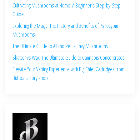
Cultivating Mushrooms at Home: A Beginner’s Step-by-Step
Guide
Exploring the Magic: The History and Benefits of Psilocybin
Mushrooms
The Ultimate Guide to Albino Penis Envy Mushrooms
Shatter vs Wax: The Ultimate Guide to Cannabis Concentrates
Elevate Your Vaping Experience with Big Chief Cartridges from
BubbaFactory.shop