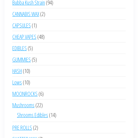
94
Bubba Kush Strain
94
products
2
CANNABIS WAX
2
products
1
CAPSULES
1
product
48
CHEAP VAPES
48
products
5
EDIBLES
5
products
5
GUMMIES
5
products
10
HASH
10
products
10
Lows
10
products
6
MOONROCKS
6
products
22
Mushrooms
22
products
14
Shrooms Edibles
14
products
2
PRE ROLLS
2
products