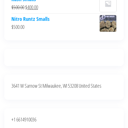
was:
is:
Original
Current
$
500.00
$
400.00
$700.00.
$600.00.
price
price
Nitro Runtz Smalls
was:
is:
$
500.00
$500.00.
$400.00.
3641 W Sarnow St Milwaukee, WI 53208 United States
+1 6614910036