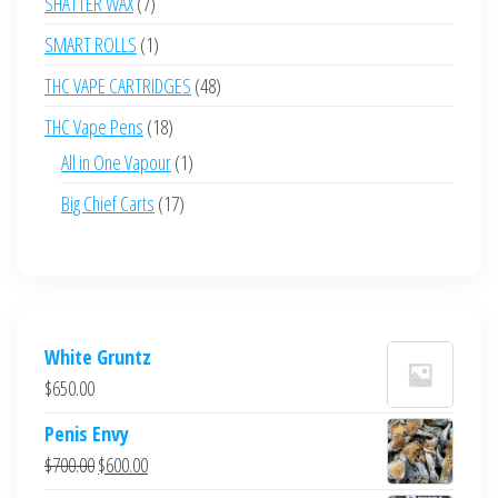
7
SHATTER WAX
7
products
1
SMART ROLLS
1
product
48
THC VAPE CARTRIDGES
48
products
18
THC Vape Pens
18
products
1
All in One Vapour
1
product
17
Big Chief Carts
17
products
White Gruntz
$
650.00
Penis Envy
Original
Current
$
700.00
$
600.00
price
price