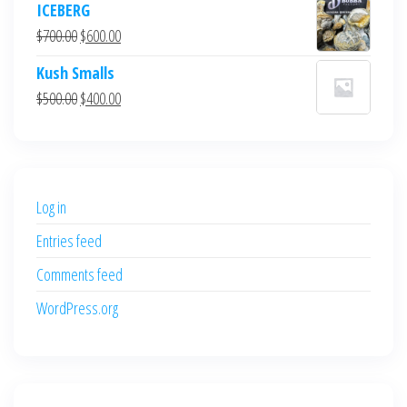
ICEBERG
was:
is:
Original
Current
$
700.00
$
600.00
$700.00.
$600.00.
price
price
Kush Smalls
was:
is:
Original
Current
$
500.00
$
400.00
$700.00.
$600.00.
price
price
was:
is:
$500.00.
$400.00.
Log in
Entries feed
Comments feed
WordPress.org