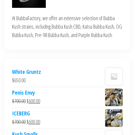
At BubbaFactory, we offer an extensive selection of Bubba
Kush strains, including Bubba Kush CBD, Katsu Bubba Kush, OG
Bubba Kush, Pre-98 Bubba Kush, and Purple Bubba Kush.
White Gruntz
$
650.00
Penis Envy
Original
Current
$
700.00
$
600.00
price
price
ICEBERG
was:
is:
Original
Current
$
700.00
$
600.00
$700.00.
$600.00.
price
price
Kush Smalls