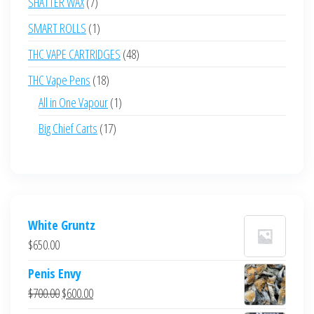
7
SHATTER WAX
7
products
1
SMART ROLLS
1
product
48
THC VAPE CARTRIDGES
48
products
18
THC Vape Pens
18
products
1
All in One Vapour
1
product
17
Big Chief Carts
17
products
White Gruntz
$
650.00
Penis Envy
Original
Current
$
700.00
$
600.00
price
price