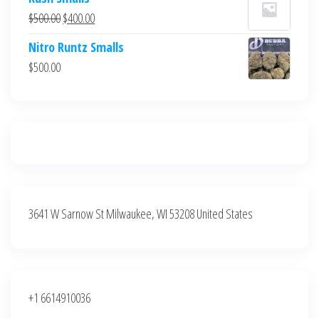
was:
is:
Original
Current
$
500.00
$
400.00
$700.00.
$600.00.
price
price
Nitro Runtz Smalls
was:
is:
$
500.00
$500.00.
$400.00.
3641 W Sarnow St Milwaukee, WI 53208 United States
+1 6614910036