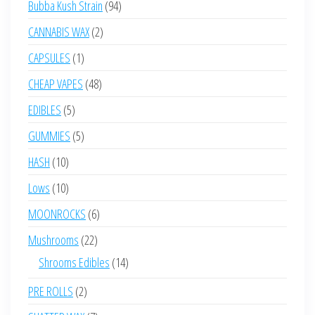
94
Bubba Kush Strain
94
products
2
CANNABIS WAX
2
products
1
CAPSULES
1
product
48
CHEAP VAPES
48
products
5
EDIBLES
5
products
5
GUMMIES
5
products
10
HASH
10
products
10
Lows
10
products
6
MOONROCKS
6
products
22
Mushrooms
22
products
14
Shrooms Edibles
14
products
2
PRE ROLLS
2
products