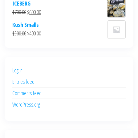
ICEBERG
was:
is:
Original
Current
$
700.00
$
600.00
$700.00.
$600.00.
price
price
Kush Smalls
was:
is:
Original
Current
$
500.00
$
400.00
$700.00.
$600.00.
price
price
was:
is:
$500.00.
$400.00.
Log in
Entries feed
Comments feed
WordPress.org