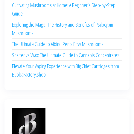
Cultivating Mushrooms at Home: A Beginner’s Step-by-Step
Guide
Exploring the Magic: The History and Benefits of Psilocybin
Mushrooms
The Ultimate Guide to Albino Penis Envy Mushrooms
Shatter vs Wax: The Ultimate Guide to Cannabis Concentrates
Elevate Your Vaping Experience with Big Chief Cartridges from
BubbaFactory.shop