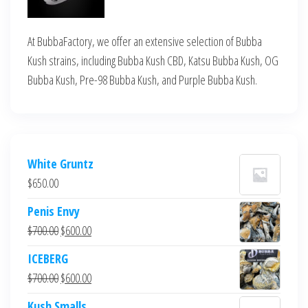
At BubbaFactory, we offer an extensive selection of Bubba
Kush strains, including Bubba Kush CBD, Katsu Bubba Kush, OG
Bubba Kush, Pre-98 Bubba Kush, and Purple Bubba Kush.
White Gruntz
$
650.00
Penis Envy
Original
Current
$
700.00
$
600.00
price
price
ICEBERG
was:
is:
Original
Current
$
700.00
$
600.00
$700.00.
$600.00.
price
price
Kush Smalls